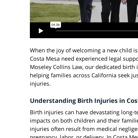
When the joy of welcoming a new child is 
Costa Mesa need experienced legal suppor
Moseley Collins Law, our dedicated birth 
helping families across California seek j
injuries.
Understanding Birth Injuries in Co
Birth injuries can have devastating long-
impacts on both children and their famili
injuries often result from medical neglig
pregnancy, labor, or delivery. In Costa M