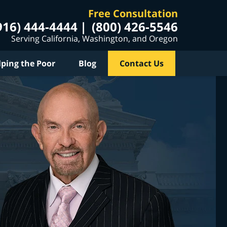
Free Consultation
916) 444-4444
(800) 426-5546
Serving California, Washington, and Oregon
lping the Poor
Blog
Contact Us