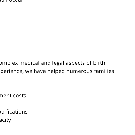
omplex medical and legal aspects of birth
experience, we have helped numerous families
ment costs
difications
acity