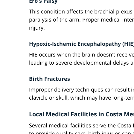
Erb's Palsy
This condition affects the brachial plexus
paralysis of the arm. Proper medical inter
injury.
Hypoxic-Ischemic Encephalopathy (HIE
HIE occurs when the brain doesn't receive
leading to severe developmental delays a
Birth Fractures
Improper delivery techniques can result in
clavicle or skull, which may have long-t
Local Medical Facilities in Costa M
Several medical facilities serve the Cost
to provide quality care, birth injuries can s