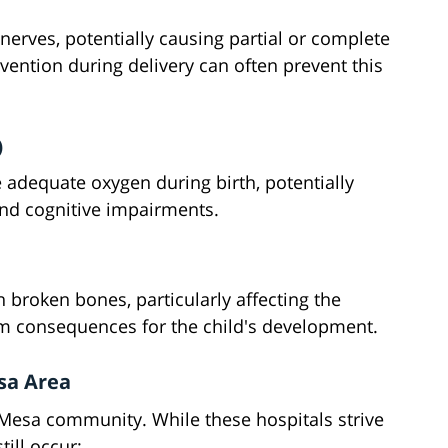
 nerves, potentially causing partial or complete
vention during delivery can often prevent this
)
 adequate oxygen during birth, potentially
nd cognitive impairments.
 broken bones, particularly affecting the
erm consequences for the child's development.
esa Area
a Mesa community. While these hospitals strive
till occur: