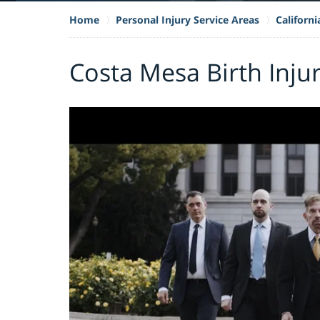
Home
Personal Injury Service Areas
Californi
Costa Mesa Birth Inju