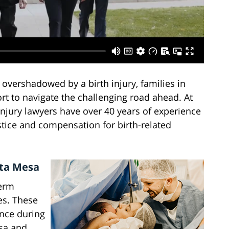
overshadowed by a birth injury, families in
t to navigate the challenging road ahead. At
injury lawyers have over 40 years of experience
ustice and compensation for birth-related
sta Mesa
term
es. These
ence during
esa and