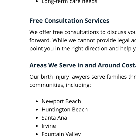
Long-term care needs
Free Consultation Services
We offer free consultations to discuss yo
forward. While we cannot provide legal ad
point you in the right direction and help
Areas We Serve in and Around Cos
Our birth injury lawyers serve families 
communities, including:
Newport Beach
Huntington Beach
Santa Ana
Irvine
Fountain Valley