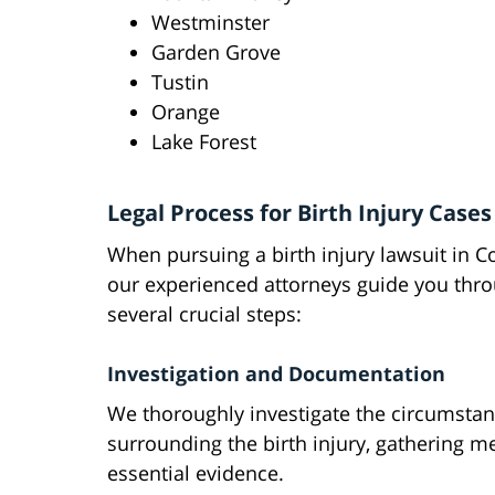
Westminster
Garden Grove
Tustin
Orange
Lake Forest
Legal Process for Birth Injury Cases
When pursuing a birth injury lawsuit in C
our experienced attorneys guide you thr
several crucial steps:
Investigation and Documentation
We thoroughly investigate the circumsta
surrounding the birth injury, gathering m
essential evidence.