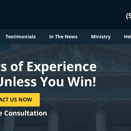
(
Testimonials
In The News
Ministry
He
s of Experience
Unless You Win!
ACT US NOW
e Consultation