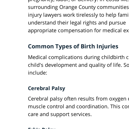
surrounding Orange County communities,
injury lawyers work tirelessly to help fami
understand their legal rights and pursue
appropriate compensation for medical ex
Common Types of Birth Injuries
Medical complications during childbirth ca
child's development and quality of life. 
include:
Cerebral Palsy
Cerebral palsy often results from oxygen d
muscle control and coordination. This co
care and support services.