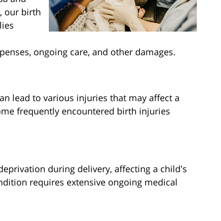
 our birth
lies
penses, ongoing care, and other damages.
n lead to various injuries that may affect a
Some frequently encountered birth injuries
eprivation during delivery, affecting a child's
ndition requires extensive ongoing medical