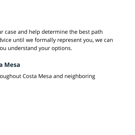
ur case and help determine the best path
vice until we formally represent you, we can
 you understand your options.
ta Mesa
throughout Costa Mesa and neighboring