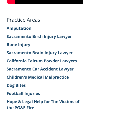
Practice Areas
Amputation
Sacramento Birth Injury Lawyer
Bone Injury
Sacramento Brain Injury Lawyer
California Talcum Powder Lawyers
Sacramento Car Accident Lawyer
Children's Medical Malpractice
Dog Bites
Football Injuries
Hope & Legal Help for The Victims of
the PG&E Fire