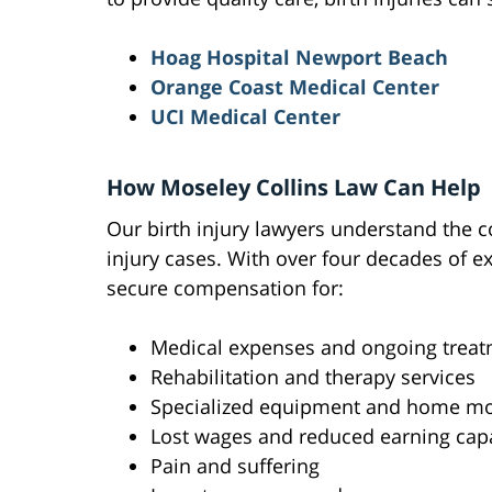
Hoag Hospital Newport Beach
Orange Coast Medical Center
UCI Medical Center
How Moseley Collins Law Can Help
Our birth injury lawyers understand the c
injury cases. With over four decades of 
secure compensation for:
Medical expenses and ongoing treat
Rehabilitation and therapy services
Specialized equipment and home mo
Lost wages and reduced earning cap
Pain and suffering