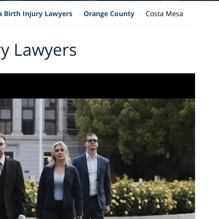
a Birth Injury Lawyers
Orange County
Costa Mesa
ry Lawyers