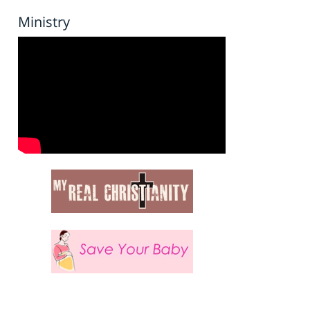
Ministry