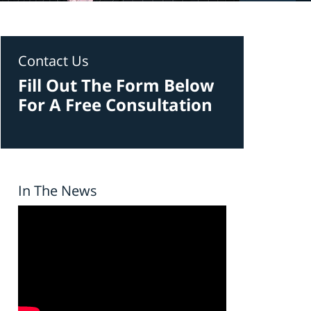
Contact Us
Fill Out The Form Below
For A Free Consultation
In The News