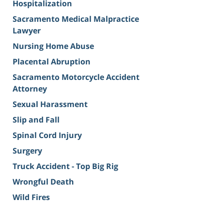
Hospitalization
Sacramento Medical Malpractice
Lawyer
Nursing Home Abuse
Placental Abruption
Sacramento Motorcycle Accident
Attorney
Sexual Harassment
Slip and Fall
Spinal Cord Injury
Surgery
Truck Accident - Top Big Rig
Wrongful Death
Wild Fires