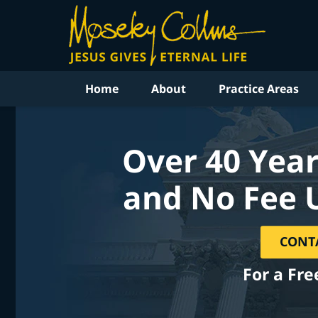
Home
About
Practice Areas
Over 40 Year
and No Fee 
CONT
For a Fre