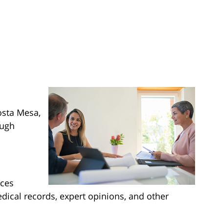
osta Mesa,
ough
nces
edical records, expert opinions, and other