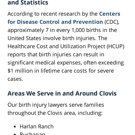
and Statistics
According to recent research by the
Centers
for Disease Control and Prevention
(CDC),
approximately 7 in every 1,000 births in the
United States involve birth injuries. The
Healthcare Cost and Utilization Project (HCUP)
reports that birth injuries can result in
significant medical expenses, often exceeding
$1 million in lifetime care costs for severe
cases.
Areas We Serve in and Around Clovis
Our birth injury lawyers serve families
throughout the Clovis area, including:
Harlan Ranch
Buchanan