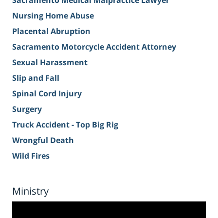
Sacramento Medical Malpractice Lawyer
Nursing Home Abuse
Placental Abruption
Sacramento Motorcycle Accident Attorney
Sexual Harassment
Slip and Fall
Spinal Cord Injury
Surgery
Truck Accident - Top Big Rig
Wrongful Death
Wild Fires
Ministry