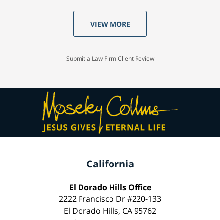
VIEW MORE
Submit a Law Firm Client Review
California
El Dorado Hills Office
2222 Francisco Dr #220-133
El Dorado Hills, CA 95762