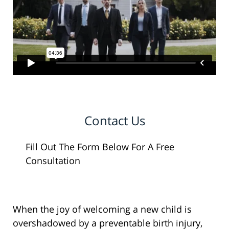
Contact Us
Fill Out The Form Below For A Free
Consultation
When the joy of welcoming a new child is
overshadowed by a preventable birth injury,