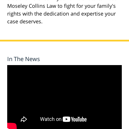
Moseley Collins Law to fight for your family's
rights with the dedication and expertise your
case deserves.
In The News