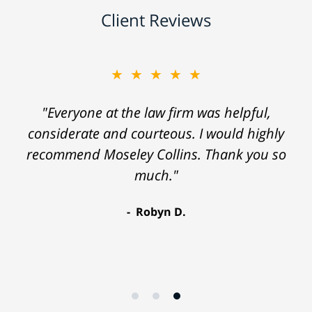
Client Reviews
★★★★★
"Everyone at the law firm was helpful,
considerate and courteous. I would highly
recommend Moseley Collins. Thank you so
much."
Robyn D.