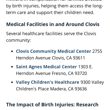
by birth injuries, helping them access the long-
term care and support their children need.
Medical Facilities in and Around Clovis
Several healthcare facilities serve the Clovis
community:
Clovis Community Medical Center
2755
Herndon Avenue Clovis, CA 93611
Saint Agnes Medical Center
1303 E.
Herndon Avenue Fresno, CA 93720
Valley Children's Healthcare
9300 Valley
Children's Place Madera, CA 93636
The Impact of Birth Injuries: Research