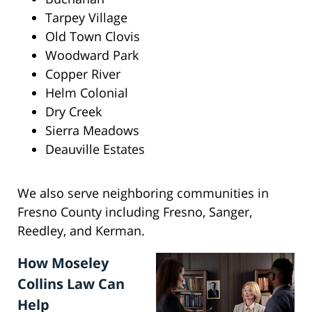
Tarpey Village
Old Town Clovis
Woodward Park
Copper River
Helm Colonial
Dry Creek
Sierra Meadows
Deauville Estates
We also serve neighboring communities in
Fresno County including Fresno, Sanger,
Reedley, and Kerman.
How Moseley
Collins Law Can
Help