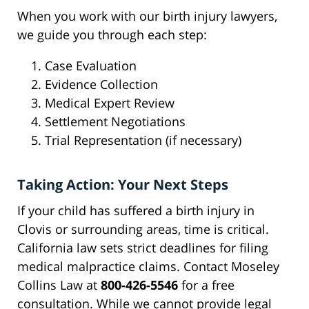
When you work with our birth injury lawyers,
we guide you through each step:
Case Evaluation
Evidence Collection
Medical Expert Review
Settlement Negotiations
Trial Representation (if necessary)
Taking Action: Your Next Steps
If your child has suffered a birth injury in
Clovis or surrounding areas, time is critical.
California law sets strict deadlines for filing
medical malpractice claims. Contact Moseley
Collins Law at
800-426-5546
for a free
consultation. While we cannot provide legal