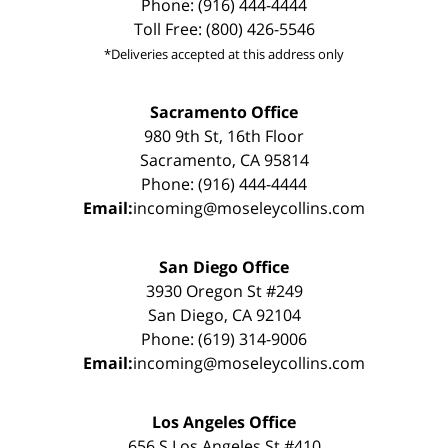
Phone: (916) 444-4444
Toll Free: (800) 426-5546
*Deliveries accepted at this address only
Sacramento Office
980 9th St, 16th Floor
Sacramento, CA 95814
Phone: (916) 444-4444
Email:
incoming@moseleycollins.com
San Diego Office
3930 Oregon St #249
San Diego, CA 92104
Phone: (619) 314-9006
Email:
incoming@moseleycollins.com
Los Angeles Office
656 S Los Angeles St #410