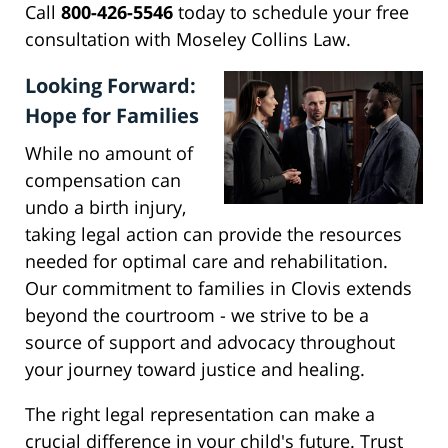
Call
800-426-5546
today to schedule your free
consultation with Moseley Collins Law.
Looking Forward:
Hope for Families
While no amount of
compensation can
undo a birth injury,
taking legal action can provide the resources
needed for optimal care and rehabilitation.
Our commitment to families in Clovis extends
beyond the courtroom - we strive to be a
source of support and advocacy throughout
your journey toward justice and healing.
The right legal representation can make a
crucial difference in your child's future. Trust