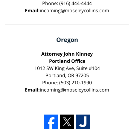
Phone: (916) 444-4444
Email:
incoming@moseleycollins.com
Oregon
Attorney John Kinney
Portland Office
1012 SW King Ave, Suite #104
Portland, OR 97205
Phone: (503) 210-1990
Email:
incoming@moseleycollins.com