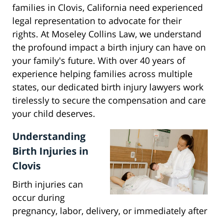
families in Clovis, California need experienced
legal representation to advocate for their
rights. At Moseley Collins Law, we understand
the profound impact a birth injury can have on
your family's future. With over 40 years of
experience helping families across multiple
states, our dedicated birth injury lawyers work
tirelessly to secure the compensation and care
your child deserves.
Understanding
Birth Injuries in
Clovis
Birth injuries can
occur during
pregnancy, labor, delivery, or immediately after