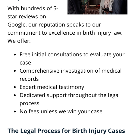
With hundreds of 5-
star reviews on
Google, our reputation speaks to our
commitment to excellence in birth injury law.
We offer:
Free initial consultations to evaluate your
case
Comprehensive investigation of medical
records
Expert medical testimony
Dedicated support throughout the legal
process
No fees unless we win your case
The Legal Process for Birth Injury Cases