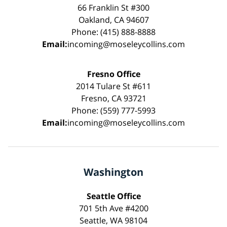
66 Franklin St #300
Oakland, CA 94607
Phone: (415) 888-8888
Email:
incoming@moseleycollins.com
Fresno Office
2014 Tulare St #611
Fresno, CA 93721
Phone: (559) 777-5993
Email:
incoming@moseleycollins.com
Washington
Seattle Office
701 5th Ave #4200
Seattle, WA 98104