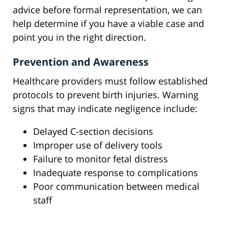
advice before formal representation, we can
help determine if you have a viable case and
point you in the right direction.
Prevention and Awareness
Healthcare providers must follow established
protocols to prevent birth injuries. Warning
signs that may indicate negligence include:
Delayed C-section decisions
Improper use of delivery tools
Failure to monitor fetal distress
Inadequate response to complications
Poor communication between medical
staff