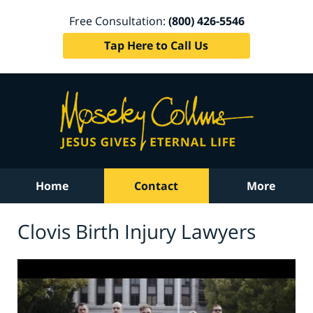
Free Consultation:
(800) 426-5546
Tap Here to Call Us
Home
Contact
More
Clovis Birth Injury Lawyers