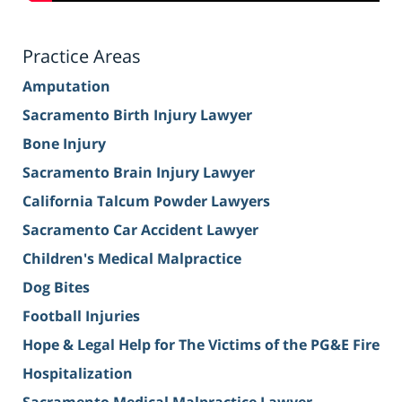
Practice Areas
Amputation
Sacramento Birth Injury Lawyer
Bone Injury
Sacramento Brain Injury Lawyer
California Talcum Powder Lawyers
Sacramento Car Accident Lawyer
Children's Medical Malpractice
Dog Bites
Football Injuries
Hope & Legal Help for The Victims of the PG&E Fire
Hospitalization