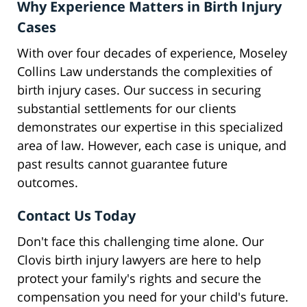
Why Experience Matters in Birth Injury
Cases
With over four decades of experience, Moseley
Collins Law understands the complexities of
birth injury cases. Our success in securing
substantial settlements for our clients
demonstrates our expertise in this specialized
area of law. However, each case is unique, and
past results cannot guarantee future
outcomes.
Contact Us Today
Don't face this challenging time alone. Our
Clovis birth injury lawyers are here to help
protect your family's rights and secure the
compensation you need for your child's future.