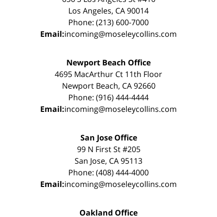
Los Angeles, CA 90014
Phone: (213) 600-7000
Email:
incoming@moseleycollins.com
Newport Beach Office
4695 MacArthur Ct 11th Floor
Newport Beach, CA 92660
Phone: (916) 444-4444
Email:
incoming@moseleycollins.com
San Jose Office
99 N First St #205
San Jose, CA 95113
Phone: (408) 444-4000
Email:
incoming@moseleycollins.com
Oakland Office