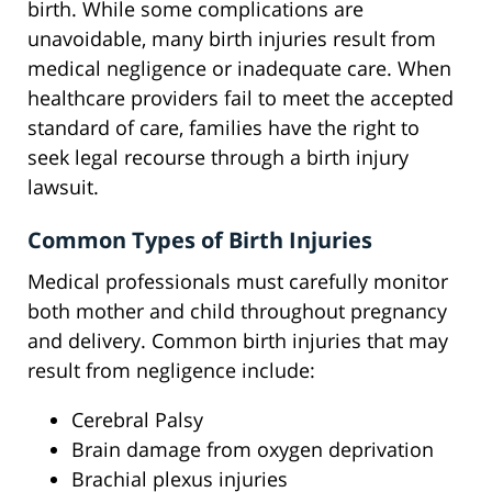
birth. While some complications are
unavoidable, many birth injuries result from
medical negligence or inadequate care. When
healthcare providers fail to meet the accepted
standard of care, families have the right to
seek legal recourse through a birth injury
lawsuit.
Common Types of Birth Injuries
Medical professionals must carefully monitor
both mother and child throughout pregnancy
and delivery. Common birth injuries that may
result from negligence include:
Cerebral Palsy
Brain damage from oxygen deprivation
Brachial plexus injuries