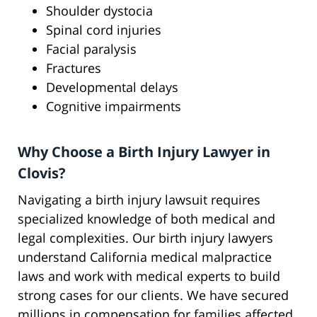
Shoulder dystocia
Spinal cord injuries
Facial paralysis
Fractures
Developmental delays
Cognitive impairments
Why Choose a Birth Injury Lawyer in
Clovis?
Navigating a birth injury lawsuit requires
specialized knowledge of both medical and
legal complexities. Our birth injury lawyers
understand California medical malpractice
laws and work with medical experts to build
strong cases for our clients. We have secured
millions in compensation for families affected