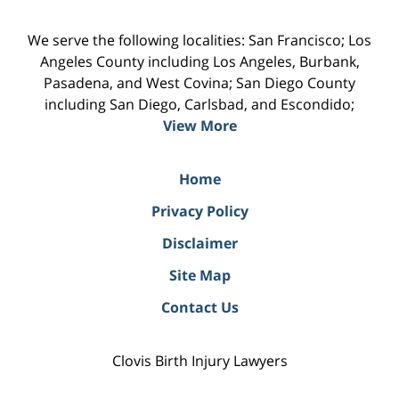
We serve the following localities: San Francisco; Los
Angeles County including Los Angeles, Burbank,
Pasadena, and West Covina; San Diego County
including San Diego, Carlsbad, and Escondido;
View More
Home
Privacy Policy
Disclaimer
Site Map
Contact Us
Clovis Birth Injury Lawyers