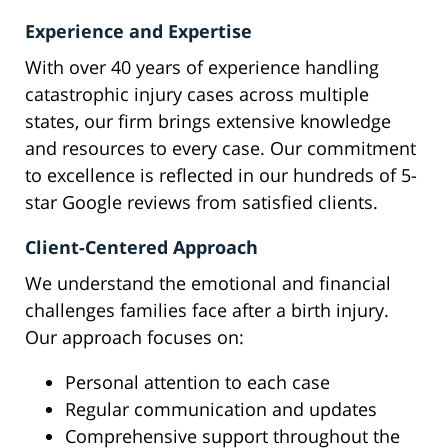
Experience and Expertise
With over 40 years of experience handling
catastrophic injury cases across multiple
states, our firm brings extensive knowledge
and resources to every case. Our commitment
to excellence is reflected in our hundreds of 5-
star Google reviews from satisfied clients.
Client-Centered Approach
We understand the emotional and financial
challenges families face after a birth injury.
Our approach focuses on:
Personal attention to each case
Regular communication and updates
Comprehensive support throughout the