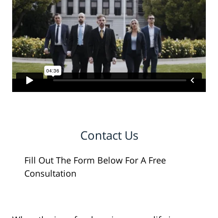
Contact Us
Fill Out The Form Below For A Free
Consultation