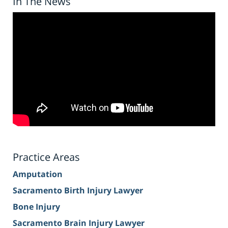
In The News
Practice Areas
Amputation
Sacramento Birth Injury Lawyer
Bone Injury
Sacramento Brain Injury Lawyer