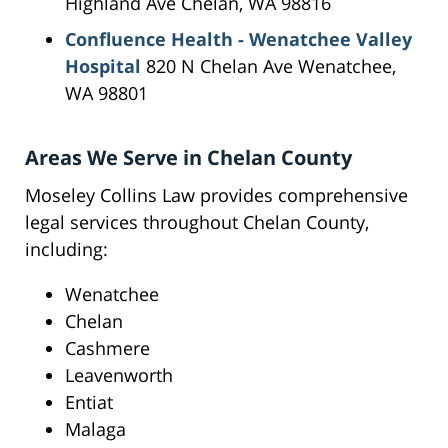
Highland Ave Chelan, WA 98816
Confluence Health - Wenatchee Valley
Hospital
820 N Chelan Ave Wenatchee,
WA 98801
Areas We Serve in Chelan County
Moseley Collins Law provides comprehensive
legal services throughout Chelan County,
including:
Wenatchee
Chelan
Cashmere
Leavenworth
Entiat
Malaga