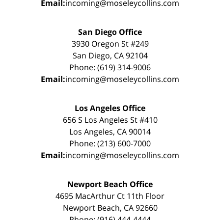
Email:
incoming@moseleycollins.com
San Diego Office
3930 Oregon St #249
San Diego, CA 92104
Phone: (619) 314-9006
Email:
incoming@moseleycollins.com
Los Angeles Office
656 S Los Angeles St #410
Los Angeles, CA 90014
Phone: (213) 600-7000
Email:
incoming@moseleycollins.com
Newport Beach Office
4695 MacArthur Ct 11th Floor
Newport Beach, CA 92660
Phone: (916) 444-4444