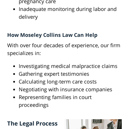
pregnancy care
Inadequate monitoring during labor and
delivery
How Moseley Collins Law Can Help
With over four decades of experience, our firm
specializes in:
Investigating medical malpractice claims
Gathering expert testimonies
Calculating long-term care costs
Negotiating with insurance companies
Representing families in court
proceedings
The Legal Process