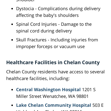
Dystocia - Complications during delivery
affecting the baby's shoulders
Spinal Cord Injuries - Damage to the
spinal cord during delivery
Skull Fractures - Including injuries from
improper forceps or vacuum use
Healthcare Facilities in Chelan County
Chelan County residents have access to several
healthcare facilities, including:
Central Washington Hospital
1201 S
Miller Street Wenatchee, WA 98801
Lake Chelan Community Hospital
503 E