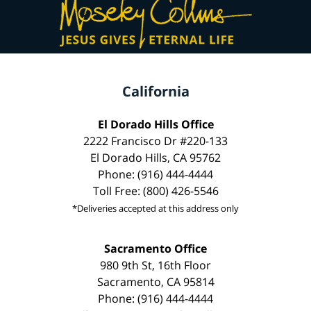
California
El Dorado Hills Office
2222 Francisco Dr #220-133
El Dorado Hills, CA 95762
Phone: (916) 444-4444
Toll Free: (800) 426-5546
*Deliveries accepted at this address only
Sacramento Office
980 9th St, 16th Floor
Sacramento, CA 95814
Phone: (916) 444-4444