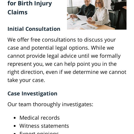
for Birth Injury
Claims
Initial Consultation
We offer free consultations to discuss your
case and potential legal options. While we
cannot provide legal advice until we formally
represent you, we can help point you in the
right direction, even if we determine we cannot
take your case.
Case Investigation
Our team thoroughly investigates:
Medical records
Witness statements
Expert opinions