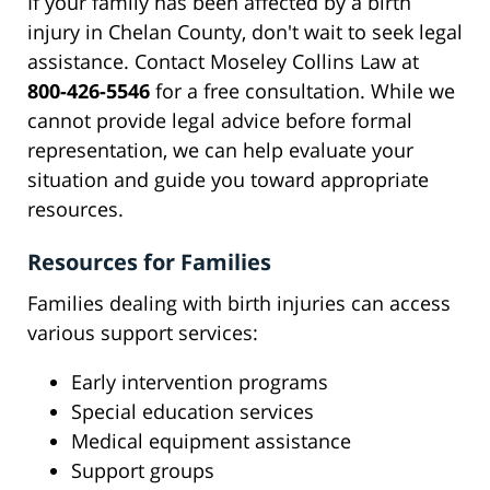
If your family has been affected by a birth
injury in Chelan County, don't wait to seek legal
assistance. Contact Moseley Collins Law at
800-426-5546
for a free consultation. While we
cannot provide legal advice before formal
representation, we can help evaluate your
situation and guide you toward appropriate
resources.
Resources for Families
Families dealing with birth injuries can access
various support services:
Early intervention programs
Special education services
Medical equipment assistance
Support groups