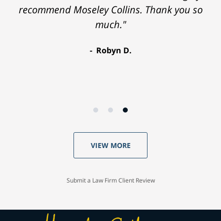
recommend Moseley Collins. Thank you so
much."
Robyn D.
VIEW MORE
Submit a Law Firm Client Review