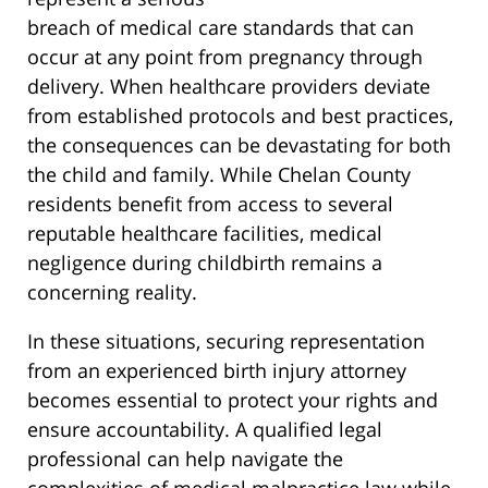
breach of medical care standards that can
occur at any point from pregnancy through
delivery. When healthcare providers deviate
from established protocols and best practices,
the consequences can be devastating for both
the child and family. While Chelan County
residents benefit from access to several
reputable healthcare facilities, medical
negligence during childbirth remains a
concerning reality.
In these situations, securing representation
from an experienced birth injury attorney
becomes essential to protect your rights and
ensure accountability. A qualified legal
professional can help navigate the