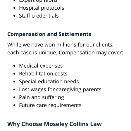
Hospital protocols
Staff credentials
Compensation and Settlements
While we have won millions for our clients,
each case is unique. Compensation may cover:
Medical expenses
Rehabilitation costs
Special education needs
Lost wages for caregiving parents
Pain and suffering
Future care requirements
Why Choose Moseley Collins Law