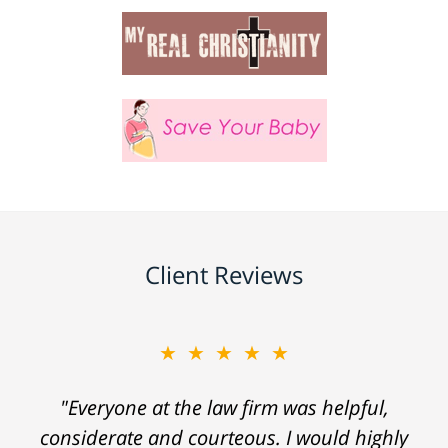
Client Reviews
★★★★★
"Everyone at the law firm was helpful,
considerate and courteous. I would highly