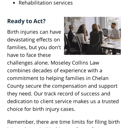
Rehabilitation services
Ready to Act?
Birth injuries can have
devastating effects on
families, but you don't
have to face these
challenges alone. Moseley Collins Law
combines decades of experience with a
commitment to helping families in Chelan
County secure the compensation and support
they need. Our track record of success and
dedication to client service makes us a trusted
choice for birth injury cases.
Remember, there are time limits for filing birth