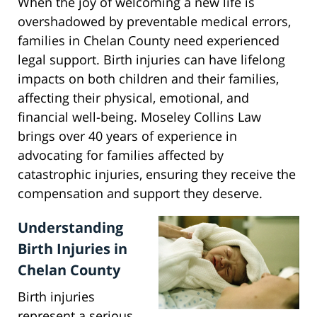
When the joy of welcoming a new life is
overshadowed by preventable medical errors,
families in Chelan County need experienced
legal support. Birth injuries can have lifelong
impacts on both children and their families,
affecting their physical, emotional, and
financial well-being. Moseley Collins Law
brings over 40 years of experience in
advocating for families affected by
catastrophic injuries, ensuring they receive the
compensation and support they deserve.
Understanding
Birth Injuries in
Chelan County
Birth injuries
represent a serious