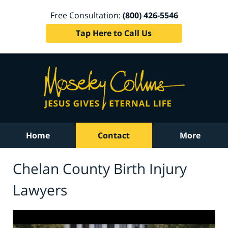
Free Consultation:
(800) 426-5546
Tap Here to Call Us
Home
Contact
More
Chelan County Birth Injury
Lawyers