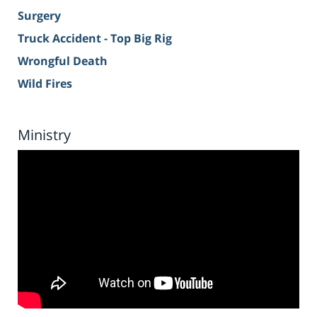
Surgery
Truck Accident - Top Big Rig
Wrongful Death
Wild Fires
Ministry