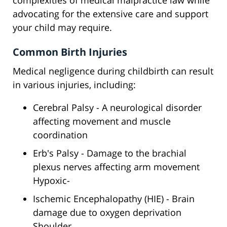
complexities of medical malpractice law while
advocating for the extensive care and support
your child may require.
Common Birth Injuries
Medical negligence during childbirth can result
in various injuries, including:
Cerebral Palsy - A neurological disorder
affecting movement and muscle
coordination
Erb's Palsy - Damage to the brachial
plexus nerves affecting arm movement
Hypoxic-
Ischemic Encephalopathy (HIE) - Brain
damage due to oxygen deprivation
Shoulder