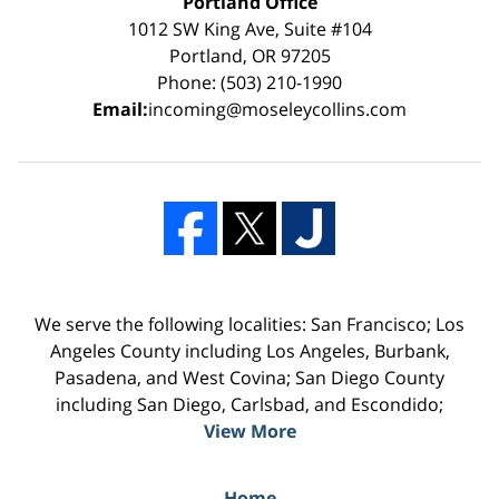
Portland Office
1012 SW King Ave, Suite #104
Portland, OR 97205
Phone: (503) 210-1990
Email:
incoming@moseleycollins.com
We serve the following localities: San Francisco; Los
Angeles County including Los Angeles, Burbank,
Pasadena, and West Covina; San Diego County
including San Diego, Carlsbad, and Escondido;
View More
Home