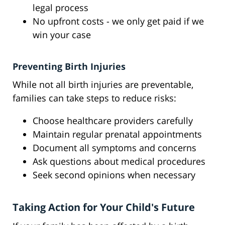
legal process
No upfront costs - we only get paid if we
win your case
Preventing Birth Injuries
While not all birth injuries are preventable,
families can take steps to reduce risks:
Choose healthcare providers carefully
Maintain regular prenatal appointments
Document all symptoms and concerns
Ask questions about medical procedures
Seek second opinions when necessary
Taking Action for Your Child's Future