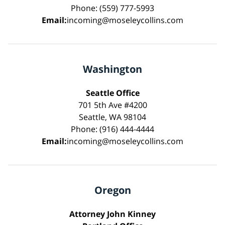
Phone: (559) 777-5993
Email:
incoming@moseleycollins.com
Washington
Seattle Office
701 5th Ave #4200
Seattle, WA 98104
Phone: (916) 444-4444
Email:
incoming@moseleycollins.com
Oregon
Attorney John Kinney