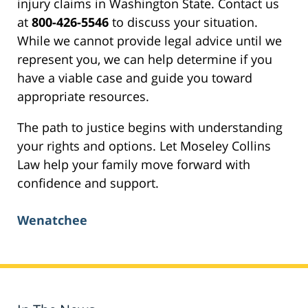
injury claims in Washington State. Contact us
at
800-426-5546
to discuss your situation.
While we cannot provide legal advice until we
represent you, we can help determine if you
have a viable case and guide you toward
appropriate resources.
The path to justice begins with understanding
your rights and options. Let Moseley Collins
Law help your family move forward with
confidence and support.
Wenatchee