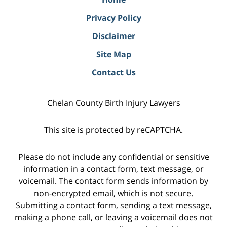
Privacy Policy
Disclaimer
Site Map
Contact Us
Chelan County Birth Injury Lawyers
This site is protected by reCAPTCHA.
Please do not include any confidential or sensitive
information in a contact form, text message, or
voicemail. The contact form sends information by
non-encrypted email, which is not secure.
Submitting a contact form, sending a text message,
making a phone call, or leaving a voicemail does not