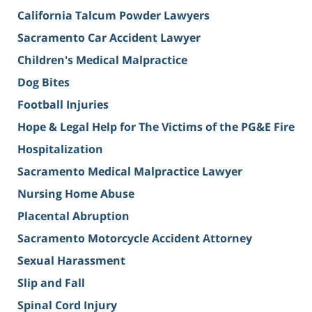
California Talcum Powder Lawyers
Sacramento Car Accident Lawyer
Children's Medical Malpractice
Dog Bites
Football Injuries
Hope & Legal Help for The Victims of the PG&E Fire
Hospitalization
Sacramento Medical Malpractice Lawyer
Nursing Home Abuse
Placental Abruption
Sacramento Motorcycle Accident Attorney
Sexual Harassment
Slip and Fall
Spinal Cord Injury