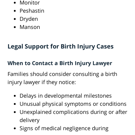
Monitor
Peshastin
Dryden
Manson
Legal Support for Birth Injury Cases
When to Contact a Birth Injury Lawyer
Families should consider consulting a birth
injury lawyer if they notice:
Delays in developmental milestones
Unusual physical symptoms or conditions
Unexplained complications during or after
delivery
Signs of medical negligence during