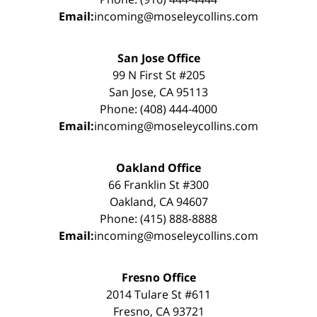
Email:
incoming@moseleycollins.com
San Jose Office
99 N First St #205
San Jose, CA 95113
Phone: (408) 444-4000
Email:
incoming@moseleycollins.com
Oakland Office
66 Franklin St #300
Oakland, CA 94607
Phone: (415) 888-8888
Email:
incoming@moseleycollins.com
Fresno Office
2014 Tulare St #611
Fresno, CA 93721