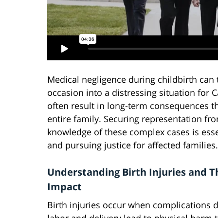
Medical negligence during childbirth ca
occasion into a distressing situation for C
often result in long-term consequences th
entire family. Securing representation fr
knowledge of these complex cases is esse
and pursuing justice for affected families.
Understanding Birth Injuries and T
Impact
Birth injuries occur when complications 