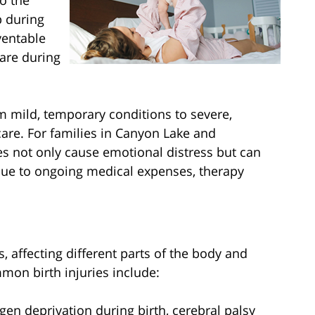
to the
p during
ventable
are during
om mild, temporary conditions to severe,
care. For families in Canyon Lake and
es not only cause emotional distress but can
 due to ongoing medical expenses, therapy
s, affecting different parts of the body and
mon birth injuries include:
gen deprivation during birth, cerebral palsy