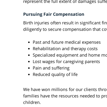
represent the full extent of damages suff
Pursuing Fair Compensation
Birth injuries often result in significant 
diligently to secure compensation that co
Past and future medical expenses
Rehabilitation and therapy costs
Specialized equipment and home mo
Lost wages for caregiving parents
Pain and suffering
Reduced quality of life
We have won millions for our clients thr
families have the resources needed to pro
children.