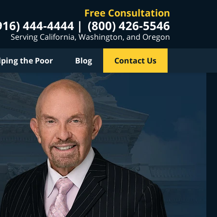
Free Consultation
916) 444-4444
(800) 426-5546
Serving California, Washington, and Oregon
lping the Poor
Blog
Contact Us