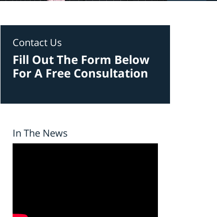
Contact Us
Fill Out The Form Below
For A Free Consultation
In The News