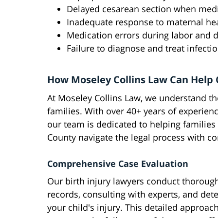
Delayed cesarean section when medi
Inadequate response to maternal he
Medication errors during labor and d
Failure to diagnose and treat infecti
How Moseley Collins Law Can Help 
At Moseley Collins Law, we understand the
families. With over 40+ years of experie
our team is dedicated to helping familie
County navigate the legal process with c
Comprehensive Case Evaluation
Our birth injury lawyers conduct thoroug
records, consulting with experts, and det
your child's injury. This detailed approac