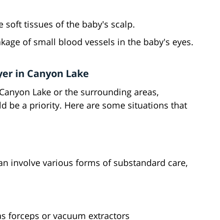
e soft tissues of the baby's scalp.
akage of small blood vessels in the baby's eyes.
yer in Canyon Lake
in Canyon Lake or the surrounding areas,
ld be a priority. Here are some situations that
can involve various forms of substandard care,
as forceps or vacuum extractors