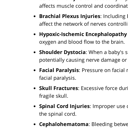
affects muscle control and coordinat
Brachial Plexus Injuries
: Including
affect the network of nerves control
Hypoxic-Ischemic Encephalopathy 
oxygen and blood flow to the brain.
Shoulder Dystocia
: When a baby's s
potentially causing nerve damage or 
Facial Paralysis
: Pressure on facial 
facial paralysis.
Skull Fractures
: Excessive force dur
fragile skull.
Spinal Cord Injuries
: Improper use 
the spinal cord.
Cephalohematoma
: Bleeding betwe