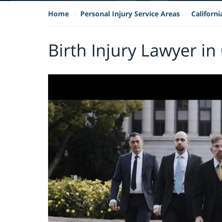
Home
Personal Injury Service Areas
Californi
Birth Injury Lawyer i