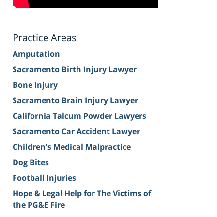
Practice Areas
Amputation
Sacramento Birth Injury Lawyer
Bone Injury
Sacramento Brain Injury Lawyer
California Talcum Powder Lawyers
Sacramento Car Accident Lawyer
Children's Medical Malpractice
Dog Bites
Football Injuries
Hope & Legal Help for The Victims of
the PG&E Fire