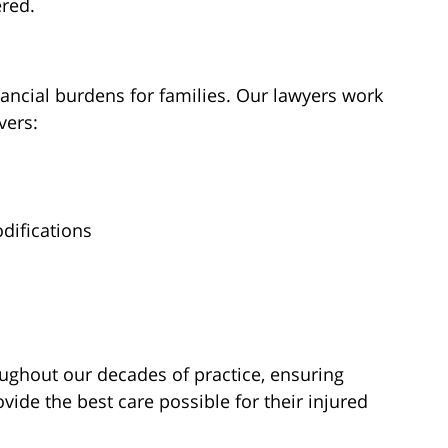
ered.
financial burdens for families. Our lawyers work
vers:
difications
oughout our decades of practice, ensuring
vide the best care possible for their injured