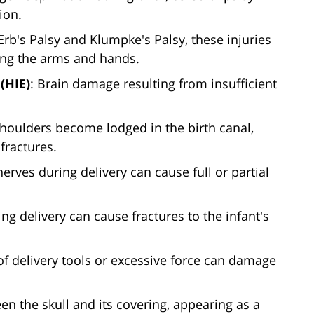
ion.
 Erb's Palsy and Klumpke's Palsy, these injuries
ling the arms and hands.
(HIE)
: Brain damage resulting from insufficient
houlders become lodged in the birth canal,
fractures.
nerves during delivery can cause full or partial
ing delivery can cause fractures to the infant's
of delivery tools or excessive force can damage
en the skull and its covering, appearing as a