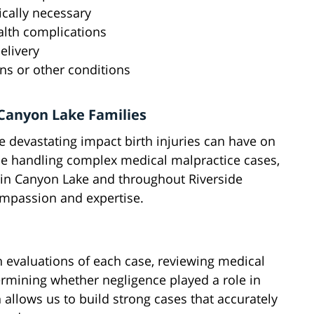
cally necessary
alth complications
elivery
ons or other conditions
Canyon Lake Families
 devastating impact birth injuries can have on
nce handling complex medical malpractice cases,
s in Canyon Lake and throughout Riverside
ompassion and expertise.
h evaluations of each case, reviewing medical
ermining whether negligence played a role in
h allows us to build strong cases that accurately