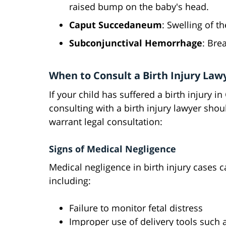
raised bump on the baby's head.
Caput Succedaneum
: Swelling of th
Subconjunctival Hemorrhage
: Bre
When to Consult a Birth Injury Law
If your child has suffered a birth injury 
consulting with a birth injury lawyer shou
warrant legal consultation:
Signs of Medical Negligence
Medical negligence in birth injury cases 
including:
Failure to monitor fetal distress
Improper use of delivery tools such 