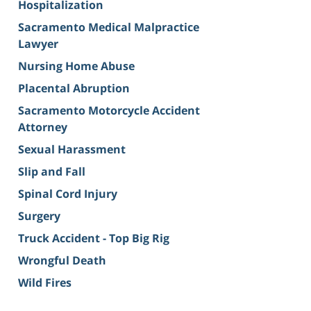
Hospitalization
Sacramento Medical Malpractice
Lawyer
Nursing Home Abuse
Placental Abruption
Sacramento Motorcycle Accident
Attorney
Sexual Harassment
Slip and Fall
Spinal Cord Injury
Surgery
Truck Accident - Top Big Rig
Wrongful Death
Wild Fires