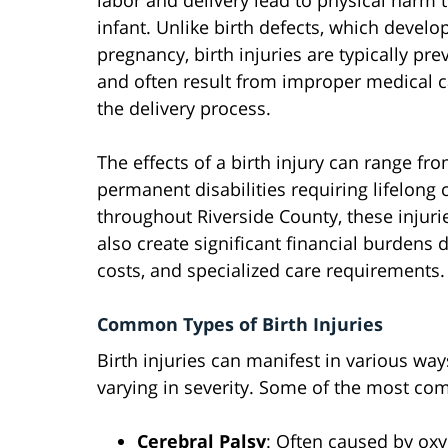
labor and delivery lead to physical harm 
infant. Unlike birth defects, which develo
pregnancy, birth injuries are typically pre
and often result from improper medical c
the delivery process.
The effects of a birth injury can range fr
permanent disabilities requiring lifelong 
throughout Riverside County, these injuri
also create significant financial burdens
costs, and specialized care requirements.
Common Types of Birth Injuries
Birth injuries can manifest in various way
varying in severity. Some of the most com
Cerebral Palsy
: Often caused by oxy