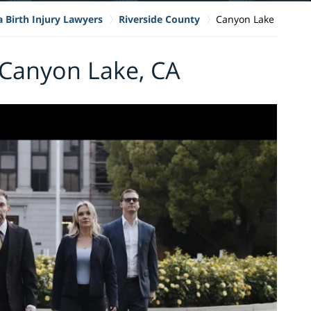
a Birth Injury Lawyers
Riverside County
Canyon Lake
n Canyon Lake, CA