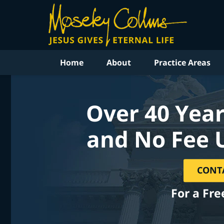
Home
About
Practice Areas
Over 40 Year
and No Fee 
CONT
For a Fre