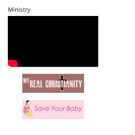
Ministry