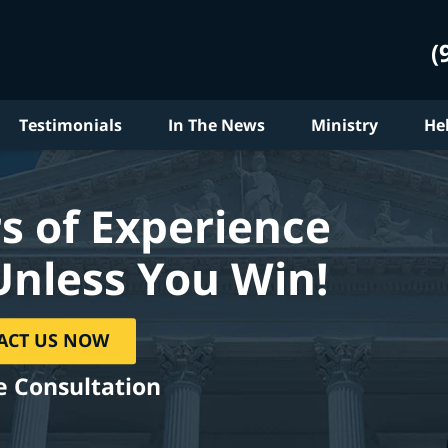
(
Testimonials
In The News
Ministry
He
s of Experience
Unless You Win!
ACT US NOW
e Consultation