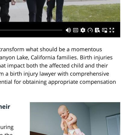
n transform what should be a momentous
anyon Lake, California families. Birth injuries
at impact both the affected child and their
om a birth injury lawyer with comprehensive
ntial for obtaining appropriate compensation
heir
during