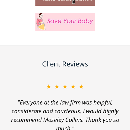
Client Reviews
★★★★★
"Everyone at the law firm was helpful,
considerate and courteous. I would highly
recommend Moseley Collins. Thank you so
much."