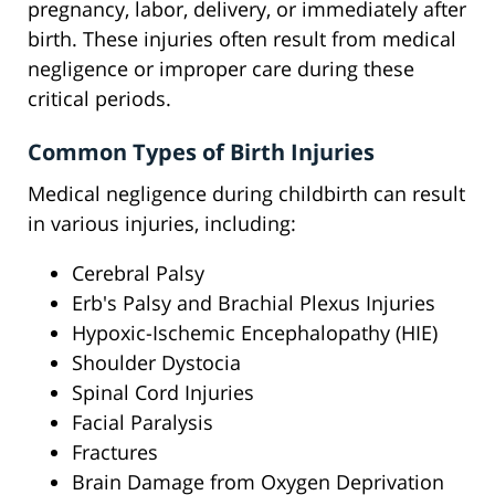
pregnancy, labor, delivery, or immediately after
birth. These injuries often result from medical
negligence or improper care during these
critical periods.
Common Types of Birth Injuries
Medical negligence during childbirth can result
in various injuries, including:
Cerebral Palsy
Erb's Palsy and Brachial Plexus Injuries
Hypoxic-Ischemic Encephalopathy (HIE)
Shoulder Dystocia
Spinal Cord Injuries
Facial Paralysis
Fractures
Brain Damage from Oxygen Deprivation