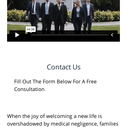
Contact Us
Fill Out The Form Below For A Free
Consultation
When the joy of welcoming a new life is
overshadowed by medical negligence, families