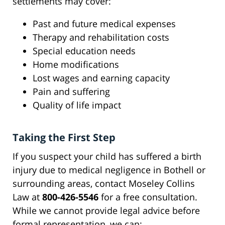
settlements may cover:
Past and future medical expenses
Therapy and rehabilitation costs
Special education needs
Home modifications
Lost wages and earning capacity
Pain and suffering
Quality of life impact
Taking the First Step
If you suspect your child has suffered a birth
injury due to medical negligence in Bothell or
surrounding areas, contact Moseley Collins
Law at
800-426-5546
for a free consultation.
While we cannot provide legal advice before
formal representation, we can: