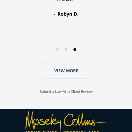
Robyn D.
VIEW MORE
Submit a Law Firm Client Review