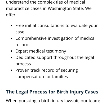
understand the complexities of medical
malpractice cases in Washington State. We
offer:
Free initial consultations to evaluate your
case
Comprehensive investigation of medical
records
Expert medical testimony
Dedicated support throughout the legal
process
Proven track record of securing
compensation for families
The Legal Process for Birth Injury Cases
When pursuing a birth injury lawsuit, our team: