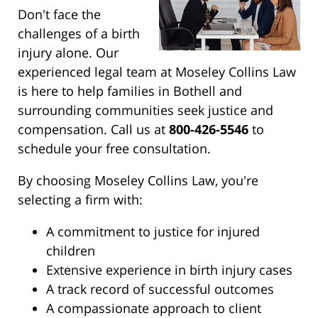
Don't face the
challenges of a birth
injury alone. Our
experienced legal team at Moseley Collins Law
is here to help families in Bothell and
surrounding communities seek justice and
compensation. Call us at
800-426-5546
to
schedule your free consultation.
By choosing Moseley Collins Law, you're
selecting a firm with:
A commitment to justice for injured
children
Extensive experience in birth injury cases
A track record of successful outcomes
A compassionate approach to client