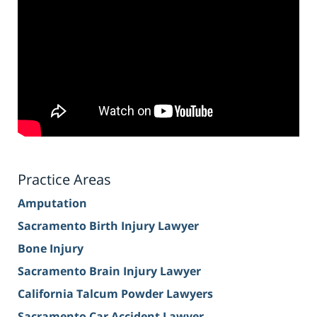
Practice Areas
Amputation
Sacramento Birth Injury Lawyer
Bone Injury
Sacramento Brain Injury Lawyer
California Talcum Powder Lawyers
Sacramento Car Accident Lawyer