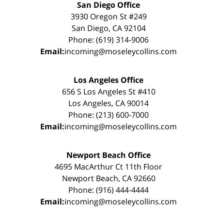
San Diego Office
3930 Oregon St #249
San Diego, CA 92104
Phone: (619) 314-9006
Email:
incoming@moseleycollins.com
Los Angeles Office
656 S Los Angeles St #410
Los Angeles, CA 90014
Phone: (213) 600-7000
Email:
incoming@moseleycollins.com
Newport Beach Office
4695 MacArthur Ct 11th Floor
Newport Beach, CA 92660
Phone: (916) 444-4444
Email:
incoming@moseleycollins.com