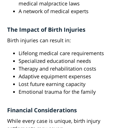
medical malpractice laws
A network of medical experts
The Impact of Birth Injuries
Birth injuries can result in:
Lifelong medical care requirements
Specialized educational needs
Therapy and rehabilitation costs
Adaptive equipment expenses
Lost future earning capacity
Emotional trauma for the family
Financial Considerations
While every case is unique, birth injury