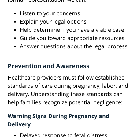
Listen to your concerns
Explain your legal options
Help determine if you have a viable case
Guide you toward appropriate resources
Answer questions about the legal process
Prevention and Awareness
Healthcare providers must follow established
standards of care during pregnancy, labor, and
delivery. Understanding these standards can
help families recognize potential negligence:
Warning Signs During Pregnancy and
Delivery
Delayed response to fetal distress