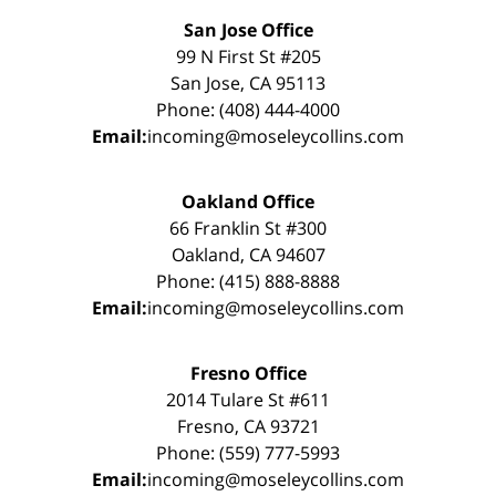
San Jose Office
99 N First St #205
San Jose, CA 95113
Phone: (408) 444-4000
Email:
incoming@moseleycollins.com
Oakland Office
66 Franklin St #300
Oakland, CA 94607
Phone: (415) 888-8888
Email:
incoming@moseleycollins.com
Fresno Office
2014 Tulare St #611
Fresno, CA 93721
Phone: (559) 777-5993
Email:
incoming@moseleycollins.com