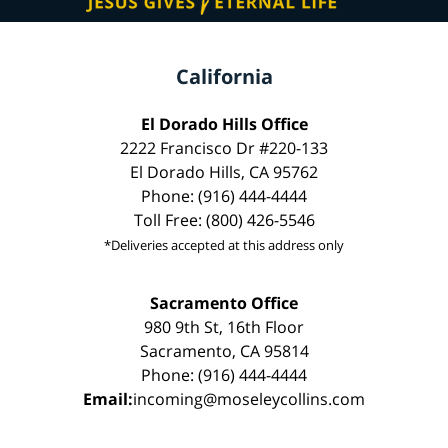
California
El Dorado Hills Office
2222 Francisco Dr #220-133
El Dorado Hills, CA 95762
Phone: (916) 444-4444
Toll Free: (800) 426-5546
*Deliveries accepted at this address only
Sacramento Office
980 9th St, 16th Floor
Sacramento, CA 95814
Phone: (916) 444-4444
Email:
incoming@moseleycollins.com