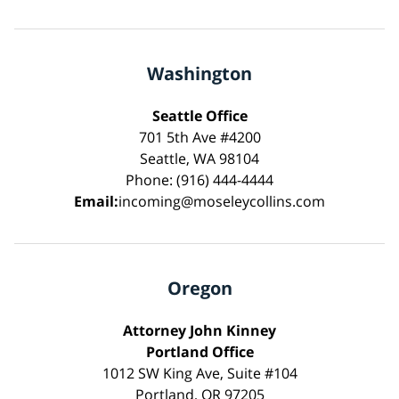
Washington
Seattle Office
701 5th Ave #4200
Seattle, WA 98104
Phone: (916) 444-4444
Email:
incoming@moseleycollins.com
Oregon
Attorney John Kinney
Portland Office
1012 SW King Ave, Suite #104
Portland, OR 97205