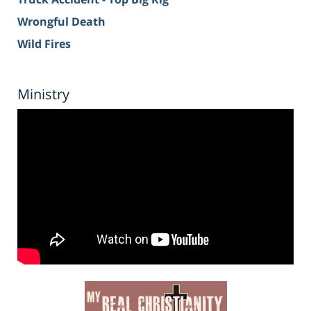
Wrongful Death
Wild Fires
Ministry