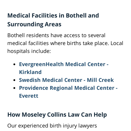
Medical Facilities in Bothell and
Surrounding Areas
Bothell residents have access to several
medical facilities where births take place. Local
hospitals include:
EvergreenHealth Medical Center -
Kirkland
Swedish Medical Center - Mill Creek
Providence Regional Medical Center -
Everett
How Moseley Collins Law Can Help
Our experienced birth injury lawyers