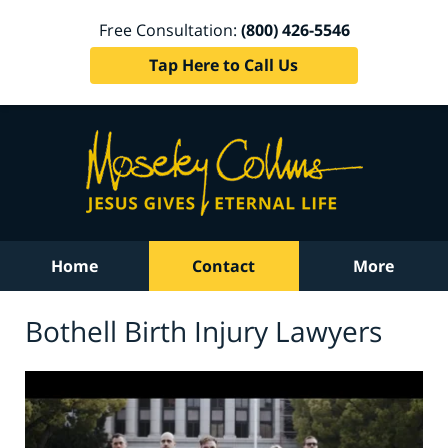
Free Consultation:
(800) 426-5546
Tap Here to Call Us
Home
Contact
More
Bothell Birth Injury Lawyers