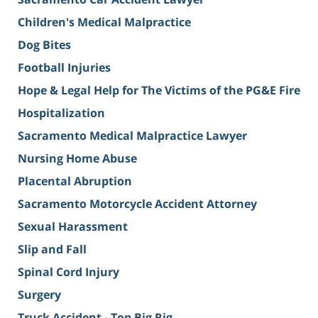
Children's Medical Malpractice
Dog Bites
Football Injuries
Hope & Legal Help for The Victims of the PG&E Fire
Hospitalization
Sacramento Medical Malpractice Lawyer
Nursing Home Abuse
Placental Abruption
Sacramento Motorcycle Accident Attorney
Sexual Harassment
Slip and Fall
Spinal Cord Injury
Surgery
Truck Accident - Top Big Rig