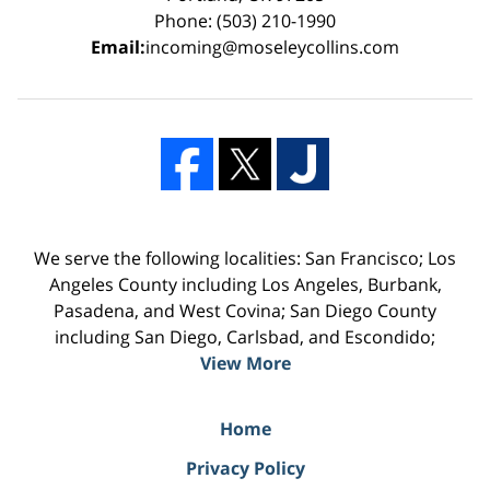
Phone: (503) 210-1990
Email:
incoming@moseleycollins.com
We serve the following localities: San Francisco; Los
Angeles County including Los Angeles, Burbank,
Pasadena, and West Covina; San Diego County
including San Diego, Carlsbad, and Escondido;
View More
Home
Privacy Policy