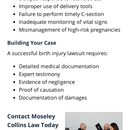
Improper use of delivery tools
Failure to perform timely C-section
Inadequate monitoring of vital signs
Mismanagement of high-risk pregnancies
Building Your Case
A successful birth injury lawsuit requires:
Detailed medical documentation
Expert testimony
Evidence of negligence
Proof of causation
Documentation of damages
Contact Moseley
Collins Law Today