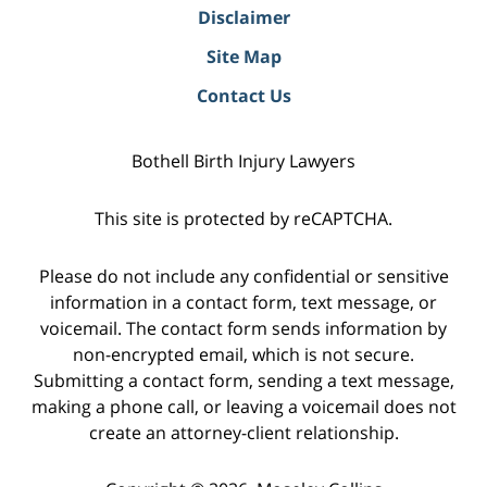
Disclaimer
Site Map
Contact Us
Bothell Birth Injury Lawyers
This site is protected by reCAPTCHA.
Please do not include any confidential or sensitive
information in a contact form, text message, or
voicemail. The contact form sends information by
non-encrypted email, which is not secure.
Submitting a contact form, sending a text message,
making a phone call, or leaving a voicemail does not
create an attorney-client relationship.