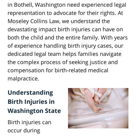
in Bothell, Washington need experienced legal
representation to advocate for their rights. At
Moseley Collins Law, we understand the
devastating impact birth injuries can have on
both the child and the entire family. With years
of experience handling birth injury cases, our
dedicated legal team helps families navigate
the complex process of seeking justice and
compensation for birth-related medical
malpractice.
Understanding
Birth Injuries in
Washington State
Birth injuries can
occur during