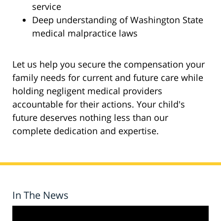
service
Deep understanding of Washington State
medical malpractice laws
Let us help you secure the compensation your
family needs for current and future care while
holding negligent medical providers
accountable for their actions. Your child's
future deserves nothing less than our
complete dedication and expertise.
In The News