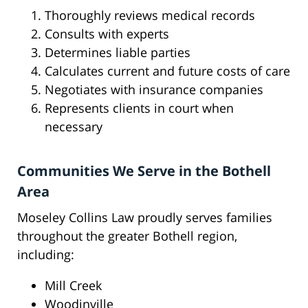
Thoroughly reviews medical records
Consults with experts
Determines liable parties
Calculates current and future costs of care
Negotiates with insurance companies
Represents clients in court when
necessary
Communities We Serve in the Bothell
Area
Moseley Collins Law proudly serves families
throughout the greater Bothell region,
including:
Mill Creek
Woodinville