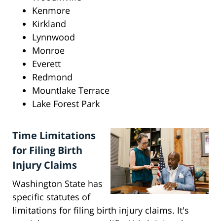
Kenmore
Kirkland
Lynnwood
Monroe
Everett
Redmond
Mountlake Terrace
Lake Forest Park
Time Limitations
for Filing Birth
Injury Claims
Washington State has
specific statutes of
limitations for filing birth injury claims. It's