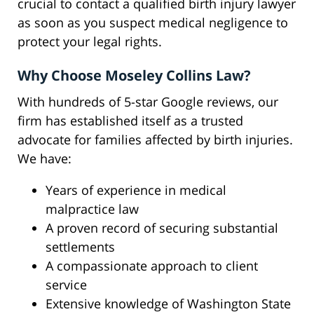
crucial to contact a qualified birth injury lawyer
as soon as you suspect medical negligence to
protect your legal rights.
Why Choose Moseley Collins Law?
With hundreds of 5-star Google reviews, our
firm has established itself as a trusted
advocate for families affected by birth injuries.
We have:
Years of experience in medical
malpractice law
A proven record of securing substantial
settlements
A compassionate approach to client
service
Extensive knowledge of Washington State