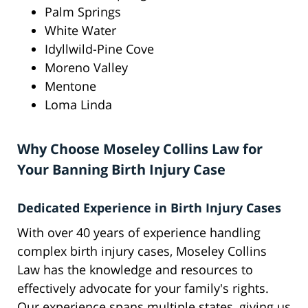
Palm Springs
White Water
Idyllwild-Pine Cove
Moreno Valley
Mentone
Loma Linda
Why Choose Moseley Collins Law for
Your Banning Birth Injury Case
Dedicated Experience in Birth Injury Cases
With over 40 years of experience handling
complex birth injury cases, Moseley Collins
Law has the knowledge and resources to
effectively advocate for your family's rights.
Our experience spans multiple states, giving us