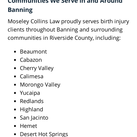
Communities We Serve in and Around
Banning
Moseley Collins Law proudly serves birth injury
clients throughout Banning and surrounding
communities in Riverside County, including:
Beaumont
Cabazon
Cherry Valley
Calimesa
Morongo Valley
Yucaipa
Redlands
Highland
San Jacinto
Hemet
Desert Hot Springs