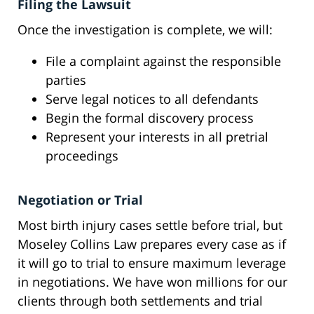
Filing the Lawsuit
Once the investigation is complete, we will:
File a complaint against the responsible
parties
Serve legal notices to all defendants
Begin the formal discovery process
Represent your interests in all pretrial
proceedings
Negotiation or Trial
Most birth injury cases settle before trial, but
Moseley Collins Law prepares every case as if
it will go to trial to ensure maximum leverage
in negotiations. We have won millions for our
clients through both settlements and trial