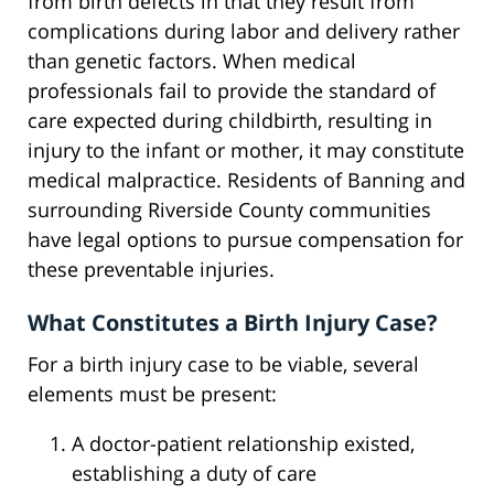
from birth defects in that they result from
complications during labor and delivery rather
than genetic factors. When medical
professionals fail to provide the standard of
care expected during childbirth, resulting in
injury to the infant or mother, it may constitute
medical malpractice. Residents of Banning and
surrounding Riverside County communities
have legal options to pursue compensation for
these preventable injuries.
What Constitutes a Birth Injury Case?
For a birth injury case to be viable, several
elements must be present:
A doctor-patient relationship existed,
establishing a duty of care