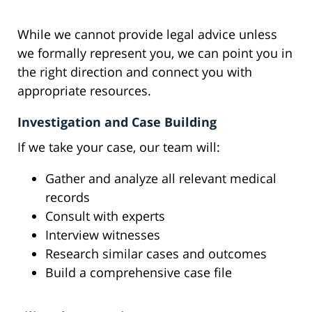
While we cannot provide legal advice unless
we formally represent you, we can point you in
the right direction and connect you with
appropriate resources.
Investigation and Case Building
If we take your case, our team will:
Gather and analyze all relevant medical
records
Consult with experts
Interview witnesses
Research similar cases and outcomes
Build a comprehensive case file