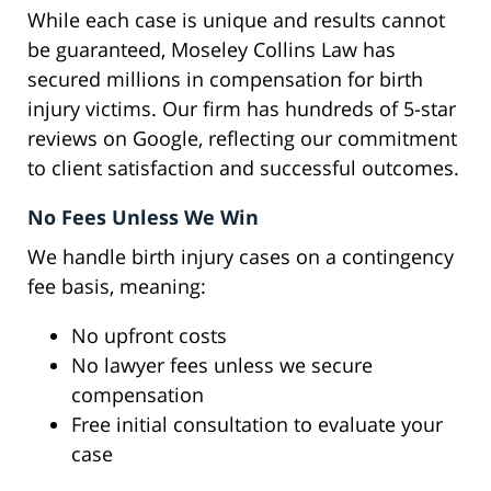
While each case is unique and results cannot
be guaranteed, Moseley Collins Law has
secured millions in compensation for birth
injury victims. Our firm has hundreds of 5-star
reviews on Google, reflecting our commitment
to client satisfaction and successful outcomes.
No Fees Unless We Win
We handle birth injury cases on a contingency
fee basis, meaning:
No upfront costs
No lawyer fees unless we secure
compensation
Free initial consultation to evaluate your
case