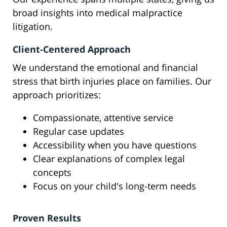
broad insights into medical malpractice
litigation.
Client-Centered Approach
We understand the emotional and financial
stress that birth injuries place on families. Our
approach prioritizes:
Compassionate, attentive service
Regular case updates
Accessibility when you have questions
Clear explanations of complex legal
concepts
Focus on your child's long-term needs
Proven Results