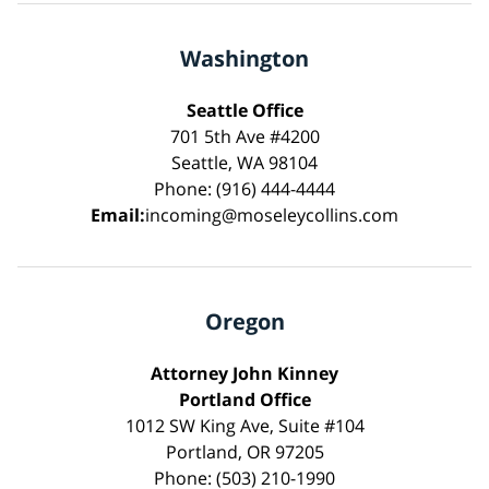
Washington
Seattle Office
701 5th Ave #4200
Seattle, WA 98104
Phone: (916) 444-4444
Email:
incoming@moseleycollins.com
Oregon
Attorney John Kinney
Portland Office
1012 SW King Ave, Suite #104
Portland, OR 97205
Phone: (503) 210-1990