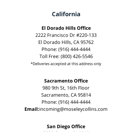
California
El Dorado Hills Office
2222 Francisco Dr #220-133
El Dorado Hills, CA 95762
Phone: (916) 444-4444
Toll Free: (800) 426-5546
*Deliveries accepted at this address only
Sacramento Office
980 9th St, 16th Floor
Sacramento, CA 95814
Phone: (916) 444-4444
Email:
incoming@moseleycollins.com
San Diego Office