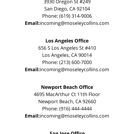
3930 Oregon St #249
San Diego, CA 92104
Phone: (619) 314-9006
Email:
incoming@moseleycollins.com
Los Angeles Office
656 S Los Angeles St #410
Los Angeles, CA 90014
Phone: (213) 600-7000
Email:
incoming@moseleycollins.com
Newport Beach Office
4695 MacArthur Ct 11th Floor
Newport Beach, CA 92660
Phone: (916) 444-4444
Email:
incoming@moseleycollins.com
San Jose Office