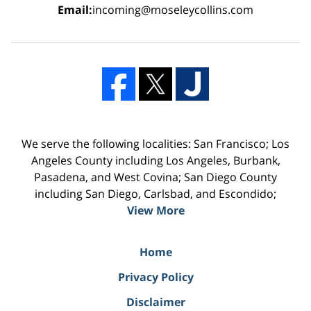
Email:
incoming@moseleycollins.com
We serve the following localities: San Francisco; Los
Angeles County including Los Angeles, Burbank,
Pasadena, and West Covina; San Diego County
including San Diego, Carlsbad, and Escondido;
View More
Home
Privacy Policy
Disclaimer