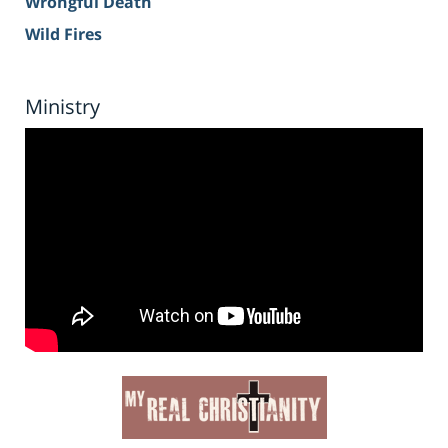
Wrongful Death
Wild Fires
Ministry