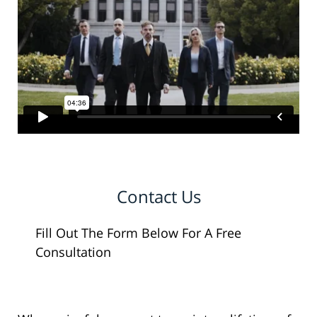
Contact Us
Fill Out The Form Below For A Free
Consultation