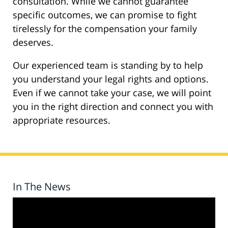
consultation. While we cannot guarantee
specific outcomes, we can promise to fight
tirelessly for the compensation your family
deserves.
Our experienced team is standing by to help
you understand your legal rights and options.
Even if we cannot take your case, we will point
you in the right direction and connect you with
appropriate resources.
In The News