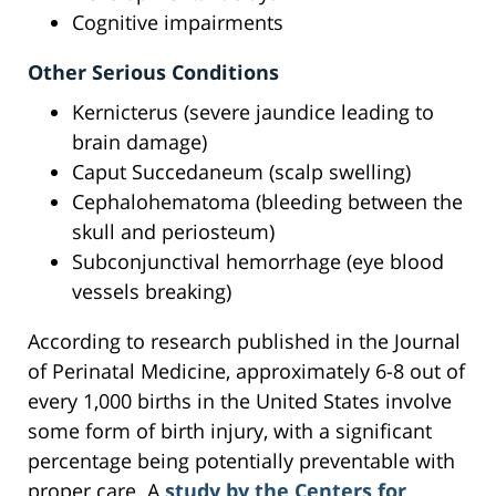
Cognitive impairments
Other Serious Conditions
Kernicterus (severe jaundice leading to
brain damage)
Caput Succedaneum (scalp swelling)
Cephalohematoma (bleeding between the
skull and periosteum)
Subconjunctival hemorrhage (eye blood
vessels breaking)
According to research published in the Journal
of Perinatal Medicine, approximately 6-8 out of
every 1,000 births in the United States involve
some form of birth injury, with a significant
percentage being potentially preventable with
proper care. A
study by the Centers for