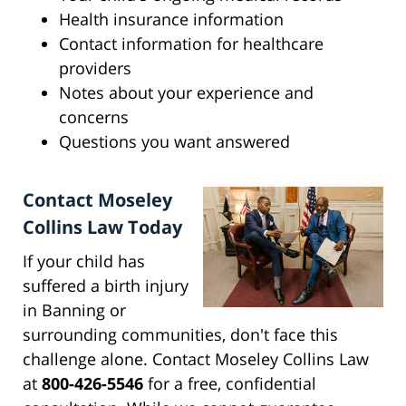
Health insurance information
Contact information for healthcare
providers
Notes about your experience and
concerns
Questions you want answered
Contact Moseley
Collins Law Today
If your child has
suffered a birth injury
in Banning or
surrounding communities, don't face this
challenge alone. Contact Moseley Collins Law
at
800-426-5546
for a free, confidential