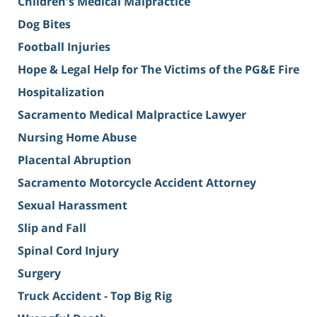
Children's Medical Malpractice
Dog Bites
Football Injuries
Hope & Legal Help for The Victims of the PG&E Fire
Hospitalization
Sacramento Medical Malpractice Lawyer
Nursing Home Abuse
Placental Abruption
Sacramento Motorcycle Accident Attorney
Sexual Harassment
Slip and Fall
Spinal Cord Injury
Surgery
Truck Accident - Top Big Rig