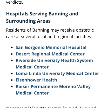
verdicts.
Hospitals Serving Banning and
Surrounding Areas
Residents of Banning may receive obstetric
care at several local and regional facilities:
San Gorgonio Memorial Hospital
Desert Regional Medical Center
Riverside University Health System
Medical Center
Loma Linda University Medical Center
Eisenhower Health
Kaiser Permanente Moreno Valley
Medical Center