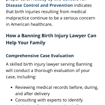
Disease Control and Prevention
indicates
that birth injuries resulting from medical
malpractice continue to be a serious concern
in American healthcare.
How a Banning Birth Injury Lawyer Can
Help Your Family
Comprehensive Case Evaluation
A skilled birth injury lawyer serving Banning
will conduct a thorough evaluation of your
case, including:
Reviewing medical records before, during,
and after delivery
Consulting with experts to identify