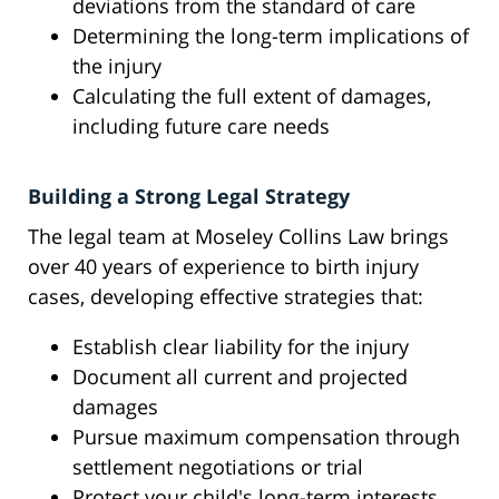
deviations from the standard of care
Determining the long-term implications of
the injury
Calculating the full extent of damages,
including future care needs
Building a Strong Legal Strategy
The legal team at Moseley Collins Law brings
over 40 years of experience to birth injury
cases, developing effective strategies that:
Establish clear liability for the injury
Document all current and projected
damages
Pursue maximum compensation through
settlement negotiations or trial
Protect your child's long-term interests