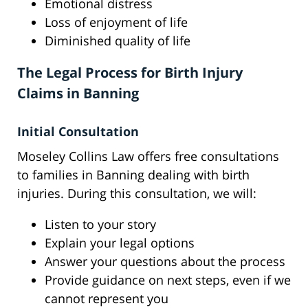
Emotional distress
Loss of enjoyment of life
Diminished quality of life
The Legal Process for Birth Injury
Claims in Banning
Initial Consultation
Moseley Collins Law offers free consultations
to families in Banning dealing with birth
injuries. During this consultation, we will:
Listen to your story
Explain your legal options
Answer your questions about the process
Provide guidance on next steps, even if we
cannot represent you