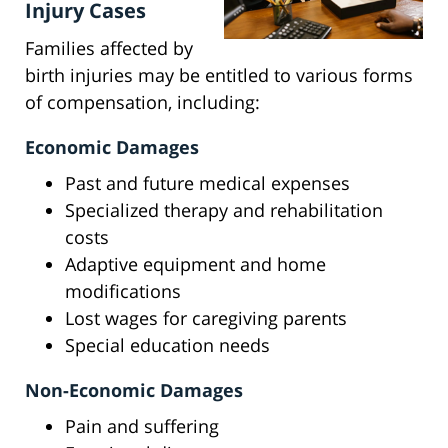
Injury Cases
Families affected by
birth injuries may be entitled to various forms
of compensation, including:
Economic Damages
Past and future medical expenses
Specialized therapy and rehabilitation
costs
Adaptive equipment and home
modifications
Lost wages for caregiving parents
Special education needs
Non-Economic Damages
Pain and suffering