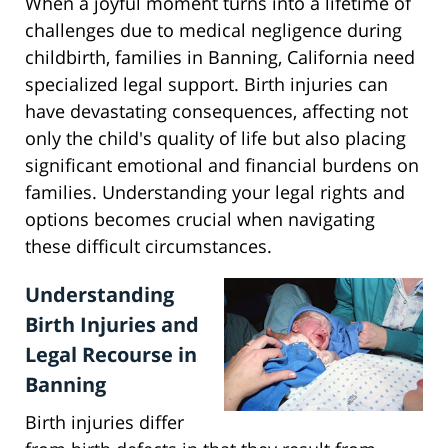
When a joyful moment turns into a lifetime of
challenges due to medical negligence during
childbirth, families in Banning, California need
specialized legal support. Birth injuries can
have devastating consequences, affecting not
only the child's quality of life but also placing
significant emotional and financial burdens on
families. Understanding your legal rights and
options becomes crucial when navigating
these difficult circumstances.
Understanding
Birth Injuries and
Legal Recourse in
Banning
Birth injuries differ