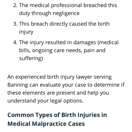
The medical professional breached this
duty through negligence
This breach directly caused the birth
injury
The injury resulted in damages (medical
bills, ongoing care needs, pain and
suffering)
An experienced birth injury lawyer serving
Banning can evaluate your case to determine if
these elements are present and help you
understand your legal options.
Common Types of Birth Injuries in
Medical Malpractice Cases