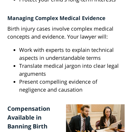
Managing Complex Medical Evidence
Birth injury cases involve complex medical
concepts and evidence. Your lawyer will:
Work with experts to explain technical
aspects in understandable terms
Translate medical jargon into clear legal
arguments
Present compelling evidence of
negligence and causation
Compensation
Available in
Banning Birth