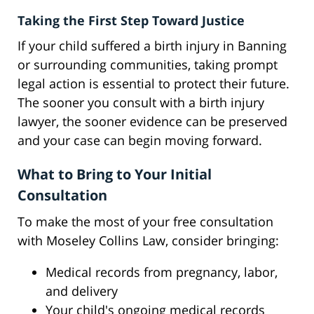
Taking the First Step Toward Justice
If your child suffered a birth injury in Banning
or surrounding communities, taking prompt
legal action is essential to protect their future.
The sooner you consult with a birth injury
lawyer, the sooner evidence can be preserved
and your case can begin moving forward.
What to Bring to Your Initial
Consultation
To make the most of your free consultation
with Moseley Collins Law, consider bringing:
Medical records from pregnancy, labor,
and delivery
Your child's ongoing medical records