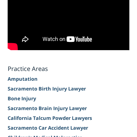
Practice Areas
Amputation
Sacramento Birth Injury Lawyer
Bone Injury
Sacramento Brain Injury Lawyer
California Talcum Powder Lawyers
Sacramento Car Accident Lawyer