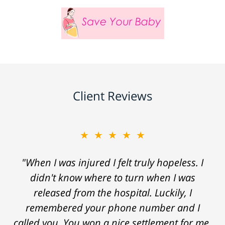
Client Reviews
★★★★★
"When I was injured I felt truly hopeless. I
didn't know where to turn when I was
released from the hospital. Luckily, I
remembered your phone number and I
called you. You won a nice settlement for me.