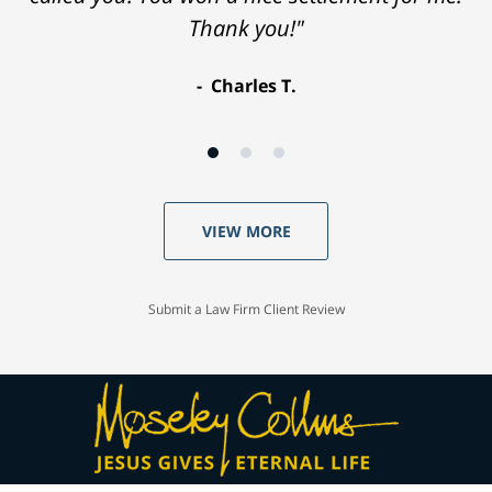
Thank you!"
Charles T.
VIEW MORE
Submit a Law Firm Client Review