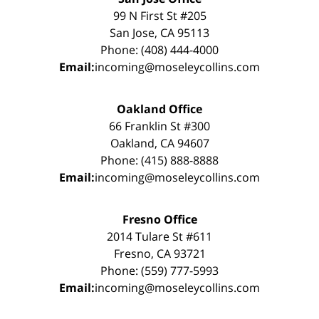
99 N First St #205
San Jose, CA 95113
Phone: (408) 444-4000
Email:
incoming@moseleycollins.com
Oakland Office
66 Franklin St #300
Oakland, CA 94607
Phone: (415) 888-8888
Email:
incoming@moseleycollins.com
Fresno Office
2014 Tulare St #611
Fresno, CA 93721
Phone: (559) 777-5993
Email:
incoming@moseleycollins.com