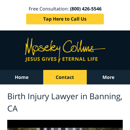
Free Consultation:
(800) 426-5546
Tap Here to Call Us
Home
Contact
More
Birth Injury Lawyer in Banning,
CA