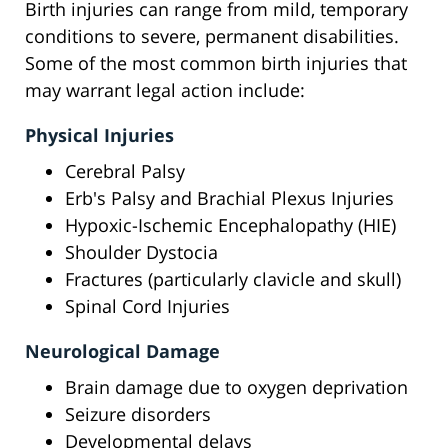
Birth injuries can range from mild, temporary
conditions to severe, permanent disabilities.
Some of the most common birth injuries that
may warrant legal action include:
Physical Injuries
Cerebral Palsy
Erb's Palsy and Brachial Plexus Injuries
Hypoxic-Ischemic Encephalopathy (HIE)
Shoulder Dystocia
Fractures (particularly clavicle and skull)
Spinal Cord Injuries
Neurological Damage
Brain damage due to oxygen deprivation
Seizure disorders
Developmental delays