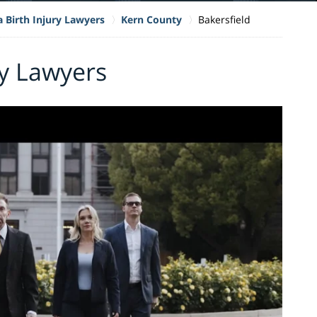
a Birth Injury Lawyers
Kern County
Bakersfield
ry Lawyers