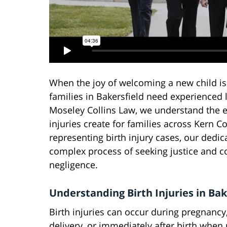
When the joy of welcoming a new child is
families in Bakersfield need experienced l
Moseley Collins Law, we understand the e
injuries create for families across Kern C
representing birth injury cases, our dedic
complex process of seeking justice and c
negligence.
Understanding Birth Injuries in Bak
Birth injuries can occur during pregnancy,
delivery, or immediately after birth when