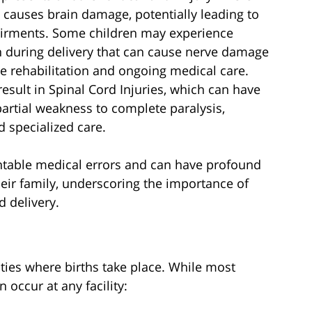
y causes brain damage, potentially leading to
airments. Some children may experience
n during delivery that can cause nerve damage
ve rehabilitation and ongoing medical care.
esult in Spinal Cord Injuries, which can have
rtial weakness to complete paralysis,
d specialized care.
ntable medical errors and can have profound
heir family, underscoring the importance of
 delivery.
lities where births take place. While most
n occur at any facility: