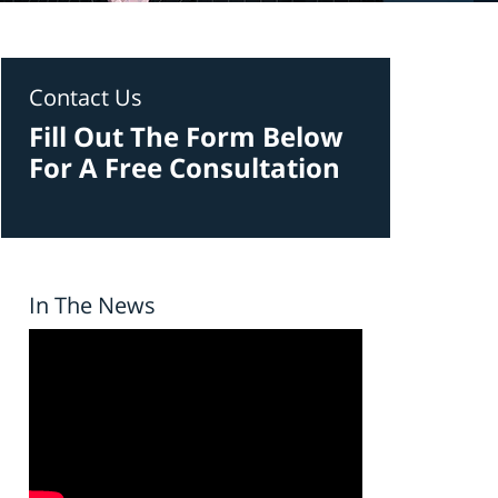
Contact Us
Fill Out The Form Below
For A Free Consultation
In The News