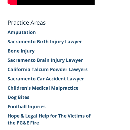
Practice Areas
Amputation
Sacramento Birth Injury Lawyer
Bone Injury
Sacramento Brain Injury Lawyer
California Talcum Powder Lawyers
Sacramento Car Accident Lawyer
Children's Medical Malpractice
Dog Bites
Football Injuries
Hope & Legal Help for The Victims of
the PG&E Fire