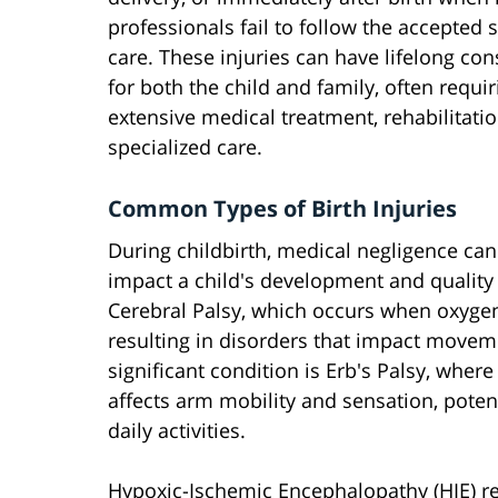
professionals fail to follow the accepted 
care. These injuries can have lifelong c
for both the child and family, often requir
extensive medical treatment, rehabilitati
specialized care.
Common Types of Birth Injuries
During childbirth, medical negligence can
impact a child's development and quality o
Cerebral Palsy, which occurs when oxygen 
resulting in disorders that impact move
significant condition is Erb's Palsy, whe
affects arm mobility and sensation, potent
daily activities.
Hypoxic-Ischemic Encephalopathy (HIE) rep