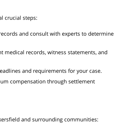
al crucial steps:
records and consult with experts to determine
nt medical records, witness statements, and
 deadlines and requirements for your case.
imum compensation through settlement
kersfield and surrounding communities: