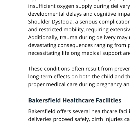
insufficient oxygen supply during deliver
developmental delays and cognitive imp
Shoulder Dystocia, a serious complicatio
and restricted mobility, requiring extensi
Additionally, trauma during delivery may r
devastating consequences ranging from pa
necessitating lifelong medical support an
These conditions often result from preve
long-term effects on both the child and t
proper medical care during pregnancy and
Bakersfield Healthcare Facilities
Bakersfield offers several healthcare faci
deliveries proceed safely, birth injuries ca