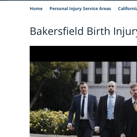
Home
Personal Injury Service Areas
Californi
Bakersfield Birth Inju