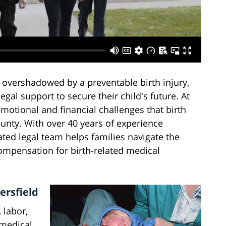
 overshadowed by a preventable birth injury,
egal support to secure their child's future. At
motional and financial challenges that birth
ounty. With over 40 years of experience
ated legal team helps families navigate the
ompensation for birth-related medical
ersfield
 labor,
 medical