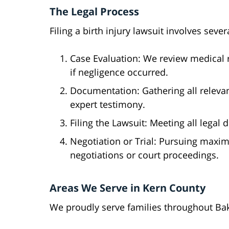
The Legal Process
Filing a birth injury lawsuit involves sever
Case Evaluation: We review medical 
if negligence occurred.
Documentation: Gathering all releva
expert testimony.
Filing the Lawsuit: Meeting all legal
Negotiation or Trial: Pursuing max
negotiations or court proceedings.
Areas We Serve in Kern County
We proudly serve families throughout Ba