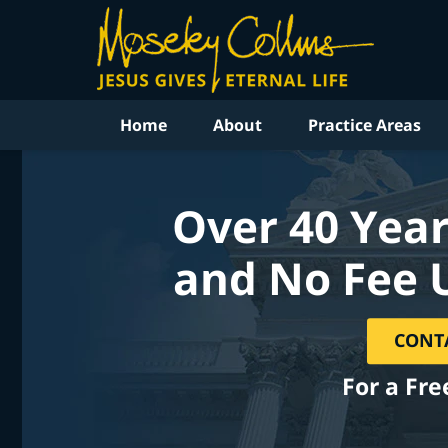
Home
About
Practice Areas
Over 40 Year
and No Fee 
CONT
For a Fre