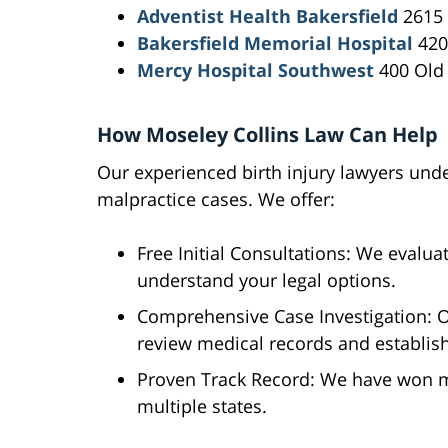
Adventist Health Bakersfield
2615 
Bakersfield Memorial Hospital
420 
Mercy Hospital Southwest
400 Old 
How Moseley Collins Law Can Help
Our experienced birth injury lawyers und
malpractice cases. We offer:
Free Initial Consultations: We evalua
understand your legal options.
Comprehensive Case Investigation: O
review medical records and establis
Proven Track Record: We have won mi
multiple states.