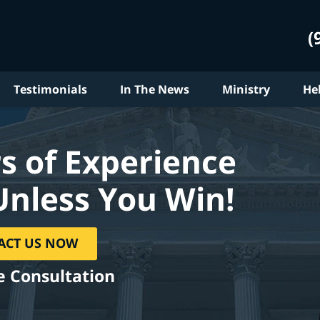
(
Testimonials
In The News
Ministry
He
s of Experience
Unless You Win!
ACT US NOW
e Consultation