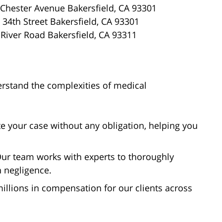
Chester Avenue Bakersfield, CA 93301
34th Street Bakersfield, CA 93301
River Road Bakersfield, CA 93311
erstand the complexities of medical
te your case without any obligation, helping you
ur team works with experts to thoroughly
h negligence.
llions in compensation for our clients across