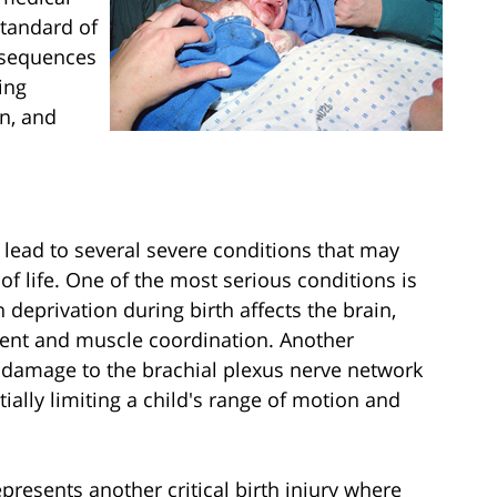
standard of
onsequences
ing
on, and
 lead to several severe conditions that may
f life. One of the most serious conditions is
deprivation during birth affects the brain,
ment and muscle coordination. Another
re damage to the brachial plexus nerve network
ially limiting a child's range of motion and
resents another critical birth injury where