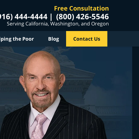
Free Consultation
916) 444-4444
(800) 426-5546
Serving California, Washington, and Oregon
lping the Poor
Blog
Contact Us