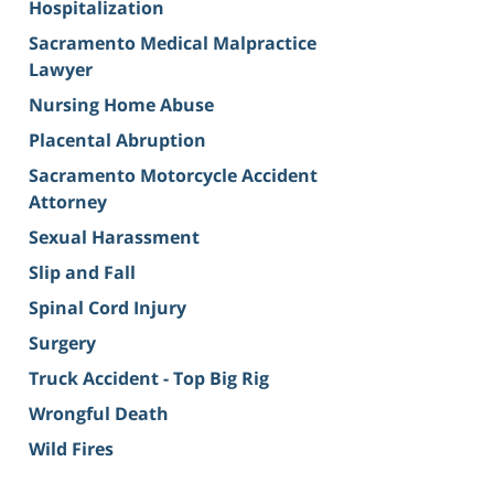
Hospitalization
Sacramento Medical Malpractice
Lawyer
Nursing Home Abuse
Placental Abruption
Sacramento Motorcycle Accident
Attorney
Sexual Harassment
Slip and Fall
Spinal Cord Injury
Surgery
Truck Accident - Top Big Rig
Wrongful Death
Wild Fires