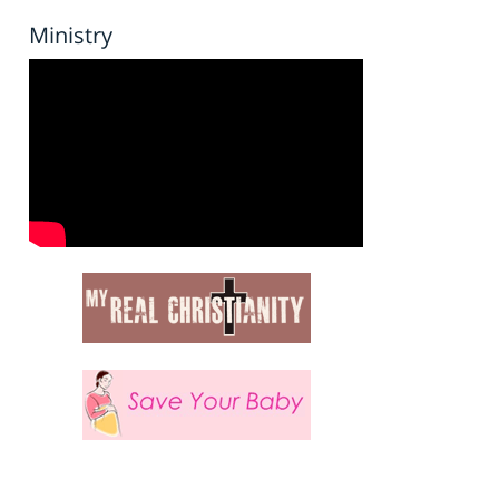
Ministry