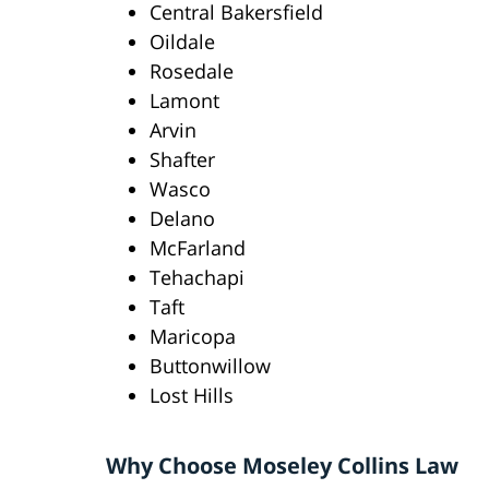
Central Bakersfield
Oildale
Rosedale
Lamont
Arvin
Shafter
Wasco
Delano
McFarland
Tehachapi
Taft
Maricopa
Buttonwillow
Lost Hills
Why Choose Moseley Collins Law