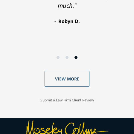
much."
Robyn D.
VIEW MORE
Submit a Law Firm Client Review