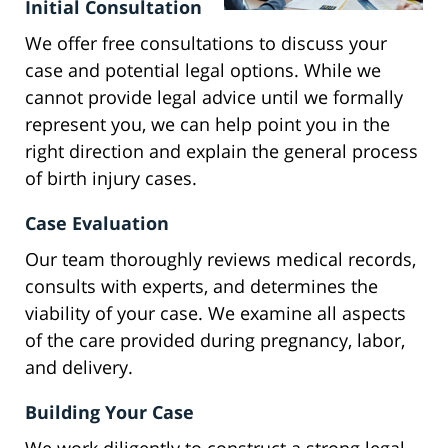
Initial Consultation
We offer free consultations to discuss your
case and potential legal options. While we
cannot provide legal advice until we formally
represent you, we can help point you in the
right direction and explain the general process
of birth injury cases.
Case Evaluation
Our team thoroughly reviews medical records,
consults with experts, and determines the
viability of your case. We examine all aspects
of the care provided during pregnancy, labor,
and delivery.
Building Your Case