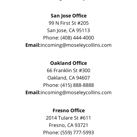
San Jose Office
99 N First St #205
San Jose, CA 95113
Phone: (408) 444-4000
Email:
incoming@moseleycollins.com
Oakland Office
66 Franklin St #300
Oakland, CA 94607
Phone: (415) 888-8888
Email:
incoming@moseleycollins.com
Fresno Office
2014 Tulare St #611
Fresno, CA 93721
Phone: (559) 777-5993