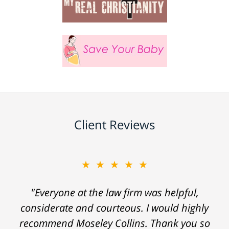
Client Reviews
★★★★★
"Everyone at the law firm was helpful,
considerate and courteous. I would highly
recommend Moseley Collins. Thank you so