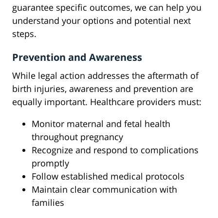
guarantee specific outcomes, we can help you
understand your options and potential next
steps.
Prevention and Awareness
While legal action addresses the aftermath of
birth injuries, awareness and prevention are
equally important. Healthcare providers must:
Monitor maternal and fetal health
throughout pregnancy
Recognize and respond to complications
promptly
Follow established medical protocols
Maintain clear communication with
families