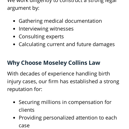
We work diligently to construct a strong legal
argument by:
Gathering medical documentation
Interviewing witnesses
Consulting experts
Calculating current and future damages
Why Choose Moseley Collins Law
With decades of experience handling birth
injury cases, our firm has established a strong
reputation for:
Securing millions in compensation for
clients
Providing personalized attention to each
case