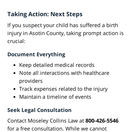
Taking Action: Next Steps
If you suspect your child has suffered a birth
injury in Asotin County, taking prompt action is
crucial:
Document Everything
Keep detailed medical records
Note all interactions with healthcare
providers
Track expenses related to the injury
Maintain a timeline of events
Seek Legal Consultation
Contact Moseley Collins Law at
800-426-5546
for a free consultation. While we cannot