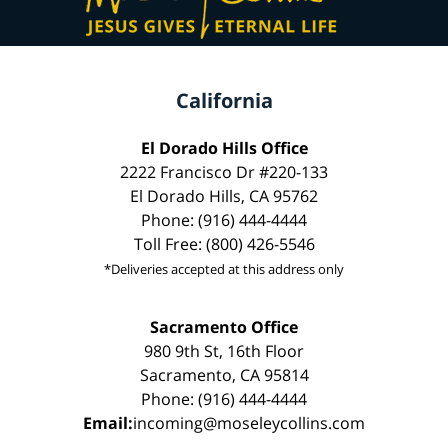
California
El Dorado Hills Office
2222 Francisco Dr #220-133
El Dorado Hills, CA 95762
Phone: (916) 444-4444
Toll Free: (800) 426-5546
*Deliveries accepted at this address only
Sacramento Office
980 9th St, 16th Floor
Sacramento, CA 95814
Phone: (916) 444-4444
Email:
incoming@moseleycollins.com