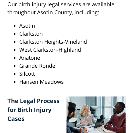
Our birth injury legal services are available
throughout Asotin County, including:
Asotin
Clarkston
Clarkston Heights-Vineland
West Clarkston-Highland
Anatone
Grande Ronde
Silcott
Hansen Meadows
The Legal Process
for Birth Injury
Cases