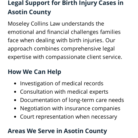
Legal Support for Birth Injury Cases in
Asotin County
Moseley Collins Law understands the
emotional and financial challenges families
face when dealing with birth injuries. Our
approach combines comprehensive legal
expertise with compassionate client service.
How We Can Help
Investigation of medical records
Consultation with medical experts
Documentation of long-term care needs
Negotiation with insurance companies
Court representation when necessary
Areas We Serve in Asotin County