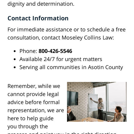
dignity and determination.
Contact Information
For immediate assistance or to schedule a free
consultation, contact Moseley Collins Law:
Phone:
800-426-5546
Available 24/7 for urgent matters
Serving all communities in Asotin County
Remember, while we
cannot provide legal
advice before formal
representation, we are
here to help guide
you through the