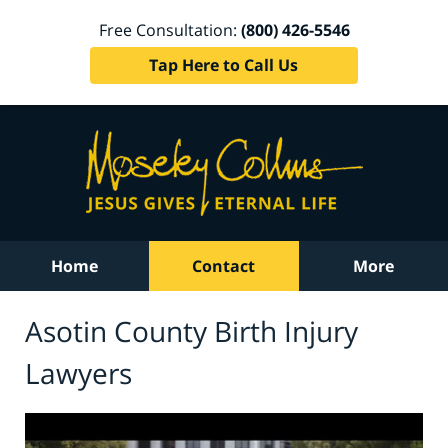
Free Consultation:
(800) 426-5546
Tap Here to Call Us
Home
Contact
More
Asotin County Birth Injury
Lawyers