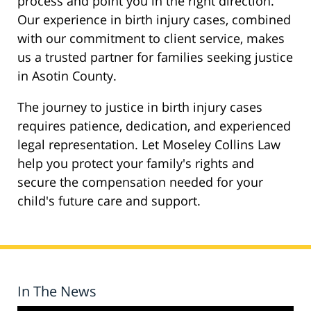
process and point you in the right direction.
Our experience in birth injury cases, combined
with our commitment to client service, makes
us a trusted partner for families seeking justice
in Asotin County.
The journey to justice in birth injury cases
requires patience, dedication, and experienced
legal representation. Let Moseley Collins Law
help you protect your family's rights and
secure the compensation needed for your
child's future care and support.
In The News