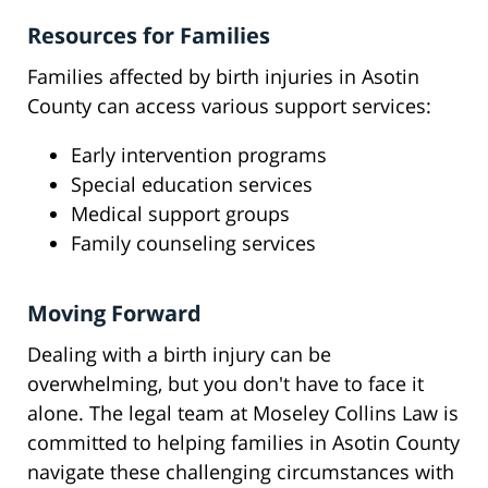
Resources for Families
Families affected by birth injuries in Asotin
County can access various support services:
Early intervention programs
Special education services
Medical support groups
Family counseling services
Moving Forward
Dealing with a birth injury can be
overwhelming, but you don't have to face it
alone. The legal team at Moseley Collins Law is
committed to helping families in Asotin County
navigate these challenging circumstances with