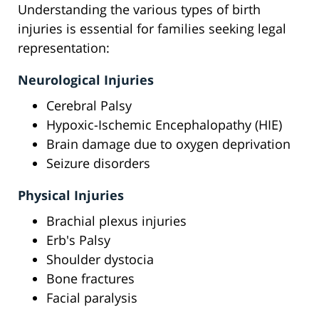
Understanding the various types of birth
injuries is essential for families seeking legal
representation:
Neurological Injuries
Cerebral Palsy
Hypoxic-Ischemic Encephalopathy (HIE)
Brain damage due to oxygen deprivation
Seizure disorders
Physical Injuries
Brachial plexus injuries
Erb's Palsy
Shoulder dystocia
Bone fractures
Facial paralysis