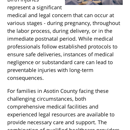
represent a significant
medical and legal concern that can occur at
various stages - during pregnancy, throughout
the labor process, during delivery, or in the
immediate postnatal period. While medical
professionals follow established protocols to
ensure safe deliveries, instances of medical
negligence or substandard care can lead to
preventable injuries with long-term
consequences.
For families in Asotin County facing these
challenging circumstances, both
comprehensive medical facilities and
experienced legal resources are available to
provide necessary care and support. The