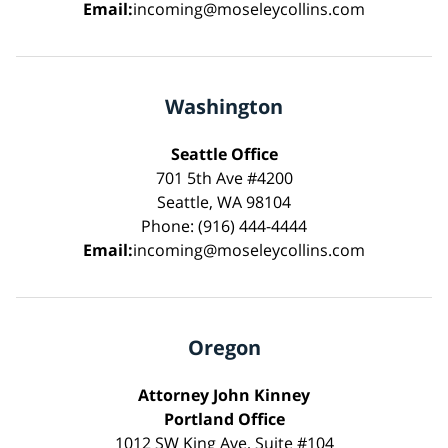
Email:
incoming@moseleycollins.com
Washington
Seattle Office
701 5th Ave #4200
Seattle, WA 98104
Phone: (916) 444-4444
Email:
incoming@moseleycollins.com
Oregon
Attorney John Kinney
Portland Office
1012 SW King Ave, Suite #104