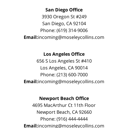
San Diego Office
3930 Oregon St #249
San Diego, CA 92104
Phone: (619) 314-9006
Email:
incoming@moseleycollins.com
Los Angeles Office
656 S Los Angeles St #410
Los Angeles, CA 90014
Phone: (213) 600-7000
Email:
incoming@moseleycollins.com
Newport Beach Office
4695 MacArthur Ct 11th Floor
Newport Beach, CA 92660
Phone: (916) 444-4444
Email:
incoming@moseleycollins.com