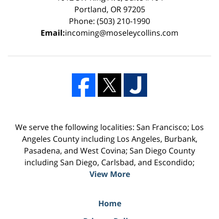
Portland, OR 97205
Phone: (503) 210-1990
Email:
incoming@moseleycollins.com
We serve the following localities: San Francisco; Los
Angeles County including Los Angeles, Burbank,
Pasadena, and West Covina; San Diego County
including San Diego, Carlsbad, and Escondido;
View More
Home