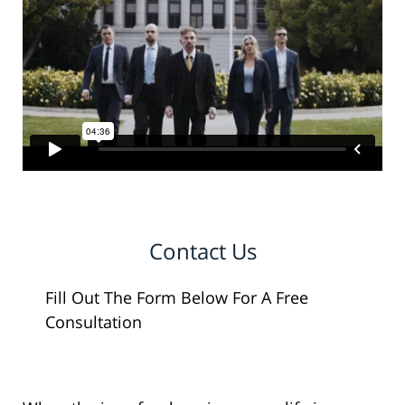
Contact Us
Fill Out The Form Below For A Free
Consultation