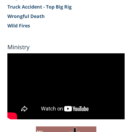
Truck Accident - Top Big Rig
Wrongful Death
Wild Fires
Ministry