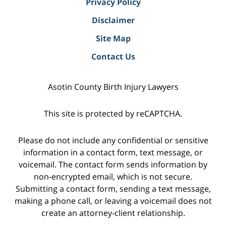
Privacy Policy
Disclaimer
Site Map
Contact Us
Asotin County Birth Injury Lawyers
This site is protected by reCAPTCHA.
Please do not include any confidential or sensitive
information in a contact form, text message, or
voicemail. The contact form sends information by
non-encrypted email, which is not secure.
Submitting a contact form, sending a text message,
making a phone call, or leaving a voicemail does not
create an attorney-client relationship.