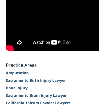
Practice Areas
Amputation
Sacramento Birth Injury Lawyer
Bone Injury
Sacramento Brain Injury Lawyer
California Talcum Powder Lawyers