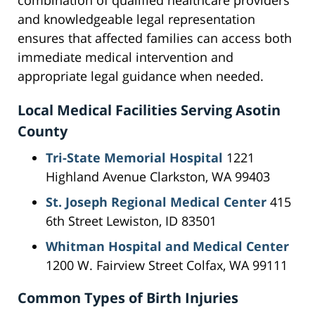
combination of qualified healthcare providers
and knowledgeable legal representation
ensures that affected families can access both
immediate medical intervention and
appropriate legal guidance when needed.
Local Medical Facilities Serving Asotin
County
Tri-State Memorial Hospital
1221
Highland Avenue Clarkston, WA 99403
St. Joseph Regional Medical Center
415
6th Street Lewiston, ID 83501
Whitman Hospital and Medical Center
1200 W. Fairview Street Colfax, WA 99111
Common Types of Birth Injuries