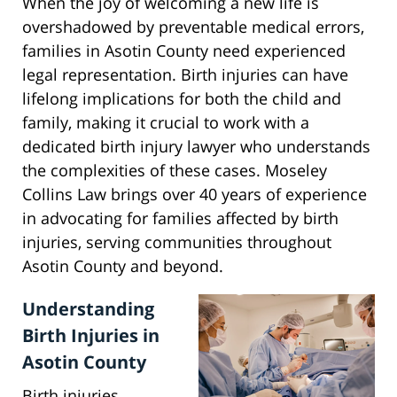
When the joy of welcoming a new life is
overshadowed by preventable medical errors,
families in Asotin County need experienced
legal representation. Birth injuries can have
lifelong implications for both the child and
family, making it crucial to work with a
dedicated birth injury lawyer who understands
the complexities of these cases. Moseley
Collins Law brings over 40 years of experience
in advocating for families affected by birth
injuries, serving communities throughout
Asotin County and beyond.
Understanding
Birth Injuries in
Asotin County
Birth injuries