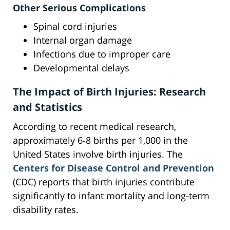
Other Serious Complications
Spinal cord injuries
Internal organ damage
Infections due to improper care
Developmental delays
The Impact of Birth Injuries: Research
and Statistics
According to recent medical research,
approximately 6-8 births per 1,000 in the
United States involve birth injuries. The
Centers for Disease Control and Prevention
(CDC) reports that birth injuries contribute
significantly to infant mortality and long-term
disability rates.