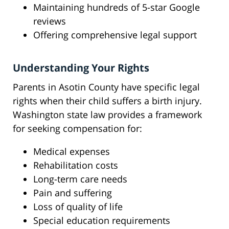
Maintaining hundreds of 5-star Google
reviews
Offering comprehensive legal support
Understanding Your Rights
Parents in Asotin County have specific legal
rights when their child suffers a birth injury.
Washington state law provides a framework
for seeking compensation for:
Medical expenses
Rehabilitation costs
Long-term care needs
Pain and suffering
Loss of quality of life
Special education requirements