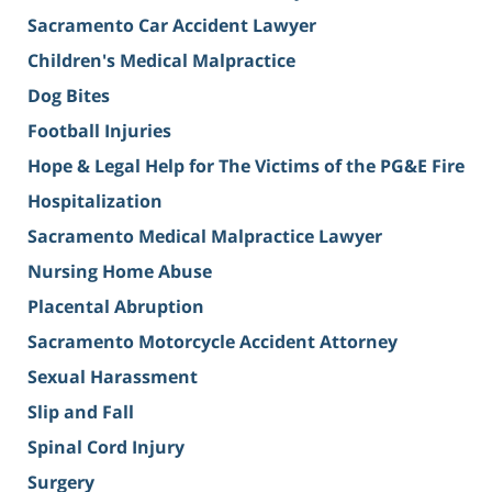
Sacramento Car Accident Lawyer
Children's Medical Malpractice
Dog Bites
Football Injuries
Hope & Legal Help for The Victims of the PG&E Fire
Hospitalization
Sacramento Medical Malpractice Lawyer
Nursing Home Abuse
Placental Abruption
Sacramento Motorcycle Accident Attorney
Sexual Harassment
Slip and Fall
Spinal Cord Injury
Surgery