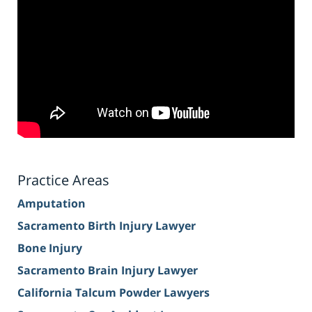
Practice Areas
Amputation
Sacramento Birth Injury Lawyer
Bone Injury
Sacramento Brain Injury Lawyer
California Talcum Powder Lawyers