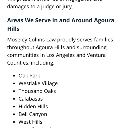
damages to a judge or jury.
Areas We Serve in and Around Agoura
Hills
Moseley Collins Law proudly serves families
throughout Agoura Hills and surrounding
communities in Los Angeles and Ventura
Counties, including:
Oak Park
Westlake Village
Thousand Oaks
Calabasas
Hidden Hills
Bell Canyon
West Hills