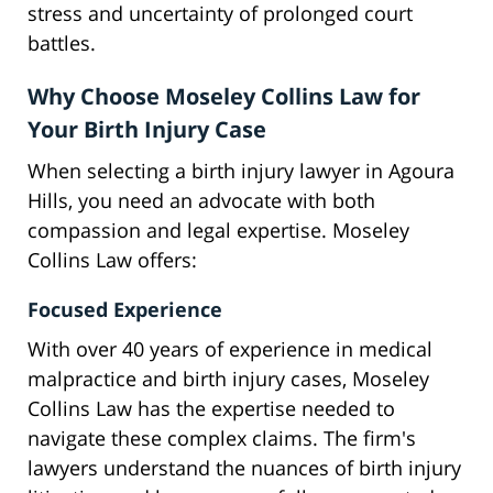
stress and uncertainty of prolonged court
battles.
Why Choose Moseley Collins Law for
Your Birth Injury Case
When selecting a birth injury lawyer in Agoura
Hills, you need an advocate with both
compassion and legal expertise. Moseley
Collins Law offers:
Focused Experience
With over 40 years of experience in medical
malpractice and birth injury cases, Moseley
Collins Law has the expertise needed to
navigate these complex claims. The firm's
lawyers understand the nuances of birth injury