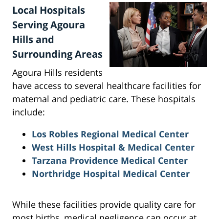
Local Hospitals
Serving Agoura
Hills and
Surrounding Areas
Agoura Hills residents
have access to several healthcare facilities for
maternal and pediatric care. These hospitals
include:
Los Robles Regional Medical Center
West Hills Hospital & Medical Center
Tarzana Providence Medical Center
Northridge Hospital Medical Center
While these facilities provide quality care for
most births, medical negligence can occur at