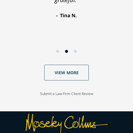
Tina N.
VIEW MORE
Submit a Law Firm Client Review