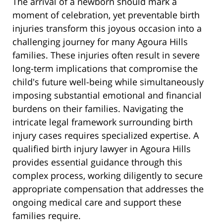
The arrival of a newborn should mark a
moment of celebration, yet preventable birth
injuries transform this joyous occasion into a
challenging journey for many Agoura Hills
families. These injuries often result in severe
long-term implications that compromise the
child's future well-being while simultaneously
imposing substantial emotional and financial
burdens on their families. Navigating the
intricate legal framework surrounding birth
injury cases requires specialized expertise. A
qualified birth injury lawyer in Agoura Hills
provides essential guidance through this
complex process, working diligently to secure
appropriate compensation that addresses the
ongoing medical care and support these
families require.