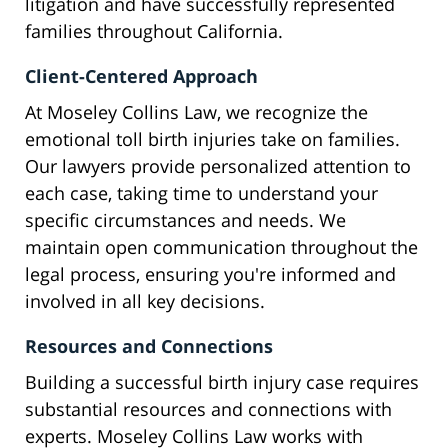
litigation and have successfully represented
families throughout California.
Client-Centered Approach
At Moseley Collins Law, we recognize the
emotional toll birth injuries take on families.
Our lawyers provide personalized attention to
each case, taking time to understand your
specific circumstances and needs. We
maintain open communication throughout the
legal process, ensuring you're informed and
involved in all key decisions.
Resources and Connections
Building a successful birth injury case requires
substantial resources and connections with
experts. Moseley Collins Law works with