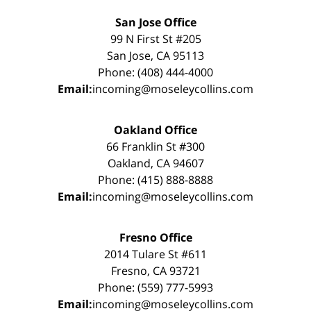
San Jose Office
99 N First St #205
San Jose, CA 95113
Phone: (408) 444-4000
Email:
incoming@moseleycollins.com
Oakland Office
66 Franklin St #300
Oakland, CA 94607
Phone: (415) 888-8888
Email:
incoming@moseleycollins.com
Fresno Office
2014 Tulare St #611
Fresno, CA 93721
Phone: (559) 777-5993
Email:
incoming@moseleycollins.com