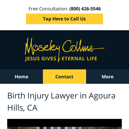
Free Consultation:
(800) 426-5546
Tap Here to Call Us
Home
Contact
More
Birth Injury Lawyer in Agoura
Hills, CA