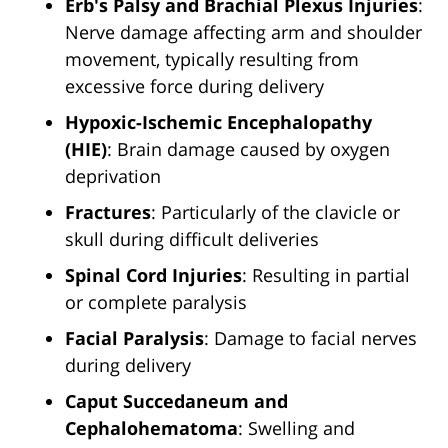
Erb's Palsy and Brachial Plexus Injuries
:
Nerve damage affecting arm and shoulder
movement, typically resulting from
excessive force during delivery
Hypoxic-Ischemic Encephalopathy
(HIE)
: Brain damage caused by oxygen
deprivation
Fractures
: Particularly of the clavicle or
skull during difficult deliveries
Spinal Cord Injuries
: Resulting in partial
or complete paralysis
Facial Paralysis
: Damage to facial nerves
during delivery
Caput Succedaneum and
Cephalohematoma
: Swelling and