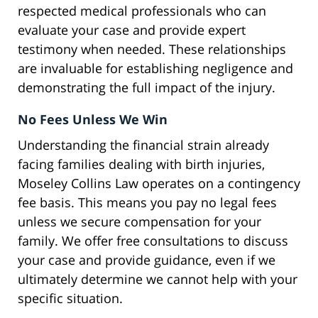
respected medical professionals who can
evaluate your case and provide expert
testimony when needed. These relationships
are invaluable for establishing negligence and
demonstrating the full impact of the injury.
No Fees Unless We Win
Understanding the financial strain already
facing families dealing with birth injuries,
Moseley Collins Law operates on a contingency
fee basis. This means you pay no legal fees
unless we secure compensation for your
family. We offer free consultations to discuss
your case and provide guidance, even if we
ultimately determine we cannot help with your
specific situation.