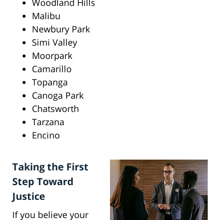
Woodland Hills
Malibu
Newbury Park
Simi Valley
Moorpark
Camarillo
Topanga
Canoga Park
Chatsworth
Tarzana
Encino
Taking the First
Step Toward
Justice
If you believe your