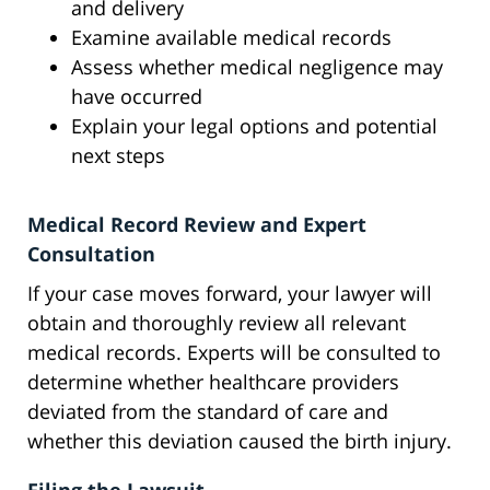
and delivery
Examine available medical records
Assess whether medical negligence may
have occurred
Explain your legal options and potential
next steps
Medical Record Review and Expert
Consultation
If your case moves forward, your lawyer will
obtain and thoroughly review all relevant
medical records. Experts will be consulted to
determine whether healthcare providers
deviated from the standard of care and
whether this deviation caused the birth injury.