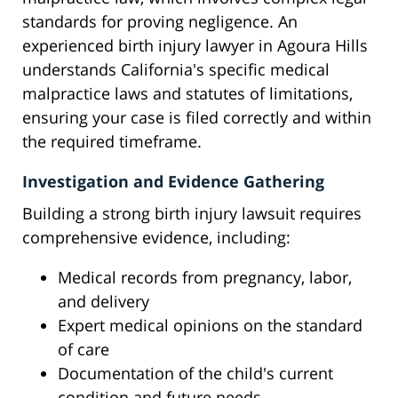
standards for proving negligence. An
experienced birth injury lawyer in Agoura Hills
understands California's specific medical
malpractice laws and statutes of limitations,
ensuring your case is filed correctly and within
the required timeframe.
Investigation and Evidence Gathering
Building a strong birth injury lawsuit requires
comprehensive evidence, including:
Medical records from pregnancy, labor,
and delivery
Expert medical opinions on the standard
of care
Documentation of the child's current
condition and future needs