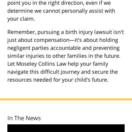
point you in the right direction, even if we
determine we cannot personally assist with
your claim.
Remember, pursuing a birth injury lawsuit isn't
just about compensation—it's about holding
negligent parties accountable and preventing
similar injuries to other families in the future.
Let Moseley Collins Law help your family
navigate this difficult journey and secure the
resources needed for your child's future.
In The News