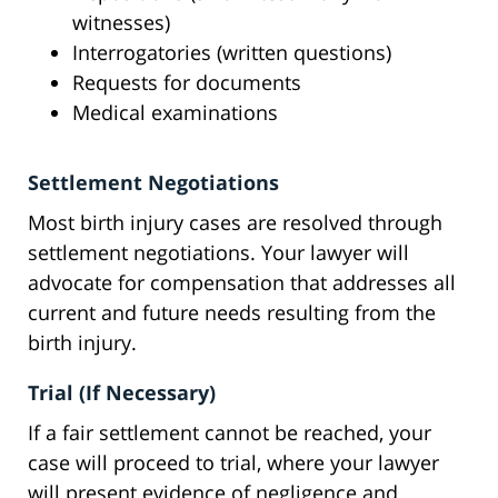
witnesses)
Interrogatories (written questions)
Requests for documents
Medical examinations
Settlement Negotiations
Most birth injury cases are resolved through
settlement negotiations. Your lawyer will
advocate for compensation that addresses all
current and future needs resulting from the
birth injury.
Trial (If Necessary)
If a fair settlement cannot be reached, your
case will proceed to trial, where your lawyer
will present evidence of negligence and