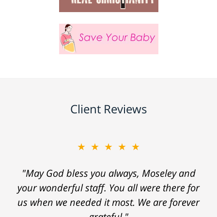
Client Reviews
★★★★★
"May God bless you always, Moseley and
your wonderful staff. You all were there for
us when we needed it most. We are forever
grateful."