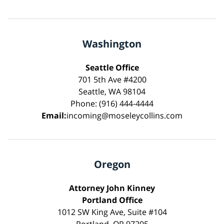
Washington
Seattle Office
701 5th Ave #4200
Seattle, WA 98104
Phone: (916) 444-4444
Email:
incoming@moseleycollins.com
Oregon
Attorney John Kinney
Portland Office
1012 SW King Ave, Suite #104
Portland, OR 97205