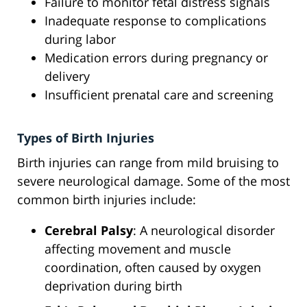
Failure to monitor fetal distress signals
Inadequate response to complications
during labor
Medication errors during pregnancy or
delivery
Insufficient prenatal care and screening
Types of Birth Injuries
Birth injuries can range from mild bruising to
severe neurological damage. Some of the most
common birth injuries include:
Cerebral Palsy
: A neurological disorder
affecting movement and muscle
coordination, often caused by oxygen
deprivation during birth