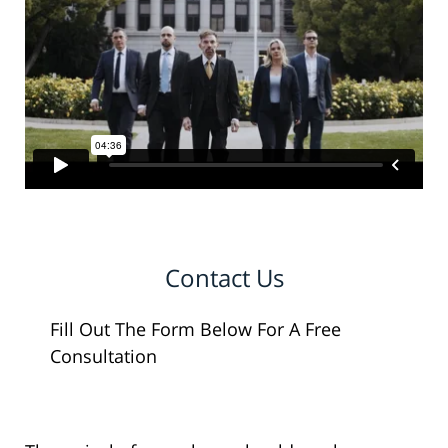
Contact Us
Fill Out The Form Below For A Free
Consultation