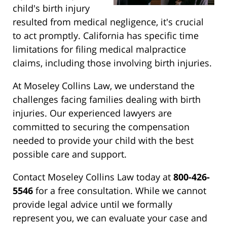
child's birth injury
resulted from medical negligence, it's crucial
to act promptly. California has specific time
limitations for filing medical malpractice
claims, including those involving birth injuries.
At Moseley Collins Law, we understand the
challenges facing families dealing with birth
injuries. Our experienced lawyers are
committed to securing the compensation
needed to provide your child with the best
possible care and support.
Contact Moseley Collins Law today at
800-426-
5546
for a free consultation. While we cannot
provide legal advice until we formally
represent you, we can evaluate your case and