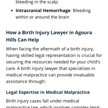
bleeding in the scalp
Intracranial Hemorrhage
: Bleeding
within or around the brain
How a Birth Injury Lawyer in Agoura
Hills Can Help
When facing the aftermath of a birth injury,
having skilled legal representation is crucial for
securing the resources needed for your child's
care. A birth injury lawyer that specializes in
medical malpractice can provide invaluable
assistance through:
Legal Expertise in Medical Malpractice
Birth injury cases fall under medical
malpractice law, which involves complex legal