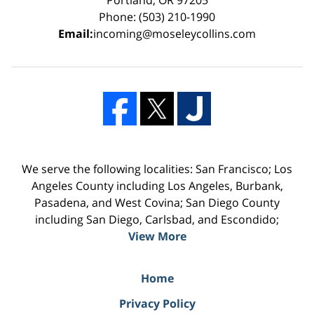
Phone: (503) 210-1990
Email:
incoming@moseleycollins.com
We serve the following localities: San Francisco; Los
Angeles County including Los Angeles, Burbank,
Pasadena, and West Covina; San Diego County
including San Diego, Carlsbad, and Escondido;
View More
Home
Privacy Policy