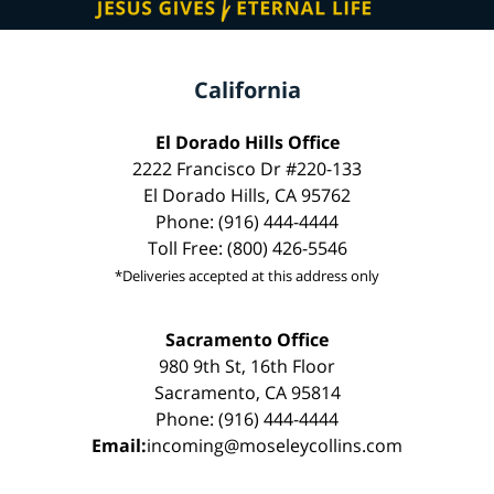
California
El Dorado Hills Office
2222 Francisco Dr #220-133
El Dorado Hills, CA 95762
Phone: (916) 444-4444
Toll Free: (800) 426-5546
*Deliveries accepted at this address only
Sacramento Office
980 9th St, 16th Floor
Sacramento, CA 95814
Phone: (916) 444-4444
Email:
incoming@moseleycollins.com