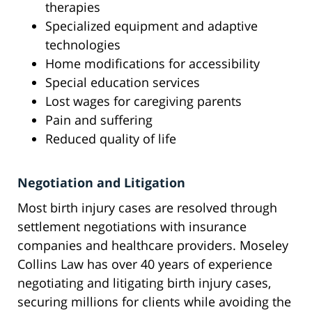
therapies
Specialized equipment and adaptive
technologies
Home modifications for accessibility
Special education services
Lost wages for caregiving parents
Pain and suffering
Reduced quality of life
Negotiation and Litigation
Most birth injury cases are resolved through
settlement negotiations with insurance
companies and healthcare providers. Moseley
Collins Law has over 40 years of experience
negotiating and litigating birth injury cases,
securing millions for clients while avoiding the