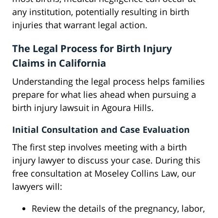
any institution, potentially resulting in birth
injuries that warrant legal action.
The Legal Process for Birth Injury
Claims in California
Understanding the legal process helps families
prepare for what lies ahead when pursuing a
birth injury lawsuit in Agoura Hills.
Initial Consultation and Case Evaluation
The first step involves meeting with a birth
injury lawyer to discuss your case. During this
free consultation at Moseley Collins Law, our
lawyers will:
Review the details of the pregnancy, labor,