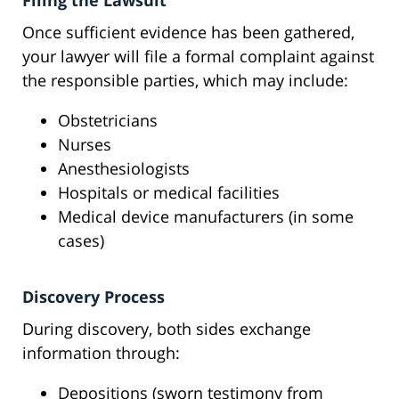
Filing the Lawsuit
Once sufficient evidence has been gathered,
your lawyer will file a formal complaint against
the responsible parties, which may include:
Obstetricians
Nurses
Anesthesiologists
Hospitals or medical facilities
Medical device manufacturers (in some
cases)
Discovery Process
During discovery, both sides exchange
information through:
Depositions (sworn testimony from