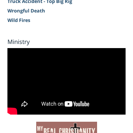
Truck Accident - Top Big Rig
Wrongful Death
Wild Fires
Ministry