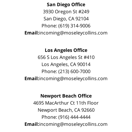
San Diego Office
3930 Oregon St #249
San Diego, CA 92104
Phone: (619) 314-9006
Email:
incoming@moseleycollins.com
Los Angeles Office
656 S Los Angeles St #410
Los Angeles, CA 90014
Phone: (213) 600-7000
Email:
incoming@moseleycollins.com
Newport Beach Office
4695 MacArthur Ct 11th Floor
Newport Beach, CA 92660
Phone: (916) 444-4444
Email:
incoming@moseleycollins.com