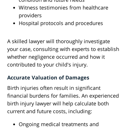
Witness testimonies from healthcare
providers
Hospital protocols and procedures
A skilled lawyer will thoroughly investigate
your case, consulting with experts to establish
whether negligence occurred and how it
contributed to your child's injury.
Accurate Valuation of Damages
Birth injuries often result in significant
financial burdens for families. An experienced
birth injury lawyer will help calculate both
current and future costs, including:
Ongoing medical treatments and