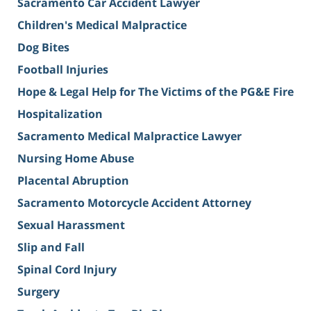
Sacramento Car Accident Lawyer
Children's Medical Malpractice
Dog Bites
Football Injuries
Hope & Legal Help for The Victims of the PG&E Fire
Hospitalization
Sacramento Medical Malpractice Lawyer
Nursing Home Abuse
Placental Abruption
Sacramento Motorcycle Accident Attorney
Sexual Harassment
Slip and Fall
Spinal Cord Injury
Surgery