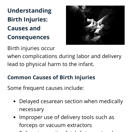
Understanding
Birth Injuries:
Causes and
Consequences
Birth injuries occur
when complications during labor and delivery
lead to physical harm to the infant.
Common Causes of Birth Injuries
Some frequent causes include:
Delayed cesarean section when medically
necessary
Improper use of delivery tools such as
forceps or vacuum extractors