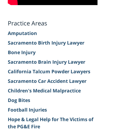
Practice Areas
Amputation
Sacramento Birth Injury Lawyer
Bone Injury
Sacramento Brain Injury Lawyer
California Talcum Powder Lawyers
Sacramento Car Accident Lawyer
Children's Medical Malpractice
Dog Bites
Football Injuries
Hope & Legal Help for The Victims of
the PG&E Fire