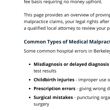
fee basis requiring no money upfront.
This page provides an overview of provin
malpractice claims, your legal rights afte
a qualified local attorney to review your p
Common Types of Medical Malpracti
Some common hospital errors in Berkeley 
Misdiagnosis or delayed diagnosis
test results
Childbirth injuries
- improper use o
Prescription errors
- giving wrong d
Surgical mistakes
- puncturing orga
surgery