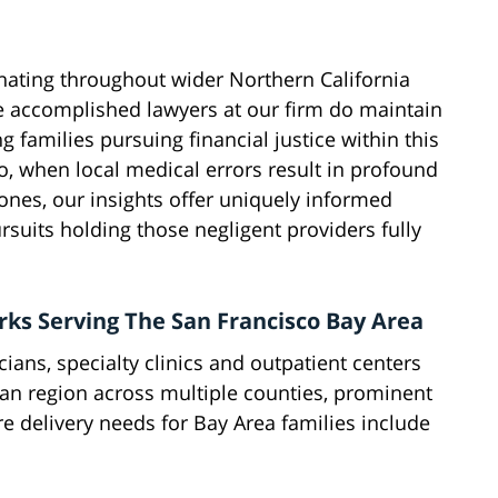
inating throughout wider Northern California
the accomplished lawyers at our firm do maintain
ng families pursuing financial justice within this
, when local medical errors result in profound
 ones, our insights offer uniquely informed
suits holding those negligent providers fully
ks Serving The San Francisco Bay Area
ians, specialty clinics and outpatient centers
tan region across multiple counties, prominent
e delivery needs for Bay Area families include