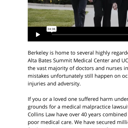
Berkeley is home to several highly regard
Alta Bates Summit Medical Center and UCS
the vast majority of doctors and nurses i
mistakes unfortunately still happen on o
injuries and adversity.
If you or a loved one suffered harm under
grounds for a medical malpractice lawsui
Collins Law have over 40 years combined h
poor medical care. We have secured milli