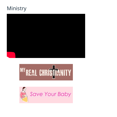
Ministry