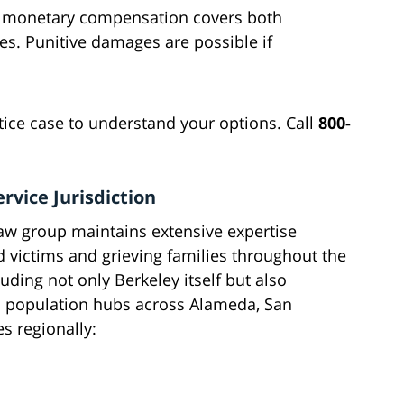
lly monetary compensation covers both
. Punitive damages are possible if
ctice case to understand your options. Call
800-
rvice Jurisdiction
aw group maintains extensive expertise
ed victims and grieving families throughout the
uding not only Berkeley itself but also
 population hubs across Alameda, San
s regionally: