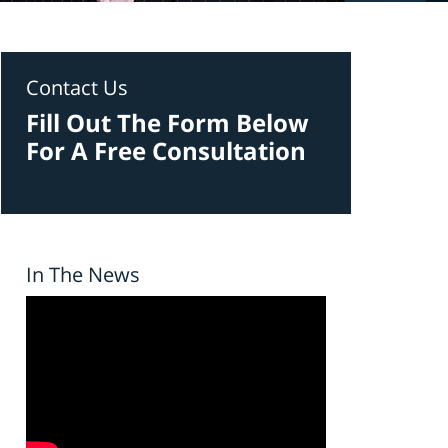
Contact Us
Fill Out The Form Below
For A Free Consultation
In The News