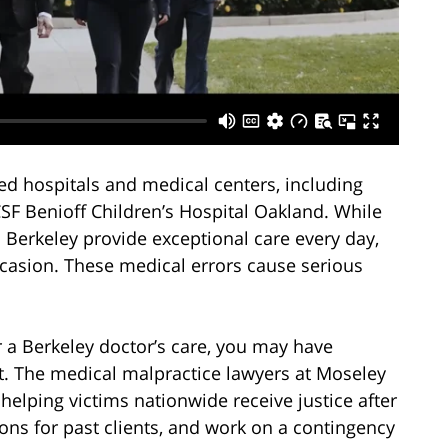
ed hospitals and medical centers, including
F Benioff Children’s Hospital Oakland. While
n Berkeley provide exceptional care every day,
ccasion. These medical errors cause serious
 a Berkeley doctor’s care, you may have
t. The medical malpractice lawyers at Moseley
elping victims nationwide receive justice after
ons for past clients, and work on a contingency