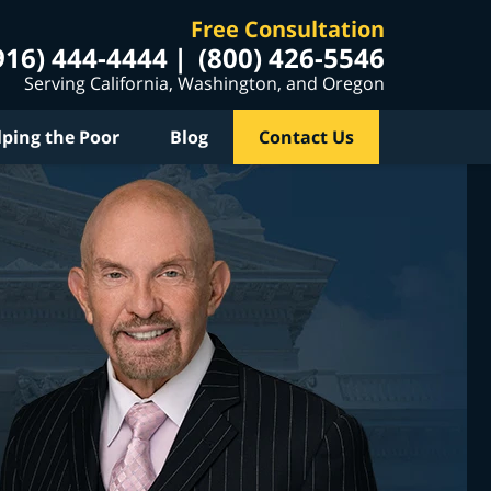
Free Consultation
916) 444-4444
(800) 426-5546
Serving California, Washington, and Oregon
lping the Poor
Blog
Contact Us