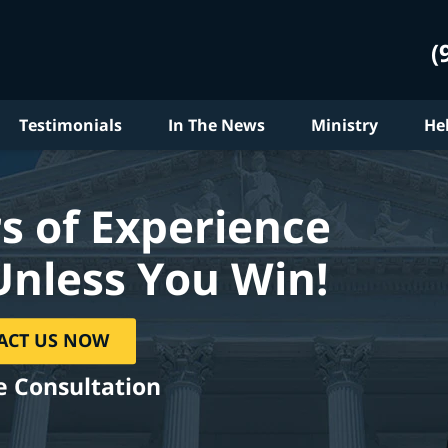
(
Testimonials
In The News
Ministry
He
s of Experience
Unless You Win!
ACT US NOW
e Consultation