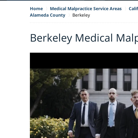
Home
Medical Malpractice Service Areas
Cali
Alameda County
Berkeley
Berkeley Medical Mal