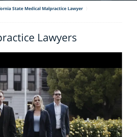
fornia State Medical Malpractice Lawyer
practice Lawyers