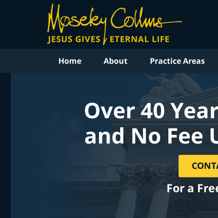
Home
About
Practice Areas
Over 40 Year
and No Fee 
CONT
For a Fre