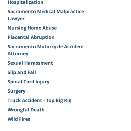
Hospitalization
Sacramento Medical Malpractice
Lawyer
Nursing Home Abuse
Placental Abruption
Sacramento Motorcycle Accident
Attorney
Sexual Harassment
Slip and Fall
Spinal Cord Injury
Surgery
Truck Accident - Top Big Rig
Wrongful Death
Wild Fires