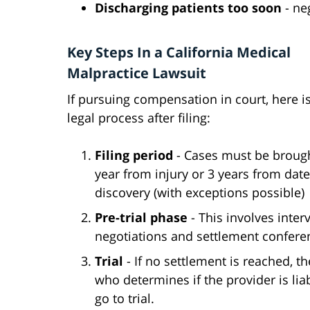
Discharging patients too soon
- ne
Key Steps In a California Medical
Malpractice Lawsuit
If pursuing compensation in court, here is
legal process after filing:
Filing period
- Cases must be brough
year from injury or 3 years from date
discovery (with exceptions possible)
Pre-trial phase
- This involves inter
negotiations and settlement conferen
Trial
- If no settlement is reached, t
who determines if the provider is li
go to trial.