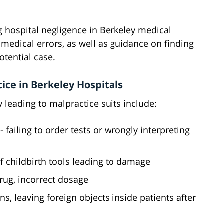
g hospital negligence in Berkeley medical
r medical errors, as well as guidance on finding
otential case.
ce in Berkeley Hospitals
leading to malpractice suits include:
- failing to order tests or wrongly interpreting
f childbirth tools leading to damage
rug, incorrect dosage
ns, leaving foreign objects inside patients after