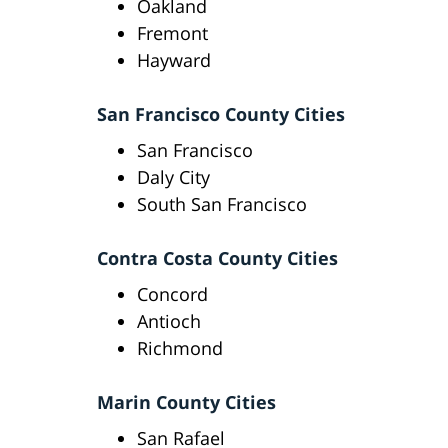
Oakland
Fremont
Hayward
San Francisco County Cities
San Francisco
Daly City
South San Francisco
Contra Costa County Cities
Concord
Antioch
Richmond
Marin County Cities
San Rafael