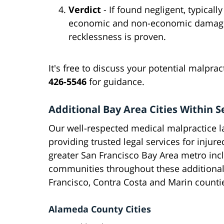
Verdict
- If found negligent, typica
economic and non-economic damages
recklessness is proven.
It's free to discuss your potential malpra
426-5546
for guidance.
Additional Bay Area Cities Within Se
Our well-respected medical malpractice l
providing trusted legal services for injur
greater San Francisco Bay Area metro incl
communities throughout these additional
Francisco, Contra Costa and Marin countie
Alameda County Cities