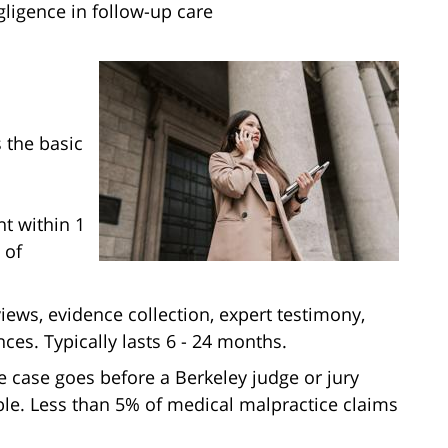
gligence in follow-up care
 the basic
t within 1
 of
views, evidence collection, expert testimony,
ces. Typically lasts 6 - 24 months.
he case goes before a Berkeley judge or jury
able. Less than 5% of medical malpractice claims