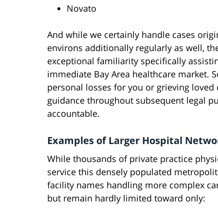
Novato
And while we certainly handle cases orig
environs additionally regularly as well, 
exceptional familiarity specifically assisti
immediate Bay Area healthcare market. So
personal losses for you or grieving loved
guidance throughout subsequent legal pur
accountable.
Examples of Larger Hospital Networ
While thousands of private practice physic
service this densely populated metropoli
facility names handling more complex car
but remain hardly limited toward only: