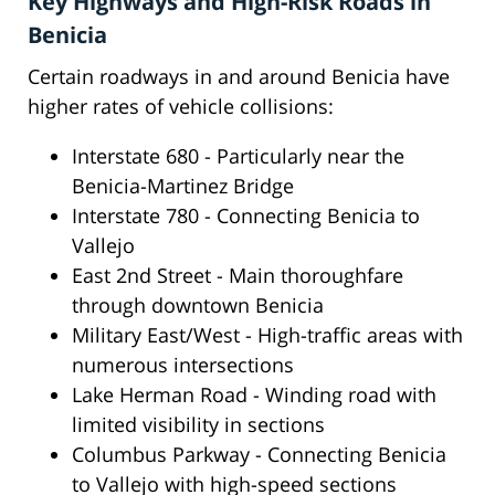
Key Highways and High-Risk Roads in
Benicia
Certain roadways in and around Benicia have
higher rates of vehicle collisions:
Interstate 680 - Particularly near the
Benicia-Martinez Bridge
Interstate 780 - Connecting Benicia to
Vallejo
East 2nd Street - Main thoroughfare
through downtown Benicia
Military East/West - High-traffic areas with
numerous intersections
Lake Herman Road - Winding road with
limited visibility in sections
Columbus Parkway - Connecting Benicia
to Vallejo with high-speed sections