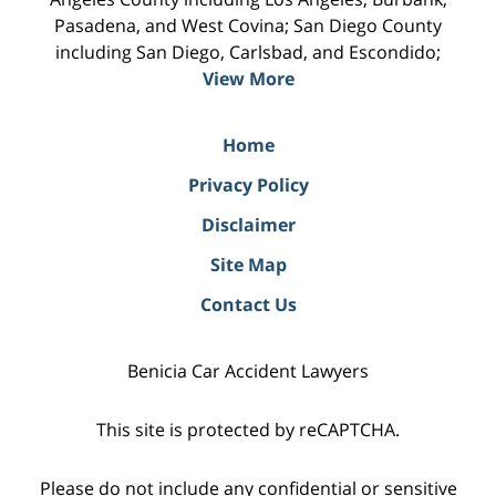
Pasadena, and West Covina; San Diego County
including San Diego, Carlsbad, and Escondido;
View More
Home
Privacy Policy
Disclaimer
Site Map
Contact Us
Benicia Car Accident Lawyers
This site is protected by reCAPTCHA.
Please do not include any confidential or sensitive