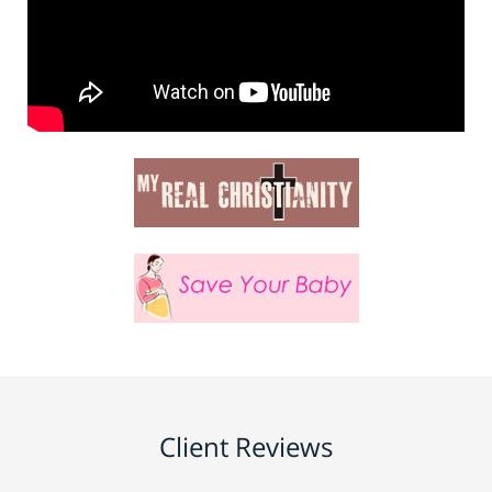
Client Reviews