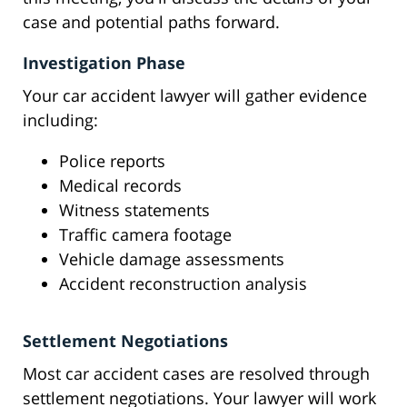
case and potential paths forward.
Investigation Phase
Your car accident lawyer will gather evidence
including:
Police reports
Medical records
Witness statements
Traffic camera footage
Vehicle damage assessments
Accident reconstruction analysis
Settlement Negotiations
Most car accident cases are resolved through
settlement negotiations. Your lawyer will work