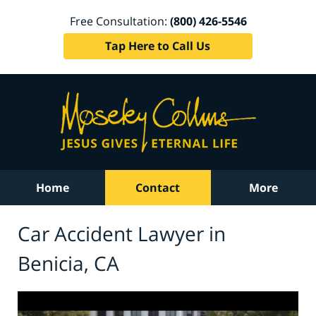
Free Consultation:
(800) 426-5546
Tap Here to Call Us
Home
Contact
More
Car Accident Lawyer in
Benicia, CA