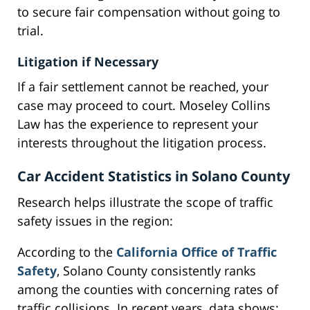
to secure fair compensation without going to
trial.
Litigation if Necessary
If a fair settlement cannot be reached, your
case may proceed to court. Moseley Collins
Law has the experience to represent your
interests throughout the litigation process.
Car Accident Statistics in Solano County
Research helps illustrate the scope of traffic
safety issues in the region:
According to the
California Office of Traffic
Safety
, Solano County consistently ranks
among the counties with concerning rates of
traffic collisions. In recent years, data shows: