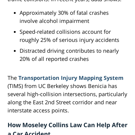
Approximately 30% of fatal crashes
involve alcohol impairment
Speed-related collisions account for
roughly 25% of serious injury accidents
Distracted driving contributes to nearly
20% of all reported crashes
The
Transportation Injury Mapping System
(TIMS) from UC Berkeley shows Benicia has
several high-collision intersections, particularly
along the East 2nd Street corridor and near
interstate access points.
How Moseley Collins Law Can Help After
a Car Accident