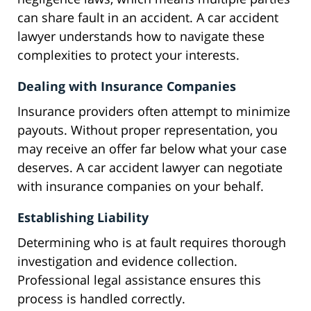
can share fault in an accident. A car accident
lawyer understands how to navigate these
complexities to protect your interests.
Dealing with Insurance Companies
Insurance providers often attempt to minimize
payouts. Without proper representation, you
may receive an offer far below what your case
deserves. A car accident lawyer can negotiate
with insurance companies on your behalf.
Establishing Liability
Determining who is at fault requires thorough
investigation and evidence collection.
Professional legal assistance ensures this
process is handled correctly.