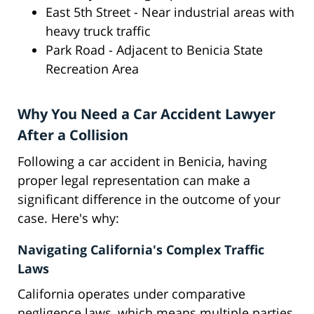
East 5th Street - Near industrial areas with
heavy truck traffic
Park Road - Adjacent to Benicia State
Recreation Area
Why You Need a Car Accident Lawyer
After a Collision
Following a car accident in Benicia, having
proper legal representation can make a
significant difference in the outcome of your
case. Here's why:
Navigating California's Complex Traffic
Laws
California operates under comparative
negligence laws, which means multiple parties