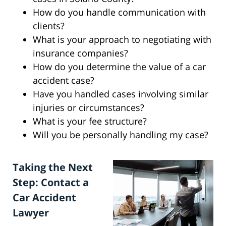
How do you handle communication with
clients?
What is your approach to negotiating with
insurance companies?
How do you determine the value of a car
accident case?
Have you handled cases involving similar
injuries or circumstances?
What is your fee structure?
Will you be personally handling my case?
Taking the Next
Step: Contact a
Car Accident
Lawyer