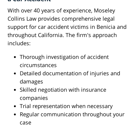
With over 40 years of experience, Moseley
Collins Law provides comprehensive legal
support for car accident victims in Benicia and
throughout California. The firm's approach
includes:
Thorough investigation of accident
circumstances
Detailed documentation of injuries and
damages
Skilled negotiation with insurance
companies
Trial representation when necessary
Regular communication throughout your
case