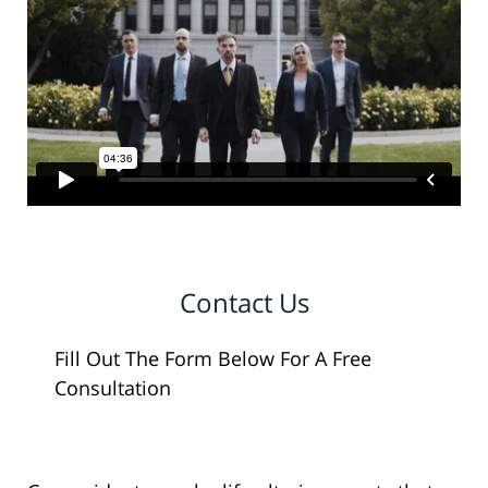
Contact Us
Fill Out The Form Below For A Free
Consultation