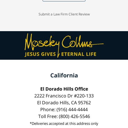
Submit a Law Firm Client Review
California
El Dorado Hills Office
2222 Francisco Dr #220-133
El Dorado Hills, CA 95762
Phone: (916) 444-4444
Toll Free: (800) 426-5546
*Deliveries accepted at this address only