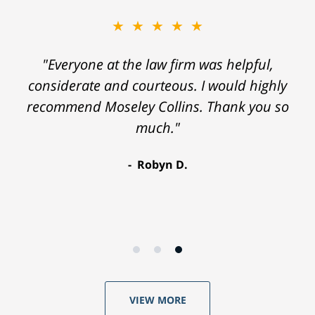
★★★★★
"Everyone at the law firm was helpful,
considerate and courteous. I would highly
recommend Moseley Collins. Thank you so
much."
Robyn D.
VIEW MORE