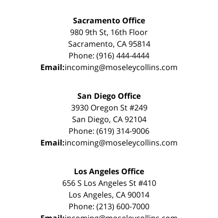
Sacramento Office
980 9th St, 16th Floor
Sacramento, CA 95814
Phone: (916) 444-4444
Email:
incoming@moseleycollins.com
San Diego Office
3930 Oregon St #249
San Diego, CA 92104
Phone: (619) 314-9006
Email:
incoming@moseleycollins.com
Los Angeles Office
656 S Los Angeles St #410
Los Angeles, CA 90014
Phone: (213) 600-7000
Email:
incoming@moseleycollins.com