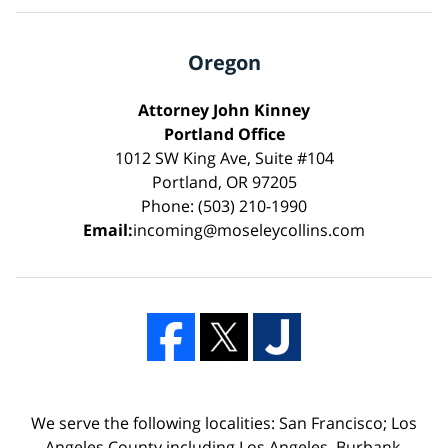
Oregon
Attorney John Kinney
Portland Office
1012 SW King Ave, Suite #104
Portland, OR 97205
Phone: (503) 210-1990
Email:
incoming@moseleycollins.com
We serve the following localities: San Francisco; Los
Angeles County including Los Angeles, Burbank,