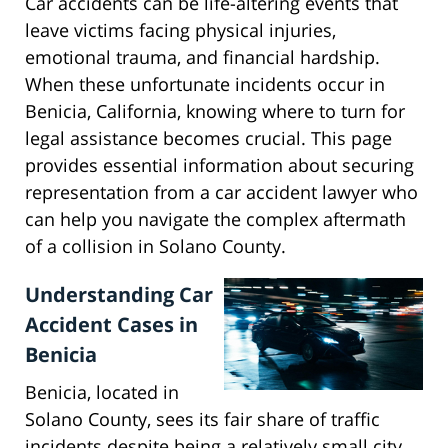
Car accidents can be life-altering events that
leave victims facing physical injuries,
emotional trauma, and financial hardship.
When these unfortunate incidents occur in
Benicia, California, knowing where to turn for
legal assistance becomes crucial. This page
provides essential information about securing
representation from a car accident lawyer who
can help you navigate the complex aftermath
of a collision in Solano County.
Understanding Car
Accident Cases in
Benicia
Benicia, located in
Solano County, sees its fair share of traffic
incidents despite being a relatively small city.