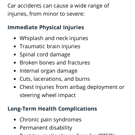
Car accidents can cause a wide range of
injuries, from minor to severe:
Immediate Physical Injuries
Whiplash and neck injuries
Traumatic brain injuries
Spinal cord damage
Broken bones and fractures
Internal organ damage
Cuts, lacerations, and burns
Chest injuries from airbag deployment or
steering wheel impact
Long-Term Health Complications
Chronic pain syndromes
Permanent disability