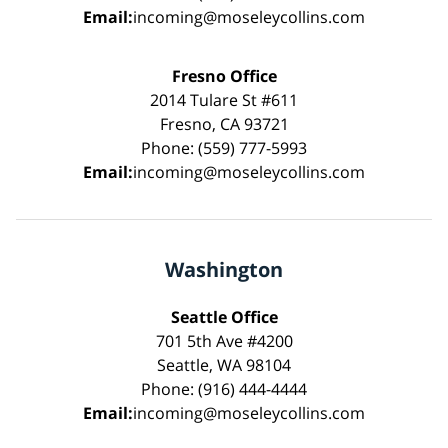
Email:
incoming@moseleycollins.com
Fresno Office
2014 Tulare St #611
Fresno, CA 93721
Phone: (559) 777-5993
Email:
incoming@moseleycollins.com
Washington
Seattle Office
701 5th Ave #4200
Seattle, WA 98104
Phone: (916) 444-4444
Email:
incoming@moseleycollins.com