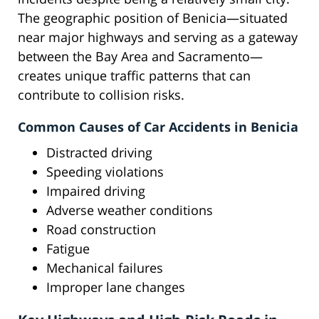
The geographic position of Benicia—situated
near major highways and serving as a gateway
between the Bay Area and Sacramento—
creates unique traffic patterns that can
contribute to collision risks.
Common Causes of Car Accidents in Benicia
Distracted driving
Speeding violations
Impaired driving
Adverse weather conditions
Road construction
Fatigue
Mechanical failures
Improper lane changes