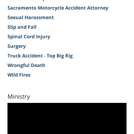
Sacramento Motorcycle Accident Attorney
Sexual Harassment
Slip and Fall
Spinal Cord Injury
Surgery
Truck Accident - Top Big Rig
Wrongful Death
Wild Fires
Ministry