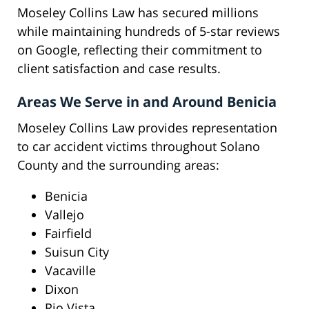
Moseley Collins Law has secured millions
while maintaining hundreds of 5-star reviews
on Google, reflecting their commitment to
client satisfaction and case results.
Areas We Serve in and Around Benicia
Moseley Collins Law provides representation
to car accident victims throughout Solano
County and the surrounding areas:
Benicia
Vallejo
Fairfield
Suisun City
Vacaville
Dixon
Rio Vista