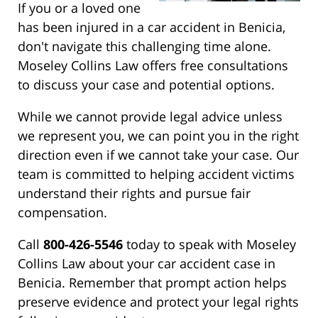
If you or a loved one
has been injured in a car accident in Benicia,
don't navigate this challenging time alone.
Moseley Collins Law offers free consultations
to discuss your case and potential options.
While we cannot provide legal advice unless
we represent you, we can point you in the right
direction even if we cannot take your case. Our
team is committed to helping accident victims
understand their rights and pursue fair
compensation.
Call
800-426-5546
today to speak with Moseley
Collins Law about your car accident case in
Benicia. Remember that prompt action helps
preserve evidence and protect your legal rights