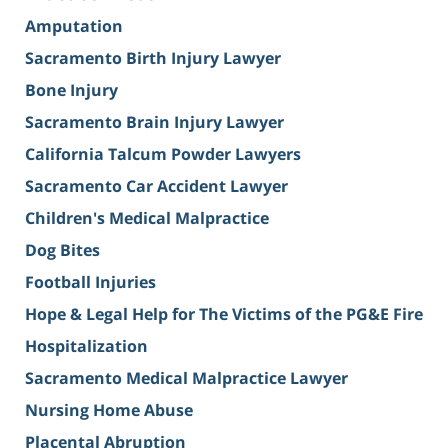
Amputation
Sacramento Birth Injury Lawyer
Bone Injury
Sacramento Brain Injury Lawyer
California Talcum Powder Lawyers
Sacramento Car Accident Lawyer
Children's Medical Malpractice
Dog Bites
Football Injuries
Hope & Legal Help for The Victims of the PG&E Fire
Hospitalization
Sacramento Medical Malpractice Lawyer
Nursing Home Abuse
Placental Abruption