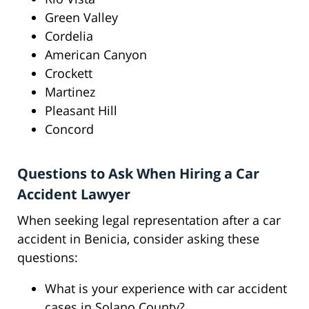
Green Valley
Cordelia
American Canyon
Crockett
Martinez
Pleasant Hill
Concord
Questions to Ask When Hiring a Car
Accident Lawyer
When seeking legal representation after a car
accident in Benicia, consider asking these
questions:
What is your experience with car accident
cases in Solano County?