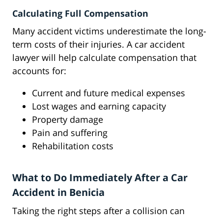
Calculating Full Compensation
Many accident victims underestimate the long-
term costs of their injuries. A car accident
lawyer will help calculate compensation that
accounts for:
Current and future medical expenses
Lost wages and earning capacity
Property damage
Pain and suffering
Rehabilitation costs
What to Do Immediately After a Car
Accident in Benicia
Taking the right steps after a collision can