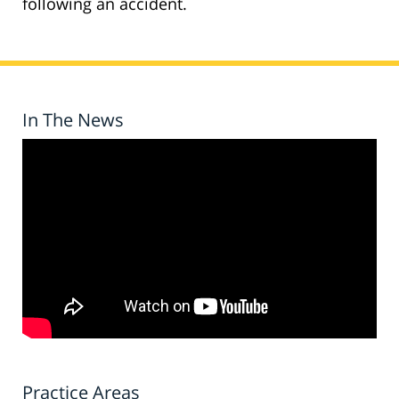
following an accident.
In The News
Practice Areas