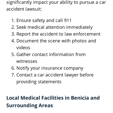
significantly impact your ability to pursue a car
accident lawsuit:
Ensure safety and call 911
Seek medical attention immediately
Report the accident to law enforcement
Document the scene with photos and
videos
Gather contact information from
witnesses
Notify your insurance company
Contact a car accident lawyer before
providing statements
Local Medical Facilities in Benicia and
Surrounding Areas