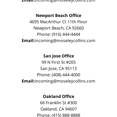
Newport Beach Office
4695 MacArthur Ct 11th Floor
Newport Beach, CA 92660
Phone: (916) 444-4444
Email:
incoming@moseleycollins.com
San Jose Office
99 N First St #205
San Jose, CA 95113
Phone: (408) 444-4000
Email:
incoming@moseleycollins.com
Oakland Office
66 Franklin St #300
Oakland, CA 94607
Phone: (415) 888-8888