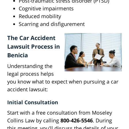
Post-traumatic stress disorder (PTSD)
Cognitive impairments
Reduced mobility
Scarring and disfigurement
The Car Accident
Lawsuit Process in
Benicia
Understanding the
legal process helps
you know what to expect when pursuing a car
accident lawsuit:
Initial Consultation
Start with a free consultation from Moseley
Collins Law by calling
800-426-5546
. During
this meeting, you'll discuss the details of your