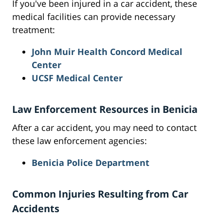
If you've been injured in a car accident, these
medical facilities can provide necessary
treatment:
John Muir Health Concord Medical
Center
UCSF Medical Center
Law Enforcement Resources in Benicia
After a car accident, you may need to contact
these law enforcement agencies:
Benicia Police Department
Common Injuries Resulting from Car
Accidents