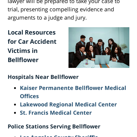
lawyer will be prepared to take your case to
trial, presenting compelling evidence and
arguments to a judge and jury.
Local Resources
for Car Accident
Victims in
Bellflower
Hospitals Near Bellflower
Kaiser Permanente Be
llflower Medical
Offices
Lakewood Regional Medical Center
St. Francis Medical Center
Police Stations Serving Bellflower