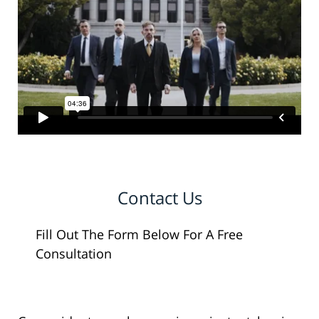
Contact Us
Fill Out The Form Below For A Free
Consultation