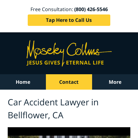
Free Consultation:
(800) 426-5546
Tap Here to Call Us
Home
Contact
More
Car Accident Lawyer in
Bellflower, CA