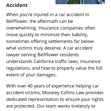
Accident
When you're injured in a car accident in
Bellflower, the aftermath can be
overwhelming. Insurance companies often
move quickly to minimize their liability,
sometimes offering settlements far below
what victims truly deserve. A car accident
lawyer serving Bellflower residents
understands California traffic laws, insurance
regulations, and how to properly value the full
extent of your damages.
With over 40 years of experience helping car
accident victims, Moseley Collins Law provides
dedicated representation to ensure your rights
are protected. Our team works tirelessly to