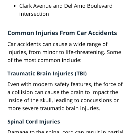
Clark Avenue and Del Amo Boulevard
intersection
Common Injuries From Car Accidents
Car accidents can cause a wide range of
injuries, from minor to life-threatening. Some
of the most common include:
Traumatic Brain Injuries (TBI)
Even with modern safety features, the force of
a collision can cause the brain to impact the
inside of the skull, leading to concussions or
more severe traumatic brain injuries.
Spinal Cord Injuries
Damage to the spinal cord can result in partial