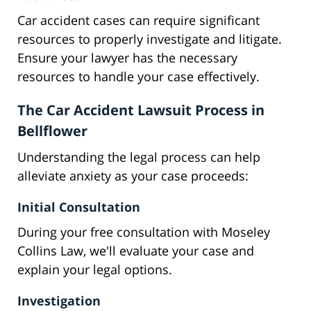
Car accident cases can require significant
resources to properly investigate and litigate.
Ensure your lawyer has the necessary
resources to handle your case effectively.
The Car Accident Lawsuit Process in
Bellflower
Understanding the legal process can help
alleviate anxiety as your case proceeds:
Initial Consultation
During your free consultation with Moseley
Collins Law, we'll evaluate your case and
explain your legal options.
Investigation