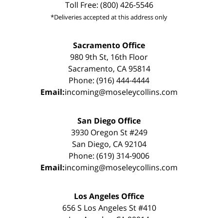
Toll Free: (800) 426-5546
*Deliveries accepted at this address only
Sacramento Office
980 9th St, 16th Floor
Sacramento, CA 95814
Phone: (916) 444-4444
Email:
incoming@moseleycollins.com
San Diego Office
3930 Oregon St #249
San Diego, CA 92104
Phone: (619) 314-9006
Email:
incoming@moseleycollins.com
Los Angeles Office
656 S Los Angeles St #410