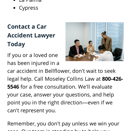
Cypress
Contact a Car
Accident Lawyer
Today
If you or a loved one
has been injured in a
car accident in Bellflower, don't wait to seek
legal help. Call Moseley Collins Law at
800-426-
5546
for a free consultation. We'll evaluate
your case, answer your questions, and help
point you in the right direction—even if we
can't represent you.
Remember, you don't pay unless we win your