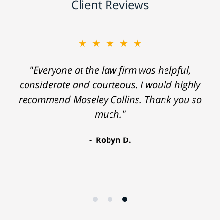
Client Reviews
★★★★★
"Everyone at the law firm was helpful,
considerate and courteous. I would highly
recommend Moseley Collins. Thank you so
much."
Robyn D.