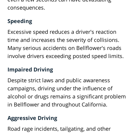
consequences.
Speeding
Excessive speed reduces a driver's reaction
time and increases the severity of collisions.
Many serious accidents on Bellflower's roads
involve drivers exceeding posted speed limits.
Impaired Driving
Despite strict laws and public awareness
campaigns, driving under the influence of
alcohol or drugs remains a significant problem
in Bellflower and throughout California.
Aggressive Driving
Road rage incidents, tailgating, and other