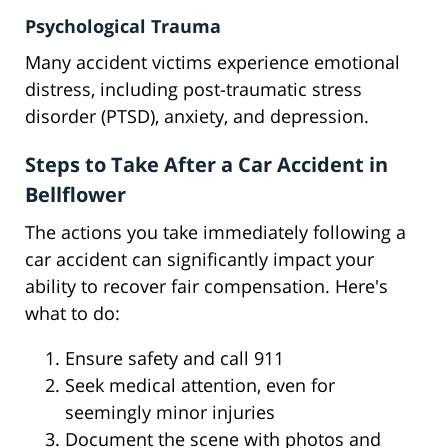
Psychological Trauma
Many accident victims experience emotional
distress, including post-traumatic stress
disorder (PTSD), anxiety, and depression.
Steps to Take After a Car Accident in
Bellflower
The actions you take immediately following a
car accident can significantly impact your
ability to recover fair compensation. Here's
what to do:
Ensure safety and call 911
Seek medical attention, even for
seemingly minor injuries
Document the scene with photos and