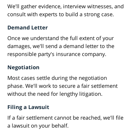
We'll gather evidence, interview witnesses, and
consult with experts to build a strong case.
Demand Letter
Once we understand the full extent of your
damages, we'll send a demand letter to the
responsible party's insurance company.
Negotiation
Most cases settle during the negotiation
phase. We'll work to secure a fair settlement
without the need for lengthy litigation.
Filing a Lawsuit
If a fair settlement cannot be reached, we'll file
a lawsuit on your behalf.