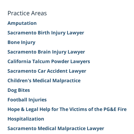
Practice Areas
Amputation
Sacramento Birth Injury Lawyer
Bone Injury
Sacramento Brain Injury Lawyer
California Talcum Powder Lawyers
Sacramento Car Accident Lawyer
Children's Medical Malpractice
Dog Bites
Football Injuries
Hope & Legal Help for The Victims of the PG&E Fire
Hospitalization
Sacramento Medical Malpractice Lawyer