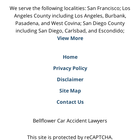
We serve the following localities: San Francisco; Los
Angeles County including Los Angeles, Burbank,
Pasadena, and West Covina; San Diego County
including San Diego, Carlsbad, and Escondido;
View More
Home
Privacy Policy
Disclaimer
Site Map
Contact Us
Bellflower Car Accident Lawyers
This site is protected by reCAPTCHA.