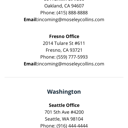
Oakland, CA 94607
Phone: (415) 888-8888
Email:
incoming@moseleycollins.com
Fresno Office
2014 Tulare St #611
Fresno, CA 93721
Phone: (559) 777-5993
Email:
incoming@moseleycollins.com
Washington
Seattle Office
701 5th Ave #4200
Seattle, WA 98104
Phone: (916) 444-4444