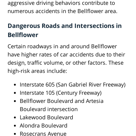
aggressive driving behaviors contribute to
numerous accidents in the Bellflower area.
Dangerous Roads and Intersections in
Bellflower
Certain roadways in and around Bellflower
have higher rates of car accidents due to their
design, traffic volume, or other factors. These
high-risk areas include:
Interstate 605 (San Gabriel River Freeway)
Interstate 105 (Century Freeway)
Bellflower Boulevard and Artesia
Boulevard intersection
Lakewood Boulevard
Alondra Boulevard
Rosecrans Avenue