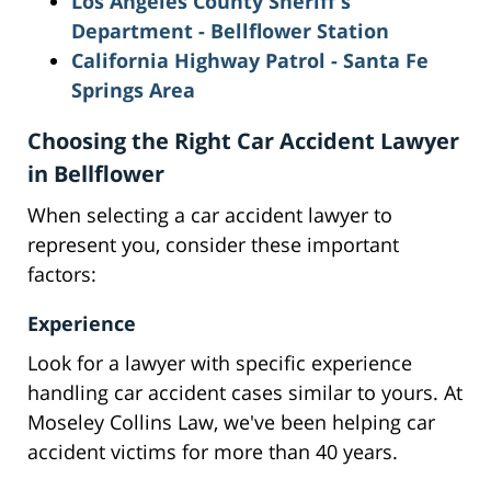
Los Angeles County Sheriff's
Dep
artment - Bellflower Station
California Highway Patrol
- Santa Fe
Springs Area
Choosing the Right Car Accident Lawyer
in Bellflower
When selecting a car accident lawyer to
represent you, consider these important
factors:
Experience
Look for a lawyer with specific experience
handling car accident cases similar to yours. At
Moseley Collins Law, we've been helping car
accident victims for more than 40 years.