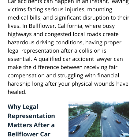
Car accidents can happen in an instant, leaving
victims facing serious injuries, mounting
medical bills, and significant disruption to their
lives. In Bellflower, California, where busy
highways and congested local roads create
hazardous driving conditions, having proper
legal representation after a collision is
essential. A qualified car accident lawyer can
make the difference between receiving fair
compensation and struggling with financial
hardship long after your physical wounds have
healed.
Why Legal
Representation
Matters After a
Bellflower Car