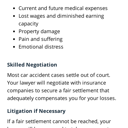
Current and future medical expenses
Lost wages and diminished earning
capacity
Property damage
Pain and suffering
Emotional distress
Skilled Negotiation
Most car accident cases settle out of court.
Your lawyer will negotiate with insurance
companies to secure a fair settlement that
adequately compensates you for your losses.
Litigation if Necessary
If a fair settlement cannot be reached, your