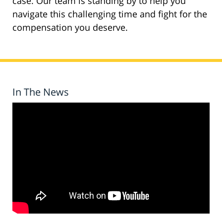
case. Our team is standing by to help you
navigate this challenging time and fight for the
compensation you deserve.
In The News