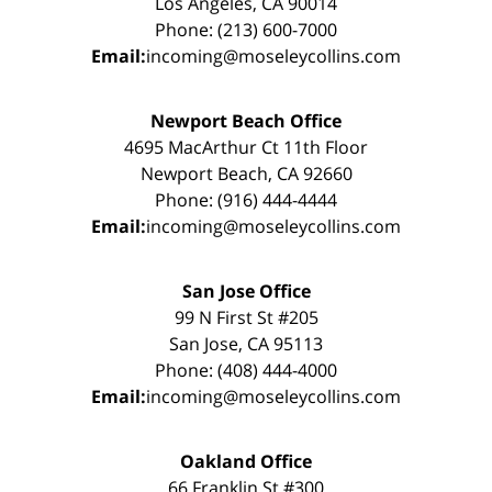
Los Angeles, CA 90014
Phone: (213) 600-7000
Email:
incoming@moseleycollins.com
Newport Beach Office
4695 MacArthur Ct 11th Floor
Newport Beach, CA 92660
Phone: (916) 444-4444
Email:
incoming@moseleycollins.com
San Jose Office
99 N First St #205
San Jose, CA 95113
Phone: (408) 444-4000
Email:
incoming@moseleycollins.com
Oakland Office
66 Franklin St #300