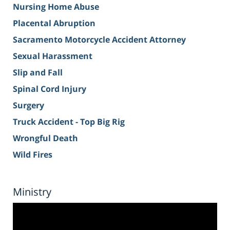
Nursing Home Abuse
Placental Abruption
Sacramento Motorcycle Accident Attorney
Sexual Harassment
Slip and Fall
Spinal Cord Injury
Surgery
Truck Accident - Top Big Rig
Wrongful Death
Wild Fires
Ministry