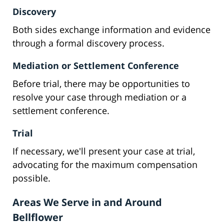
Discovery
Both sides exchange information and evidence
through a formal discovery process.
Mediation or Settlement Conference
Before trial, there may be opportunities to
resolve your case through mediation or a
settlement conference.
Trial
If necessary, we'll present your case at trial,
advocating for the maximum compensation
possible.
Areas We Serve in and Around
Bellflower