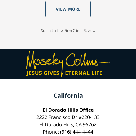
VIEW MORE
Submit a Law Firm Client Review
California
El Dorado Hills Office
2222 Francisco Dr #220-133
El Dorado Hills, CA 95762
Phone: (916) 444-4444