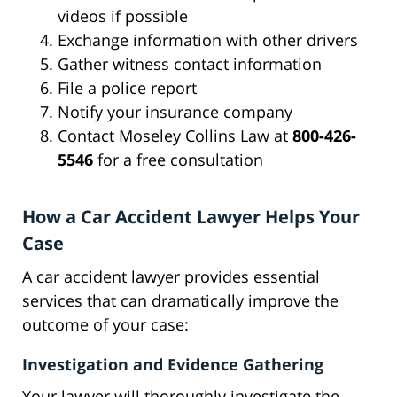
videos if possible
Exchange information with other drivers
Gather witness contact information
File a police report
Notify your insurance company
Contact Moseley Collins Law at
800-426-
5546
for a free consultation
How a Car Accident Lawyer Helps Your
Case
A car accident lawyer provides essential
services that can dramatically improve the
outcome of your case:
Investigation and Evidence Gathering
Your lawyer will thoroughly investigate the