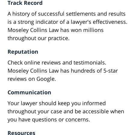
Track Record
A history of successful settlements and results
is a strong indicator of a lawyer's effectiveness.
Moseley Collins Law has won millions
throughout our practice.
Reputation
Check online reviews and testimonials.
Moseley Collins Law has hundreds of 5-star
reviews on Google.
Communication
Your lawyer should keep you informed
throughout your case and be accessible when
you have questions or concerns.
Resources