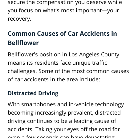
secure the compensation you deserve while
you focus on what's most important—your
recovery.
Common Causes of Car Accidents in
Bellflower
Bellflower's position in Los Angeles County
means its residents face unique traffic
challenges. Some of the most common causes
of car accidents in the area include:
Distracted Driving
With smartphones and in-vehicle technology
becoming increasingly prevalent, distracted
driving continues to be a leading cause of
accidents. Taking your eyes off the road for
even a few seconds can have devastating