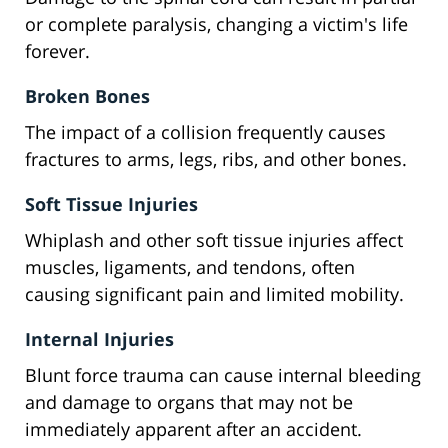
or complete paralysis, changing a victim's life
forever.
Broken Bones
The impact of a collision frequently causes
fractures to arms, legs, ribs, and other bones.
Soft Tissue Injuries
Whiplash and other soft tissue injuries affect
muscles, ligaments, and tendons, often
causing significant pain and limited mobility.
Internal Injuries
Blunt force trauma can cause internal bleeding
and damage to organs that may not be
immediately apparent after an accident.