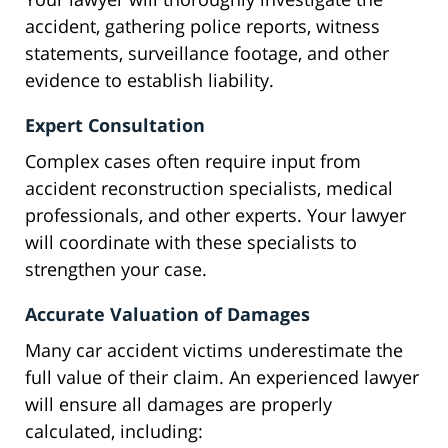
accident, gathering police reports, witness
statements, surveillance footage, and other
evidence to establish liability.
Expert Consultation
Complex cases often require input from
accident reconstruction specialists, medical
professionals, and other experts. Your lawyer
will coordinate with these specialists to
strengthen your case.
Accurate Valuation of Damages
Many car accident victims underestimate the
full value of their claim. An experienced lawyer
will ensure all damages are properly
calculated, including: