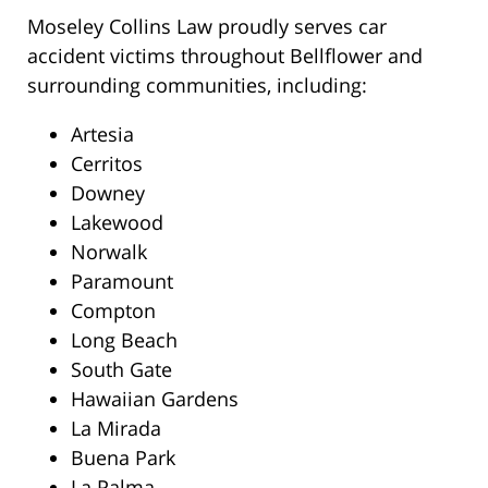
Moseley Collins Law proudly serves car
accident victims throughout Bellflower and
surrounding communities, including:
Artesia
Cerritos
Downey
Lakewood
Norwalk
Paramount
Compton
Long Beach
South Gate
Hawaiian Gardens
La Mirada
Buena Park
La Palma