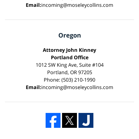
Email:
incoming@moseleycollins.com
Oregon
Attorney John Kinney
Portland Office
1012 SW King Ave, Suite #104
Portland, OR 97205
Phone: (503) 210-1990
Email:
incoming@moseleycollins.com