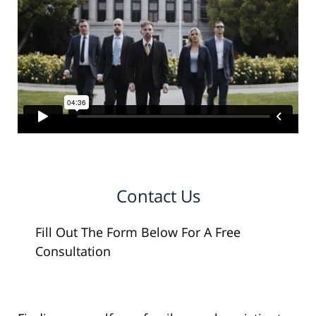
Contact Us
Fill Out The Form Below For A Free
Consultation