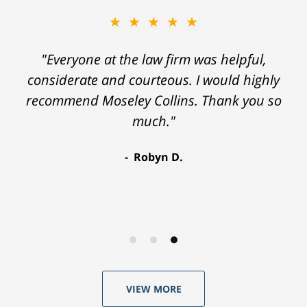
★★★★★
"Everyone at the law firm was helpful,
considerate and courteous. I would highly
recommend Moseley Collins. Thank you so
much."
Robyn D.
VIEW MORE