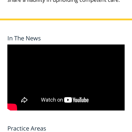
In The News
Practice Areas