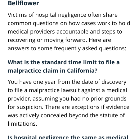
Bellflower
Victims of hospital negligence often share
common questions on how cases work to hold
medical providers accountable and steps to
recovering or moving forward. Here are
answers to some frequently asked questions:
What is the standard time limit to file a
malpractice claim in California?
You have one year from the date of discovery
to file a malpractice lawsuit against a medical
provider, assuming you had no prior grounds
for suspicion. There are exceptions if evidence
was actively concealed beyond the statute of
limitations.
Is hospital negligence the same as medical