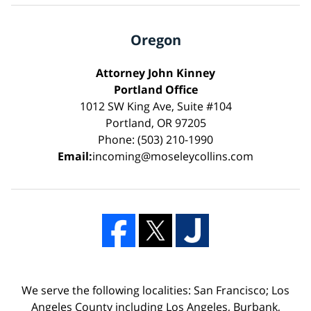
Oregon
Attorney John Kinney
Portland Office
1012 SW King Ave, Suite #104
Portland, OR 97205
Phone: (503) 210-1990
Email:
incoming@moseleycollins.com
We serve the following localities: San Francisco; Los
Angeles County including Los Angeles, Burbank,