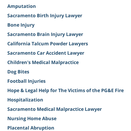
Amputation
Sacramento Birth Injury Lawyer
Bone Injury
Sacramento Brain Injury Lawyer
California Talcum Powder Lawyers
Sacramento Car Accident Lawyer
Children's Medical Malpractice
Dog Bites
Football Injuries
Hope & Legal Help for The Victims of the PG&E Fire
Hospitalization
Sacramento Medical Malpractice Lawyer
Nursing Home Abuse
Placental Abruption