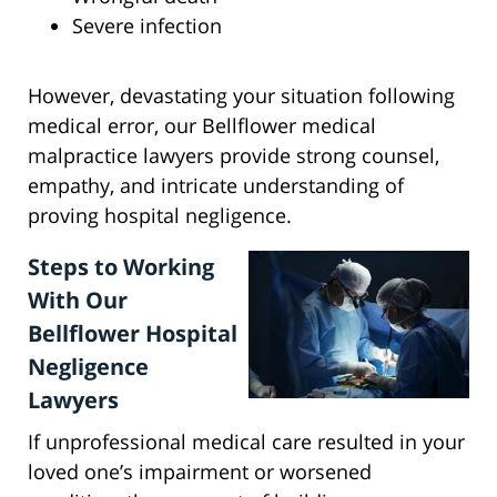
Severe infection
However, devastating your situation following
medical error, our Bellflower medical
malpractice lawyers provide strong counsel,
empathy, and intricate understanding of
proving hospital negligence.
Steps to Working
With Our
Bellflower Hospital
Negligence
Lawyers
If unprofessional medical care resulted in your
loved one’s impairment or worsened