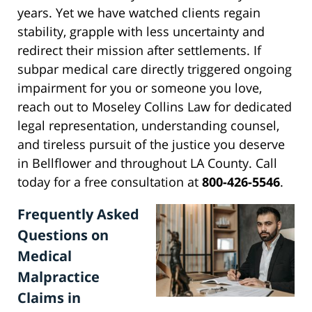
years. Yet we have watched clients regain
stability, grapple with less uncertainty and
redirect their mission after settlements. If
subpar medical care directly triggered ongoing
impairment for you or someone you love,
reach out to Moseley Collins Law for dedicated
legal representation, understanding counsel,
and tireless pursuit of the justice you deserve
in Bellflower and throughout LA County. Call
today for a free consultation at
800-426-5546
.
Frequently Asked
Questions on
Medical
Malpractice
Claims in