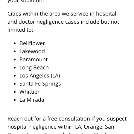
your situation.
Cities within the area we service in hospital
and doctor negligence cases include but not
limited to:
Bellflower
Lakewood
Paramount
Long Beach
Los Angeles (LA)
Santa Fe Springs
Whittier
La Mirada
Reach out for a free consultation if you suspect
hospital negligence within LA, Orange, San