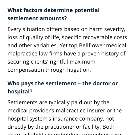
What factors determine potential
settlement amounts?
Every situation differs based on harm severity,
loss of quality of life, specific recoverable costs
and other variables. Yet top Bellflower medical
malpractice law firms have a proven history of
securing clients’ rightful maximum
compensation through litigation.
Who pays the settlement – the doctor or
hospital?
Settlements are typically paid out by the
medical provider’s malpractice insurer or the
hospital system’s insurance company, not
directly by the practitioner or facility. Both
share a liability in upholding competent care.