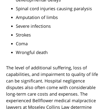
Spinal cord injuries causing paralysis
Amputation of limbs
Severe infections
Strokes
Coma
Wrongful death
The level of additional suffering, loss of
capabilities, and impairment to quality of life
can be significant. Hospital negligence
disputes also often come with considerable
long-term care costs and expenses. The
experienced Bellflower medical malpractice
lawyers at Moseley Collins Law determine