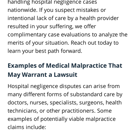
handling hospital negligence cases
nationwide. If you suspect mistakes or
intentional lack of care by a health provider
resulted in your suffering, we offer
complimentary case evaluations to analyze the
merits of your situation. Reach out today to
learn your best path forward.
Examples of Medical Malpractice That
May Warrant a Lawsuit
Hospital negligence disputes can arise from
many different forms of substandard care by
doctors, nurses, specialists, surgeons, health
technicians, or other practitioners. Some
examples of potentially viable malpractice
claims include: