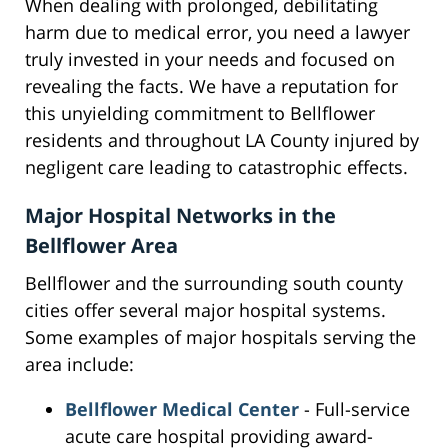
When dealing with prolonged, debilitating
harm due to medical error, you need a lawyer
truly invested in your needs and focused on
revealing the facts. We have a reputation for
this unyielding commitment to Bellflower
residents and throughout LA County injured by
negligent care leading to catastrophic effects.
Major Hospital Networks in the
Bellflower Area
Bellflower and the surrounding south county
cities offer several major hospital systems.
Some examples of major hospitals serving the
area include:
Bellflower Medical Center
- Full-service
acute care hospital providing award-