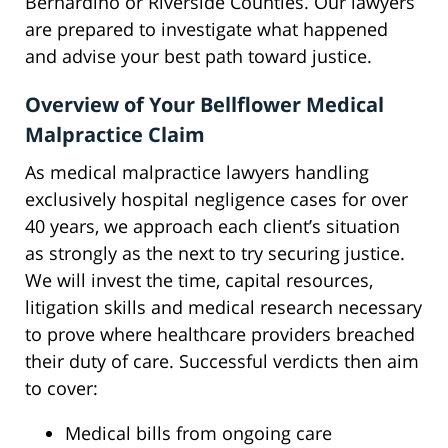
Bernardino or Riverside Counties. Our lawyers
are prepared to investigate what happened
and advise your best path toward justice.
Overview of Your Bellflower Medical
Malpractice Claim
As medical malpractice lawyers handling
exclusively hospital negligence cases for over
40 years, we approach each client’s situation
as strongly as the next to try securing justice.
We will invest the time, capital resources,
litigation skills and medical research necessary
to prove where healthcare providers breached
their duty of care. Successful verdicts then aim
to cover:
Medical bills from ongoing care