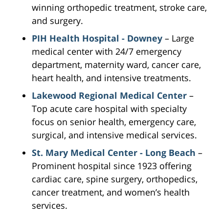
winning orthopedic treatment, stroke care,
and surgery.
PIH Health Hospital - Downey
– Large
medical center with 24/7 emergency
department, maternity ward, cancer care,
heart health, and intensive treatments.
Lakewood Regional Medical Center
–
Top acute care hospital with specialty
focus on senior health, emergency care,
surgical, and intensive medical services.
St. Mary Medical Center - Long Beach
–
Prominent hospital since 1923 offering
cardiac care, spine surgery, orthopedics,
cancer treatment, and women’s health
services.