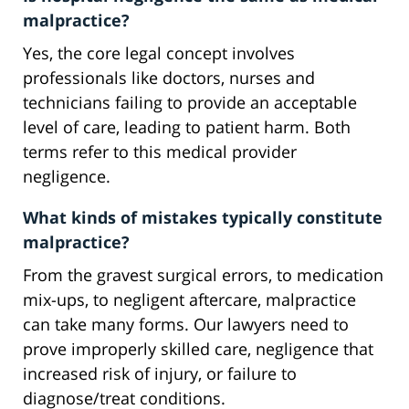
malpractice?
Yes, the core legal concept involves
professionals like doctors, nurses and
technicians failing to provide an acceptable
level of care, leading to patient harm. Both
terms refer to this medical provider
negligence.
What kinds of mistakes typically constitute
malpractice?
From the gravest surgical errors, to medication
mix-ups, to negligent aftercare, malpractice
can take many forms. Our lawyers need to
prove improperly skilled care, negligence that
increased risk of injury, or failure to
diagnose/treat conditions.