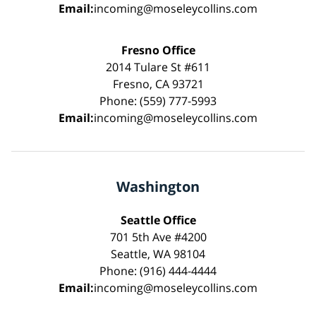
Email:
incoming@moseleycollins.com
Fresno Office
2014 Tulare St #611
Fresno, CA 93721
Phone: (559) 777-5993
Email:
incoming@moseleycollins.com
Washington
Seattle Office
701 5th Ave #4200
Seattle, WA 98104
Phone: (916) 444-4444
Email:
incoming@moseleycollins.com