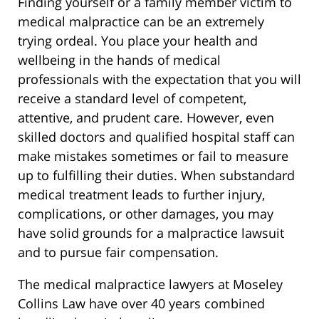
Finding yourself or a family member victim to
medical malpractice can be an extremely
trying ordeal. You place your health and
wellbeing in the hands of medical
professionals with the expectation that you will
receive a standard level of competent,
attentive, and prudent care. However, even
skilled doctors and qualified hospital staff can
make mistakes sometimes or fail to measure
up to fulfilling their duties. When substandard
medical treatment leads to further injury,
complications, or other damages, you may
have solid grounds for a malpractice lawsuit
and to pursue fair compensation.
The medical malpractice lawyers at Moseley
Collins Law have over 40 years combined