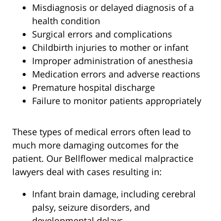
Misdiagnosis or delayed diagnosis of a
health condition
Surgical errors and complications
Childbirth injuries to mother or infant
Improper administration of anesthesia
Medication errors and adverse reactions
Premature hospital discharge
Failure to monitor patients appropriately
These types of medical errors often lead to
much more damaging outcomes for the
patient. Our Bellflower medical malpractice
lawyers deal with cases resulting in:
Infant brain damage, including cerebral
palsy, seizure disorders, and
developmental delays