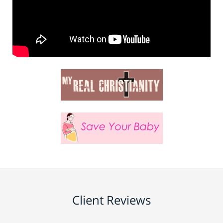
Client Reviews