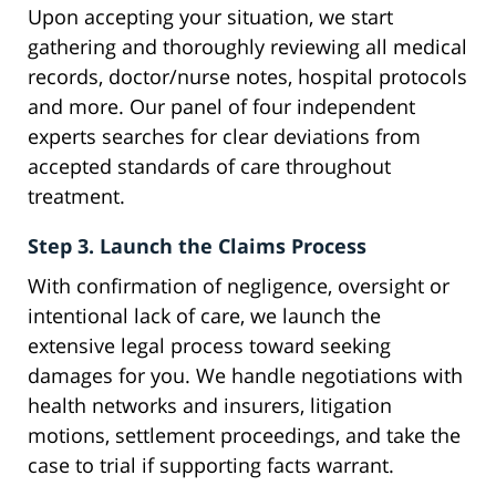
Upon accepting your situation, we start
gathering and thoroughly reviewing all medical
records, doctor/nurse notes, hospital protocols
and more. Our panel of four independent
experts searches for clear deviations from
accepted standards of care throughout
treatment.
Step 3. Launch the Claims Process
With confirmation of negligence, oversight or
intentional lack of care, we launch the
extensive legal process toward seeking
damages for you. We handle negotiations with
health networks and insurers, litigation
motions, settlement proceedings, and take the
case to trial if supporting facts warrant.