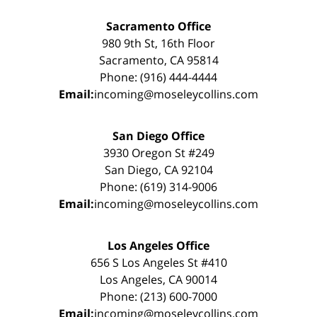
Sacramento Office
980 9th St, 16th Floor
Sacramento, CA 95814
Phone: (916) 444-4444
Email:
incoming@moseleycollins.com
San Diego Office
3930 Oregon St #249
San Diego, CA 92104
Phone: (619) 314-9006
Email:
incoming@moseleycollins.com
Los Angeles Office
656 S Los Angeles St #410
Los Angeles, CA 90014
Phone: (213) 600-7000
Email:
incoming@moseleycollins.com