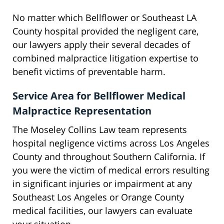
No matter which Bellflower or Southeast LA
County hospital provided the negligent care,
our lawyers apply their several decades of
combined malpractice litigation expertise to
benefit victims of preventable harm.
Service Area for Bellflower Medical
Malpractice Representation
The Moseley Collins Law team represents
hospital negligence victims across Los Angeles
County and throughout Southern California. If
you were the victim of medical errors resulting
in significant injuries or impairment at any
Southeast Los Angeles or Orange County
medical facilities, our lawyers can evaluate