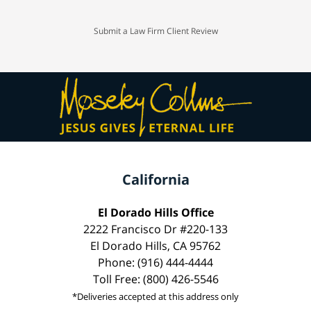
Submit a Law Firm Client Review
California
El Dorado Hills Office
2222 Francisco Dr #220-133
El Dorado Hills, CA 95762
Phone: (916) 444-4444
Toll Free: (800) 426-5546
*Deliveries accepted at this address only