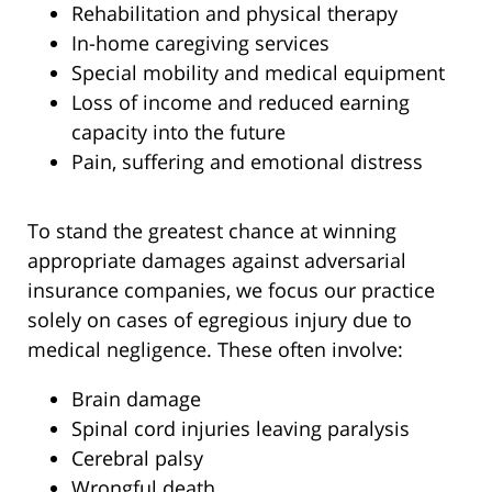
Rehabilitation and physical therapy
In-home caregiving services
Special mobility and medical equipment
Loss of income and reduced earning
capacity into the future
Pain, suffering and emotional distress
To stand the greatest chance at winning
appropriate damages against adversarial
insurance companies, we focus our practice
solely on cases of egregious injury due to
medical negligence. These often involve:
Brain damage
Spinal cord injuries leaving paralysis
Cerebral palsy
Wrongful death