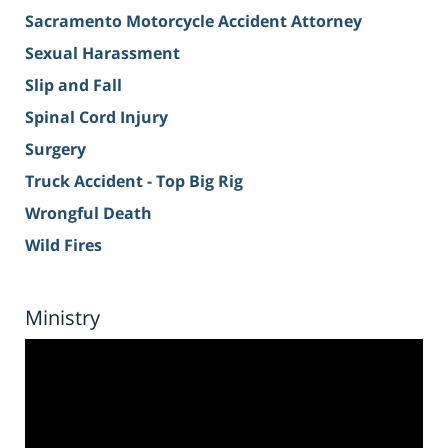
Sacramento Motorcycle Accident Attorney
Sexual Harassment
Slip and Fall
Spinal Cord Injury
Surgery
Truck Accident - Top Big Rig
Wrongful Death
Wild Fires
Ministry