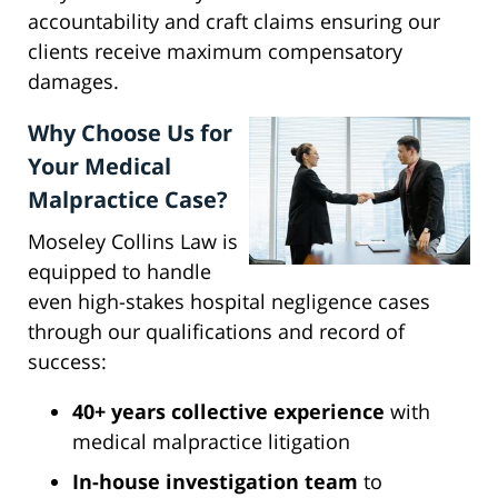
accountability and craft claims ensuring our
clients receive maximum compensatory
damages.
Why Choose Us for
Your Medical
Malpractice Case?
Moseley Collins Law is
equipped to handle
even high-stakes hospital negligence cases
through our qualifications and record of
success:
40+ years collective experience
with
medical malpractice litigation
In-house investigation team
to