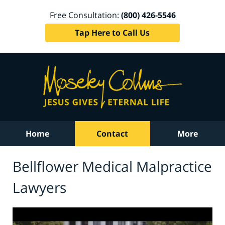
Free Consultation:
(800) 426-5546
Tap Here to Call Us
Home
Contact
More
Bellflower Medical Malpractice
Lawyers