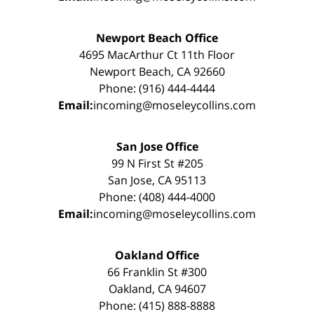
Newport Beach Office
4695 MacArthur Ct 11th Floor
Newport Beach, CA 92660
Phone: (916) 444-4444
Email:
incoming@moseleycollins.com
San Jose Office
99 N First St #205
San Jose, CA 95113
Phone: (408) 444-4000
Email:
incoming@moseleycollins.com
Oakland Office
66 Franklin St #300
Oakland, CA 94607
Phone: (415) 888-8888