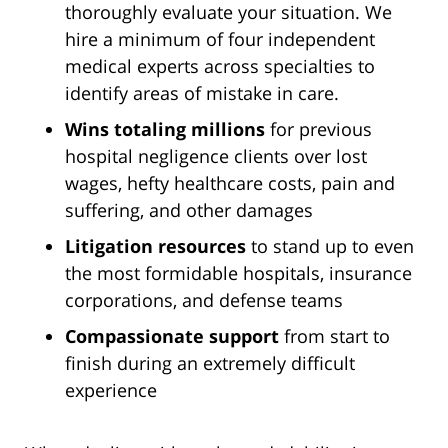
thoroughly evaluate your situation. We
hire a minimum of four independent
medical experts across specialties to
identify areas of mistake in care.
Wins totaling millions
for previous
hospital negligence clients over lost
wages, hefty healthcare costs, pain and
suffering, and other damages
Litigation resources
to stand up to even
the most formidable hospitals, insurance
corporations, and defense teams
Compassionate support
from start to
finish during an extremely difficult
experience