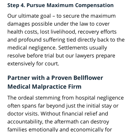
Step 4. Pursue Maximum Compensation
Our ultimate goal – to secure the maximum
damages possible under the law to cover
health costs, lost livelihood, recovery efforts
and profound suffering tied directly back to the
medical negligence. Settlements usually
resolve before trial but our lawyers prepare
extensively for court.
Partner with a Proven Bellflower
Medical Malpractice Firm
The ordeal stemming from hospital negligence
often spans far beyond just the initial stay or
doctor visits. Without financial relief and
accountability, the aftermath can destroy
families emotionally and economically for