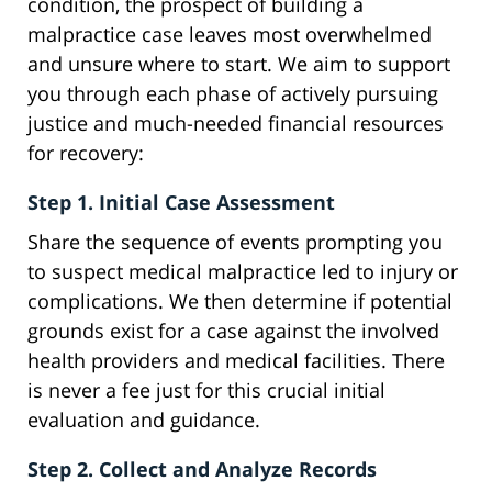
condition, the prospect of building a
malpractice case leaves most overwhelmed
and unsure where to start. We aim to support
you through each phase of actively pursuing
justice and much-needed financial resources
for recovery:
Step 1. Initial Case Assessment
Share the sequence of events prompting you
to suspect medical malpractice led to injury or
complications. We then determine if potential
grounds exist for a case against the involved
health providers and medical facilities. There
is never a fee just for this crucial initial
evaluation and guidance.
Step 2. Collect and Analyze Records