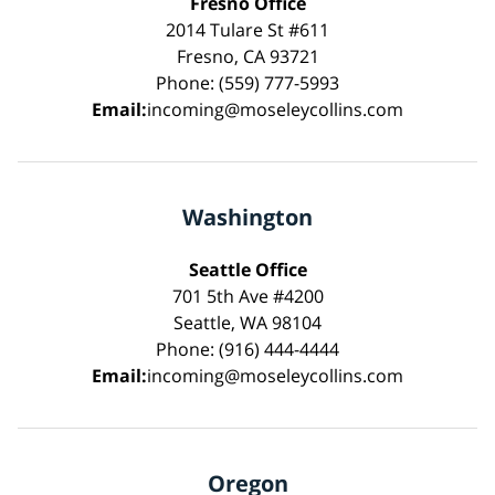
Fresno Office
2014 Tulare St #611
Fresno, CA 93721
Phone: (559) 777-5993
Email:
incoming@moseleycollins.com
Washington
Seattle Office
701 5th Ave #4200
Seattle, WA 98104
Phone: (916) 444-4444
Email:
incoming@moseleycollins.com
Oregon