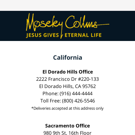
California
El Dorado Hills Office
2222 Francisco Dr #220-133
El Dorado Hills, CA 95762
Phone: (916) 444-4444
Toll Free: (800) 426-5546
*Deliveries accepted at this address only
Sacramento Office
980 9th St, 16th Floor