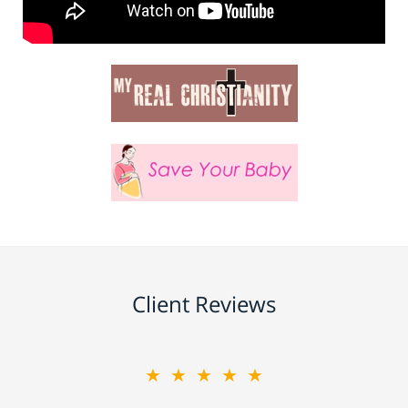
Client Reviews
★★★★★