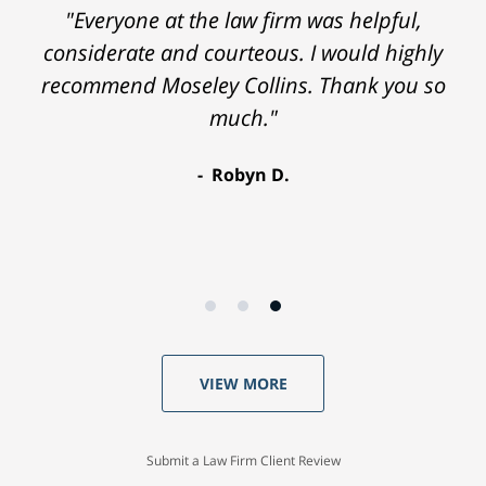
"Everyone at the law firm was helpful,
considerate and courteous. I would highly
recommend Moseley Collins. Thank you so
much."
Robyn D.
VIEW MORE
Submit a Law Firm Client Review