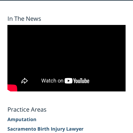
In The News
Practice Areas
Amputation
Sacramento Birth Injury Lawyer