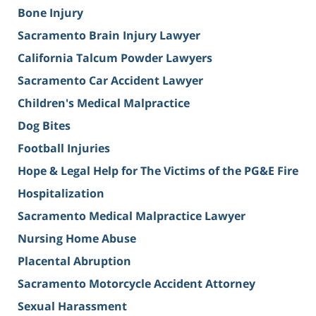
Bone Injury
Sacramento Brain Injury Lawyer
California Talcum Powder Lawyers
Sacramento Car Accident Lawyer
Children's Medical Malpractice
Dog Bites
Football Injuries
Hope & Legal Help for The Victims of the PG&E Fire
Hospitalization
Sacramento Medical Malpractice Lawyer
Nursing Home Abuse
Placental Abruption
Sacramento Motorcycle Accident Attorney
Sexual Harassment