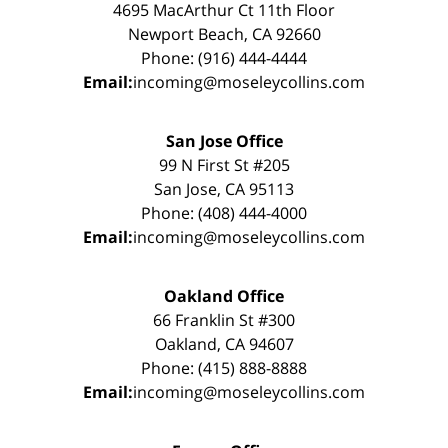
4695 MacArthur Ct 11th Floor
Newport Beach, CA 92660
Phone: (916) 444-4444
Email:
incoming@moseleycollins.com
San Jose Office
99 N First St #205
San Jose, CA 95113
Phone: (408) 444-4000
Email:
incoming@moseleycollins.com
Oakland Office
66 Franklin St #300
Oakland, CA 94607
Phone: (415) 888-8888
Email:
incoming@moseleycollins.com