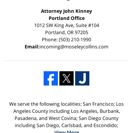
Attorney John Kinney
Portland Office
1012 SW King Ave, Suite #104
Portland, OR 97205
Phone: (503) 210-1990
Email:
incoming@moseleycollins.com
We serve the following localities: San Francisco; Los
Angeles County including Los Angeles, Burbank,
Pasadena, and West Covina; San Diego County
including San Diego, Carlsbad, and Escondido;
View More