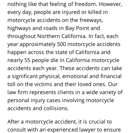
nothing like that feeling of freedom. However,
every day, people are injured or killed in
motorcycle accidents on the freeways,
highways and roads in Bay Point and
throughout Northern California. In fact, each
year approximately 500 motorcycle accidents
happen across the state of California and
nearly 55 people die in California motorcycle
accidents each year. These accidents can take
a significant physical, emotional and financial
toll on the victims and their loved ones. Our
law firm represents clients in a wide variety of
personal injury cases involving motorcycle
accidents and collisions.
After a motorcycle accident, it is crucial to
consult with an experienced lawyer to ensure