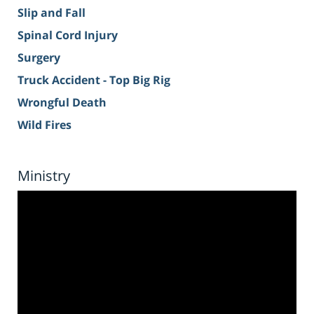
Slip and Fall
Spinal Cord Injury
Surgery
Truck Accident - Top Big Rig
Wrongful Death
Wild Fires
Ministry