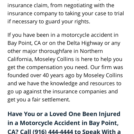
insurance claim, from negotiating with the
insurance company to taking your case to trial
if necessary to guard your rights.
If you have been in a motorcycle accident in
Bay Point, CA or on the Delta Highway or any
other major thoroughfare in Northern
California, Moseley Collins is here to help you
get the compensation you need. Our firm was
founded over 40 years ago by Moseley Collins
and we have the knowledge and resources to
go up against the insurance companies and
get you a fair settlement.
Have You or a Loved One Been Injured
in a Motorcycle Accident in Bay Point,
CA? Call (916) 444-4444 to Speak With a