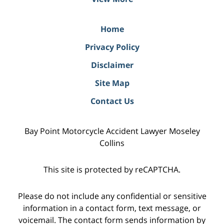
Home
Privacy Policy
Disclaimer
Site Map
Contact Us
Bay Point Motorcycle Accident Lawyer Moseley
Collins
This site is protected by reCAPTCHA.
Please do not include any confidential or sensitive
information in a contact form, text message, or
voicemail. The contact form sends information by