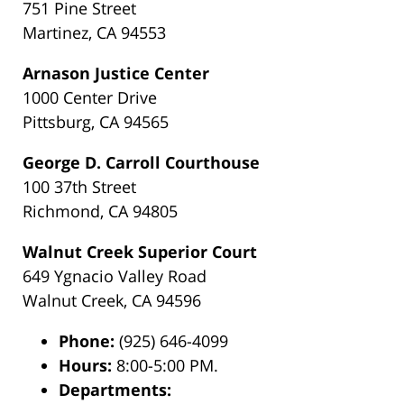
751 Pine Street
Martinez, CA 94553
Arnason Justice Center
1000 Center Drive
Pittsburg, CA 94565
George D. Carroll Courthouse
100 37th Street
Richmond, CA 94805
Walnut Creek Superior Court
649 Ygnacio Valley Road
Walnut Creek, CA 94596
Phone:
(925) 646-4099
Hours:
8:00-5:00 PM.
Departments: