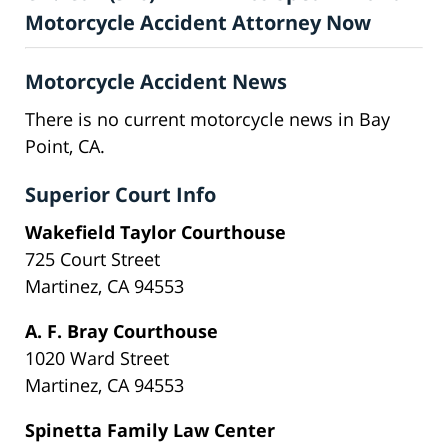
Motorcycle Accident Attorney Now
Motorcycle Accident News
There is no current motorcycle news in Bay
Point, CA.
Superior Court Info
Wakefield Taylor Courthouse
725 Court Street
Martinez, CA 94553
A. F. Bray Courthouse
1020 Ward Street
Martinez, CA 94553
Spinetta Family Law Center