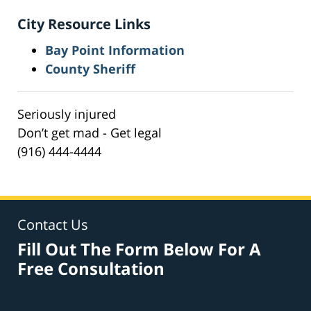
City Resource Links
Bay Point Information
County Sheriff
Seriously injured
Don’t get mad - Get legal
(916) 444-4444
Contact Us
Fill Out The Form Below For A
Free Consultation