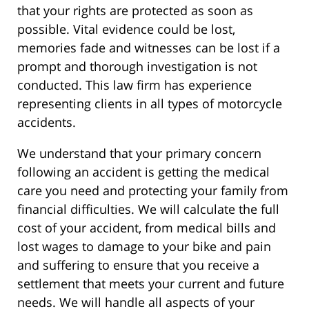
that your rights are protected as soon as
possible. Vital evidence could be lost,
memories fade and witnesses can be lost if a
prompt and thorough investigation is not
conducted. This law firm has experience
representing clients in all types of motorcycle
accidents.
We understand that your primary concern
following an accident is getting the medical
care you need and protecting your family from
financial difficulties. We will calculate the full
cost of your accident, from medical bills and
lost wages to damage to your bike and pain
and suffering to ensure that you receive a
settlement that meets your current and future
needs. We will handle all aspects of your