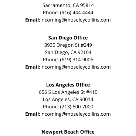
Sacramento, CA 95814
Phone: (916) 444-4444
Email:
incoming@moseleycollins.com
San Diego Office
3930 Oregon St #249
San Diego, CA 92104
Phone: (619) 314-9006
Email:
incoming@moseleycollins.com
Los Angeles Office
656 S Los Angeles St #410
Los Angeles, CA 90014
Phone: (213) 600-7000
Email:
incoming@moseleycollins.com
Newport Beach Office