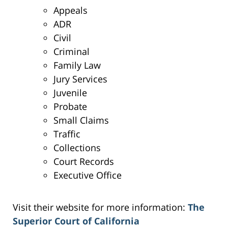
Appeals
ADR
Civil
Criminal
Family Law
Jury Services
Juvenile
Probate
Small Claims
Traffic
Collections
Court Records
Executive Office
Visit their website for more information:
The
Superior Court of California