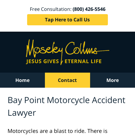
Free Consultation:
(800) 426-5546
Tap Here to Call Us
Home
Contact
More
Bay Point Motorcycle Accident
Lawyer
Motorcycles are a blast to ride. There is