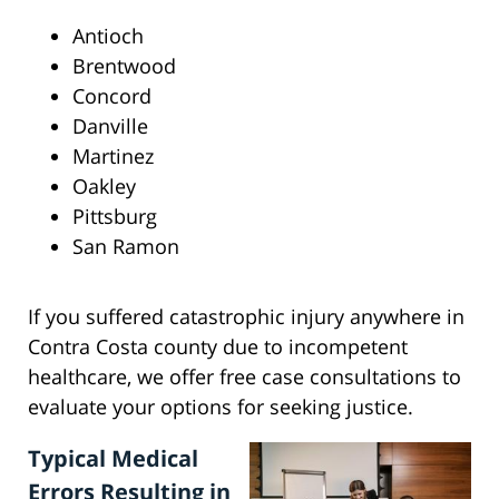
Antioch
Brentwood
Concord
Danville
Martinez
Oakley
Pittsburg
San Ramon
If you suffered catastrophic injury anywhere in
Contra Costa county due to incompetent
healthcare, we offer free case consultations to
evaluate your options for seeking justice.
Typical Medical
Errors Resulting in