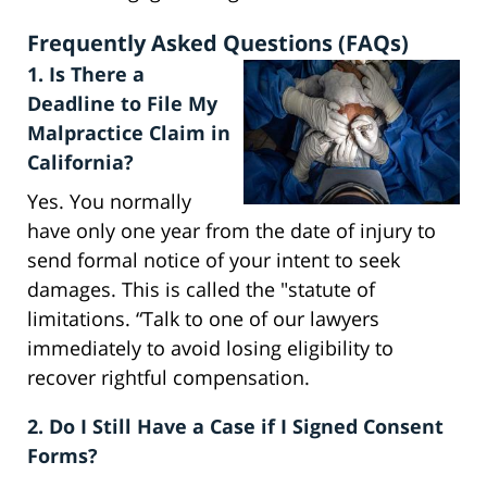
Frequently Asked Questions (FAQs)
1. Is There a
Deadline to File My
Malpractice Claim in
California?
Yes. You normally
have only one year from the date of injury to
send formal notice of your intent to seek
damages. This is called the "statute of
limitations. “Talk to one of our lawyers
immediately to avoid losing eligibility to
recover rightful compensation.
2. Do I Still Have a Case if I Signed Consent
Forms?