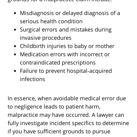
Misdiagnosis or delayed diagnosis of a
serious health condition
Surgical errors and mistakes during
invasive procedures
Childbirth injuries to baby or mother
Medication errors with incorrect or
contraindicated prescriptions
Failure to prevent hospital-acquired
infections
In essence, when avoidable medical error due
to negligence leads to patient harm,
malpractice may have occurred. A lawyer can
fully investigate incident specifics to determine
if you have sufficient grounds to pursue