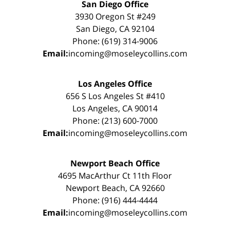
San Diego Office
3930 Oregon St #249
San Diego, CA 92104
Phone: (619) 314-9006
Email:
incoming@moseleycollins.com
Los Angeles Office
656 S Los Angeles St #410
Los Angeles, CA 90014
Phone: (213) 600-7000
Email:
incoming@moseleycollins.com
Newport Beach Office
4695 MacArthur Ct 11th Floor
Newport Beach, CA 92660
Phone: (916) 444-4444
Email:
incoming@moseleycollins.com