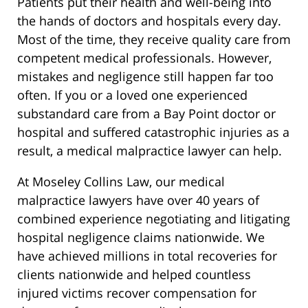
Patients put their health and well-being into
the hands of doctors and hospitals every day.
Most of the time, they receive quality care from
competent medical professionals. However,
mistakes and negligence still happen far too
often. If you or a loved one experienced
substandard care from a Bay Point doctor or
hospital and suffered catastrophic injuries as a
result, a medical malpractice lawyer can help.
At Moseley Collins Law, our medical
malpractice lawyers have over 40 years of
combined experience negotiating and litigating
hospital negligence claims nationwide. We
have achieved millions in total recoveries for
clients nationwide and helped countless
injured victims recover compensation for