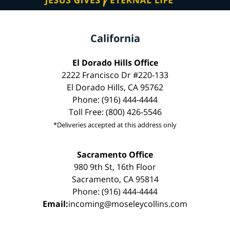
California
El Dorado Hills Office
2222 Francisco Dr #220-133
El Dorado Hills, CA 95762
Phone: (916) 444-4444
Toll Free: (800) 426-5546
*Deliveries accepted at this address only
Sacramento Office
980 9th St, 16th Floor
Sacramento, CA 95814
Phone: (916) 444-4444
Email:
incoming@moseleycollins.com