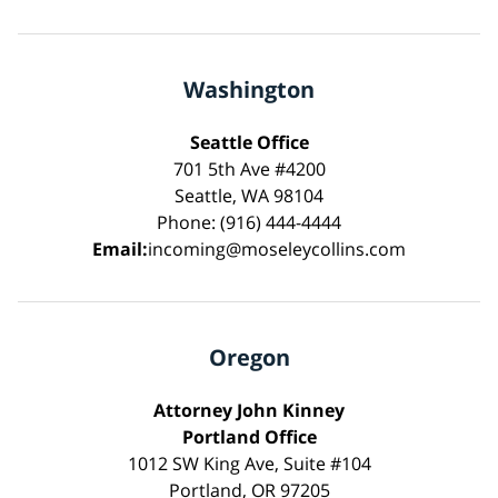
Washington
Seattle Office
701 5th Ave #4200
Seattle, WA 98104
Phone: (916) 444-4444
Email:
incoming@moseleycollins.com
Oregon
Attorney John Kinney
Portland Office
1012 SW King Ave, Suite #104
Portland, OR 97205