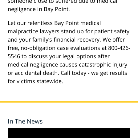
someone close to suffered due to medical
negligence in Bay Point.
Let our relentless Bay Point medical
malpractice lawyers stand up for patient safety
and your family’s financial recovery. We offer
free, no-obligation case evaluations at 800-426-
5546 to discuss your legal options after
medical negligence causes catastrophic injury
or accidental death. Call today - we get results
for victims statewide.
In The News