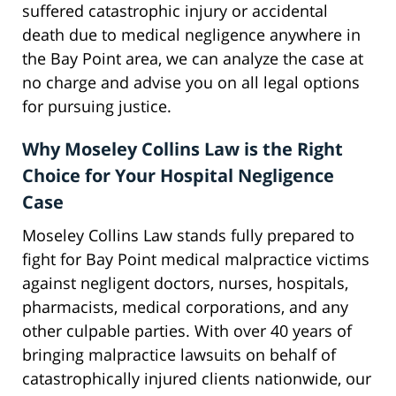
suffered catastrophic injury or accidental
death due to medical negligence anywhere in
the Bay Point area, we can analyze the case at
no charge and advise you on all legal options
for pursuing justice.
Why Moseley Collins Law is the Right
Choice for Your Hospital Negligence
Case
Moseley Collins Law stands fully prepared to
fight for Bay Point medical malpractice victims
against negligent doctors, nurses, hospitals,
pharmacists, medical corporations, and any
other culpable parties. With over 40 years of
bringing malpractice lawsuits on behalf of
catastrophically injured clients nationwide, our