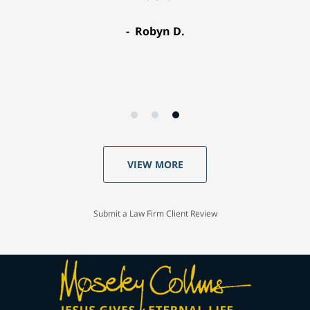
Robyn D.
VIEW MORE
Submit a Law Firm Client Review