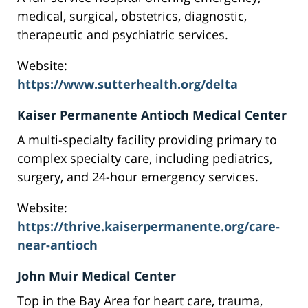
medical, surgical, obstetrics, diagnostic,
therapeutic and psychiatric services.
Website:
https://www.sutterhealth.org/delta
Kaiser Permanente Antioch Medical Center
A multi-specialty facility providing primary to
complex specialty care, including pediatrics,
surgery, and 24-hour emergency services.
Website:
https://thrive.kaiserpermanente.org/care-
near-antioch
John Muir Medical Center
Top in the Bay Area for heart care, trauma,