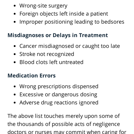
Wrong-site surgery
Foreign objects left inside a patient
Improper positioning leading to bedsores
Misdiagnoses or Delays in Treatment
Cancer misdiagnosed or caught too late
Stroke not recognized
Blood clots left untreated
Medication Errors
Wrong prescriptions dispensed
Excessive or dangerous dosing
Adverse drug reactions ignored
The above list touches merely upon some of
the thousands of possible acts of negligence
doctors or nurses may commit when caring for