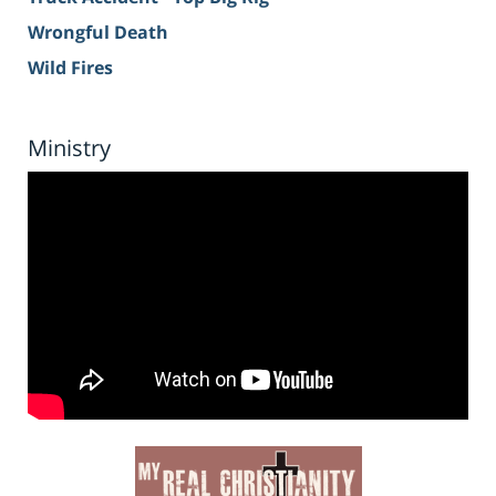
Wrongful Death
Wild Fires
Ministry