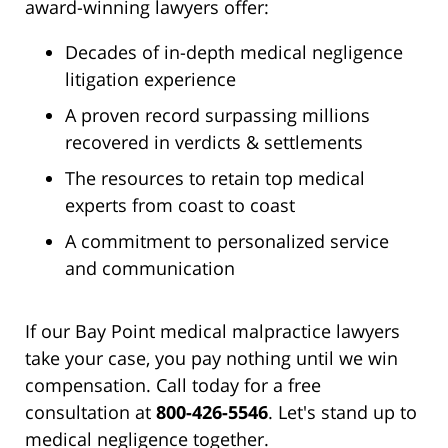
award-winning lawyers offer:
Decades of in-depth medical negligence
litigation experience
A proven record surpassing millions
recovered in verdicts & settlements
The resources to retain top medical
experts from coast to coast
A commitment to personalized service
and communication
If our Bay Point medical malpractice lawyers
take your case, you pay nothing until we win
compensation. Call today for a free
consultation at
800-426-5546
. Let's stand up to
medical negligence together.