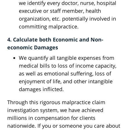
we identify every doctor, nurse, hospital
executive or staff member, health
organization, etc. potentially involved in
committing malpractice.
4. Calculate both Economic and Non-
economic Damages
We quantify all tangible expenses from
medical bills to loss of income capacity,
as well as emotional suffering, loss of
enjoyment of life, and other intangible
damages inflicted.
Through this rigorous malpractice claim
investigation system, we have achieved
millions in compensation for clients
nationwide. If you or someone you care about