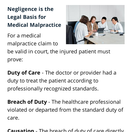
Negligence is the
Legal Basis for
Medical Malpractice
For a medical
malpractice claim to
be valid in court, the injured patient must
prove:
Duty of Care
- The doctor or provider had a
duty to treat the patient according to
professionally recognized standards.
Breach of Duty
- The healthcare professional
violated or departed from the standard duty of
care.
Causation
- The breach of duty of care directly