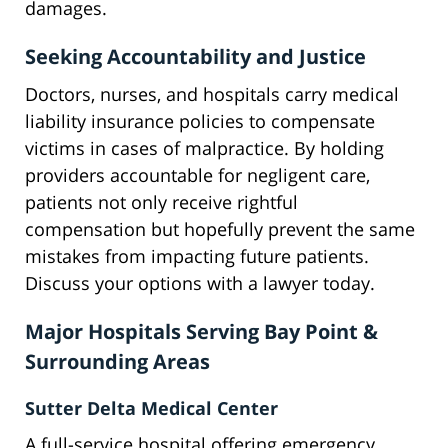
damages.
Seeking Accountability and Justice
Doctors, nurses, and hospitals carry medical
liability insurance policies to compensate
victims in cases of malpractice. By holding
providers accountable for negligent care,
patients not only receive rightful
compensation but hopefully prevent the same
mistakes from impacting future patients.
Discuss your options with a lawyer today.
Major Hospitals Serving Bay Point &
Surrounding Areas
Sutter Delta Medical Center
A full-service hospital offering emergency,