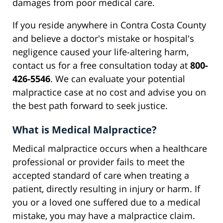
damages from poor medical care.
If you reside anywhere in Contra Costa County
and believe a doctor's mistake or hospital's
negligence caused your life-altering harm,
contact us for a free consultation today at
800-
426-5546
. We can evaluate your potential
malpractice case at no cost and advise you on
the best path forward to seek justice.
What is Medical Malpractice?
Medical malpractice occurs when a healthcare
professional or provider fails to meet the
accepted standard of care when treating a
patient, directly resulting in injury or harm. If
you or a loved one suffered due to a medical
mistake, you may have a malpractice claim.