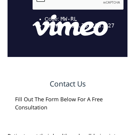
Contact Us
Fill Out The Form Below For A Free
Consultation