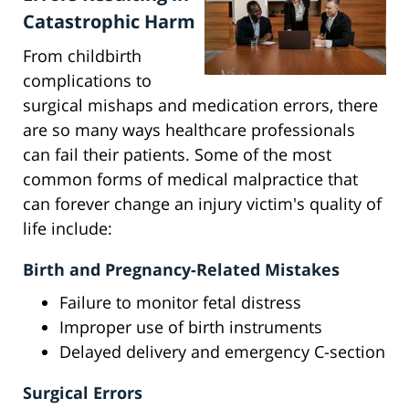
Catastrophic Harm
From childbirth
complications to
surgical mishaps and medication errors, there
are so many ways healthcare professionals
can fail their patients. Some of the most
common forms of medical malpractice that
can forever change an injury victim's quality of
life include:
Birth and Pregnancy-Related Mistakes
Failure to monitor fetal distress
Improper use of birth instruments
Delayed delivery and emergency C-section
Surgical Errors