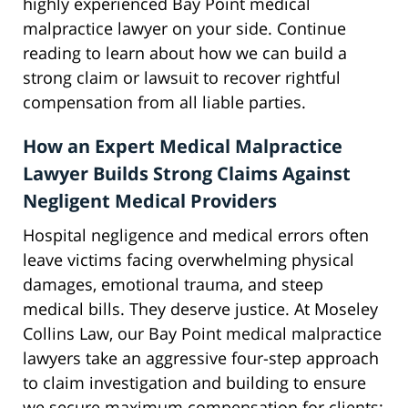
highly experienced Bay Point medical
malpractice lawyer on your side. Continue
reading to learn about how we can build a
strong claim or lawsuit to recover rightful
compensation from all liable parties.
How an Expert Medical Malpractice
Lawyer Builds Strong Claims Against
Negligent Medical Providers
Hospital negligence and medical errors often
leave victims facing overwhelming physical
damages, emotional trauma, and steep
medical bills. They deserve justice. At Moseley
Collins Law, our Bay Point medical malpractice
lawyers take an aggressive four-step approach
to claim investigation and building to ensure
we secure maximum compensation for clients: