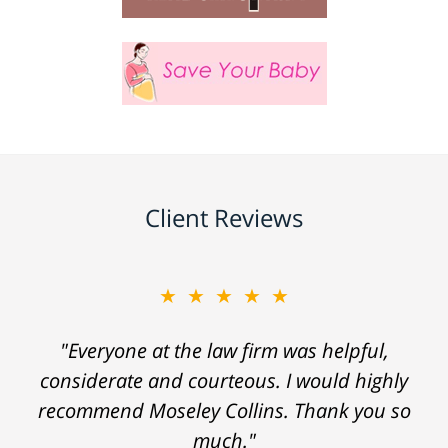
Client Reviews
★★★★★
"Everyone at the law firm was helpful,
considerate and courteous. I would highly
recommend Moseley Collins. Thank you so
much."