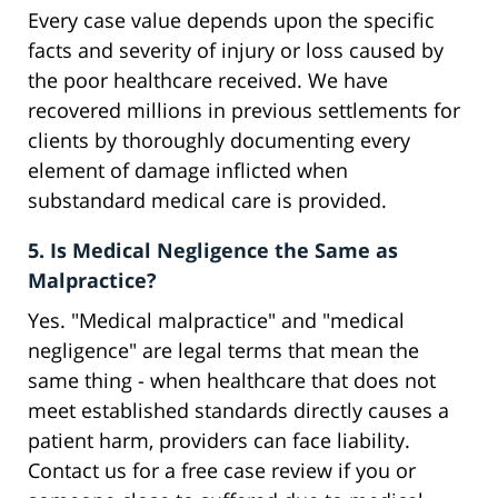
Every case value depends upon the specific
facts and severity of injury or loss caused by
the poor healthcare received. We have
recovered millions in previous settlements for
clients by thoroughly documenting every
element of damage inflicted when
substandard medical care is provided.
5. Is Medical Negligence the Same as
Malpractice?
Yes. "Medical malpractice" and "medical
negligence" are legal terms that mean the
same thing - when healthcare that does not
meet established standards directly causes a
patient harm, providers can face liability.
Contact us for a free case review if you or