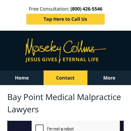
Free Consultation:
(800) 426-5546
Tap Here to Call Us
Home
Contact
More
Bay Point Medical Malpractice
Lawyers