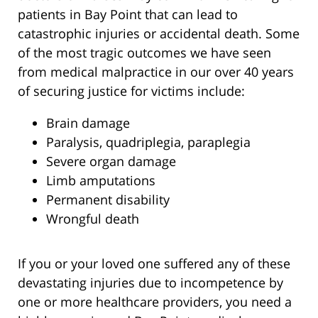
patients in Bay Point that can lead to
catastrophic injuries or accidental death. Some
of the most tragic outcomes we have seen
from medical malpractice in our over 40 years
of securing justice for victims include:
Brain damage
Paralysis, quadriplegia, paraplegia
Severe organ damage
Limb amputations
Permanent disability
Wrongful death
If you or your loved one suffered any of these
devastating injuries due to incompetence by
one or more healthcare providers, you need a