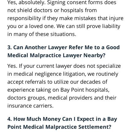
Yes, absolutely. Signing consent forms does
not shield doctors or hospitals from
responsibility if they make mistakes that injure
you or a loved one. We can still prove liability
in many of these situations.
3. Can Another Lawyer Refer Me to a Good
Medical Malpractice Lawyer Nearby?
Yes. If your current lawyer does not specialize
in medical negligence litigation, we routinely
accept referrals to utilize our decades of
experience taking on Bay Point hospitals,
doctors groups, medical providers and their
insurance carriers.
4. How Much Money Can I Expect in a Bay
Point Medical Malpractice Settlement?