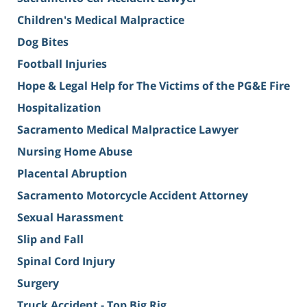
Children's Medical Malpractice
Dog Bites
Football Injuries
Hope & Legal Help for The Victims of the PG&E Fire
Hospitalization
Sacramento Medical Malpractice Lawyer
Nursing Home Abuse
Placental Abruption
Sacramento Motorcycle Accident Attorney
Sexual Harassment
Slip and Fall
Spinal Cord Injury
Surgery
Truck Accident - Top Big Rig