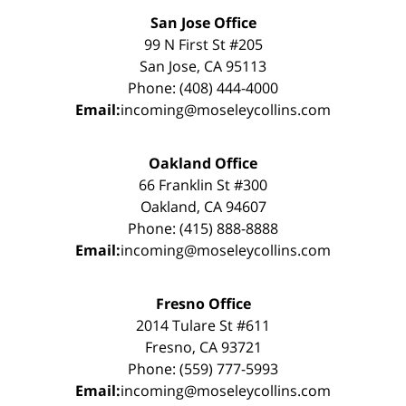
San Jose Office
99 N First St #205
San Jose, CA 95113
Phone: (408) 444-4000
Email:
incoming@moseleycollins.com
Oakland Office
66 Franklin St #300
Oakland, CA 94607
Phone: (415) 888-8888
Email:
incoming@moseleycollins.com
Fresno Office
2014 Tulare St #611
Fresno, CA 93721
Phone: (559) 777-5993
Email:
incoming@moseleycollins.com