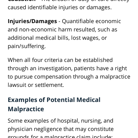
caused identifiable injuries or damages.
Injuries/Damages
- Quantifiable economic
and non-economic harm resulted, such as
additional medical bills, lost wages, or
pain/suffering.
When all four criteria can be established
through an investigation, patients have a right
to pursue compensation through a malpractice
lawsuit or settlement.
Examples of Potential Medical
Malpractice
Some examples of hospital, nursing, and
physician negligence that may constitute
grounds for a malpractice claim include: