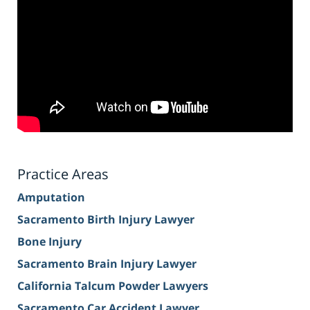
Practice Areas
Amputation
Sacramento Birth Injury Lawyer
Bone Injury
Sacramento Brain Injury Lawyer
California Talcum Powder Lawyers
Sacramento Car Accident Lawyer