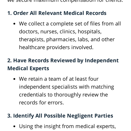
1. Order All Relevant Medical Records
We collect a complete set of files from all
doctors, nurses, clinics, hospitals,
therapists, pharmacies, labs, and other
healthcare providers involved.
2. Have Records Reviewed by Independent
Medical Experts
We retain a team of at least four
independent specialists with matching
credentials to thoroughly review the
records for errors.
3. Identify All Possible Negligent Parties
Using the insight from medical experts,