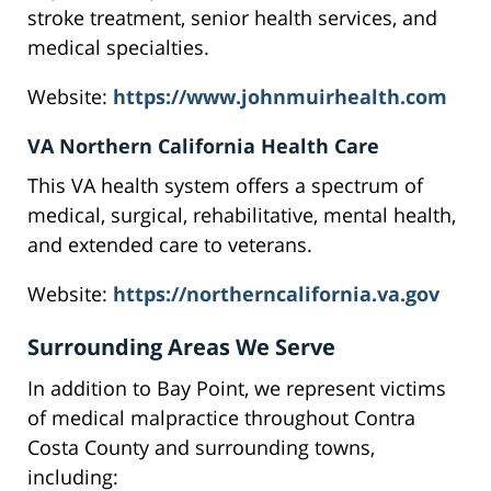
stroke treatment, senior health services, and
medical specialties.
Website:
https://www.johnmuirhealth.com
VA Northern California Health Care
This VA health system offers a spectrum of
medical, surgical, rehabilitative, mental health,
and extended care to veterans.
Website:
https://northerncalifornia.va.gov
Surrounding Areas We Serve
In addition to Bay Point, we represent victims
of medical malpractice throughout Contra
Costa County and surrounding towns,
including: