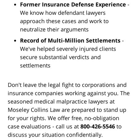
Former Insurance Defense Experience
-
We know how defendant lawyers
approach these cases and work to
neutralize their arguments
Record of Multi-Million Settlements
-
We've helped severely injured clients
secure substantial verdicts and
settlements
Don't leave the legal fight to corporations and
insurance companies working against you. The
seasoned medical malpractice lawyers at
Moseley Collins Law are prepared to stand up
for your rights. We offer free, no-obligation
case evaluations - call us at
800-426-5546
to
discuss your situation confidentially.