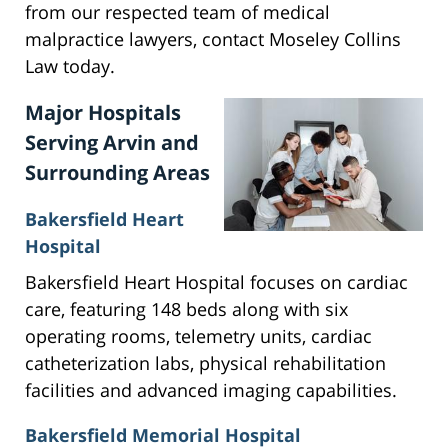
from our respected team of medical
malpractice lawyers, contact Moseley Collins
Law today.
Major Hospitals
Serving Arvin and
Surrounding Areas
Bakersfield Heart
Hospital
Bakersfield Heart Hospital focuses on cardiac
care, featuring 148 beds along with six
operating rooms, telemetry units, cardiac
catheterization labs, physical rehabilitation
facilities and advanced imaging capabilities.
Bakersfield Memorial Hospital