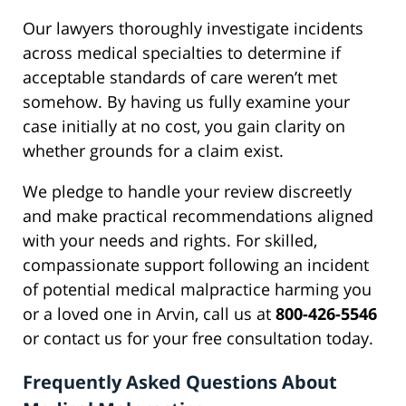
Our lawyers thoroughly investigate incidents
across medical specialties to determine if
acceptable standards of care weren’t met
somehow. By having us fully examine your
case initially at no cost, you gain clarity on
whether grounds for a claim exist.
We pledge to handle your review discreetly
and make practical recommendations aligned
with your needs and rights. For skilled,
compassionate support following an incident
of potential medical malpractice harming you
or a loved one in Arvin, call us at
800-426-5546
or contact us for your free consultation today.
Frequently Asked Questions About