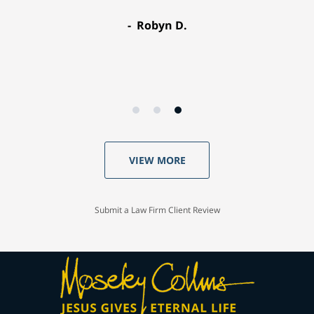
Robyn D.
VIEW MORE
Submit a Law Firm Client Review