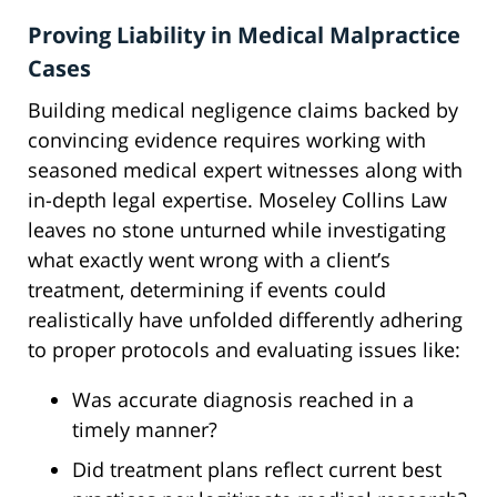
Proving Liability in Medical Malpractice
Cases
Building medical negligence claims backed by
convincing evidence requires working with
seasoned medical expert witnesses along with
in-depth legal expertise. Moseley Collins Law
leaves no stone unturned while investigating
what exactly went wrong with a client’s
treatment, determining if events could
realistically have unfolded differently adhering
to proper protocols and evaluating issues like:
Was accurate diagnosis reached in a
timely manner?
Did treatment plans reflect current best