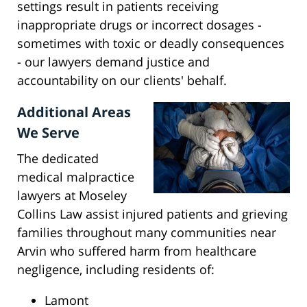
settings result in patients receiving
inappropriate drugs or incorrect dosages -
sometimes with toxic or deadly consequences
- our lawyers demand justice and
accountability on our clients' behalf.
Additional Areas
We Serve
The dedicated
medical malpractice
lawyers at Moseley
Collins Law assist injured patients and grieving
families throughout many communities near
Arvin who suffered harm from healthcare
negligence, including residents of:
Lamont