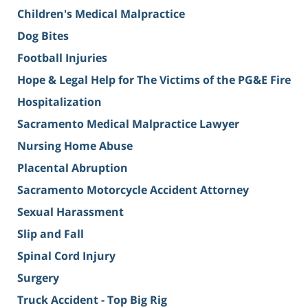
Children's Medical Malpractice
Dog Bites
Football Injuries
Hope & Legal Help for The Victims of the PG&E Fire
Hospitalization
Sacramento Medical Malpractice Lawyer
Nursing Home Abuse
Placental Abruption
Sacramento Motorcycle Accident Attorney
Sexual Harassment
Slip and Fall
Spinal Cord Injury
Surgery
Truck Accident - Top Big Rig