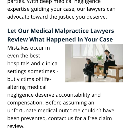
parties. With deep medical negligence
expertise guiding your case, our lawyers can
advocate toward the justice you deserve.
Let Our Medical Malpractice Lawyers
Review What Happened in Your Case
Mistakes occur in
even the best
hospitals and clinical
settings sometimes -
but victims of life-
altering medical
negligence deserve accountability and
compensation. Before assuming an
unfortunate medical outcome couldn’t have
been prevented, contact us for a free claim
review.