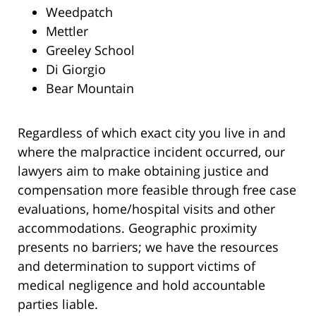
Weedpatch
Mettler
Greeley School
Di Giorgio
Bear Mountain
Regardless of which exact city you live in and
where the malpractice incident occurred, our
lawyers aim to make obtaining justice and
compensation more feasible through free case
evaluations, home/hospital visits and other
accommodations. Geographic proximity
presents no barriers; we have the resources
and determination to support victims of
medical negligence and hold accountable
parties liable.