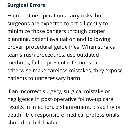
Surgical Errors
Even routine operations carry risks, but
surgeons are expected to act diligently to
minimize those dangers through proper
planning, patient evaluation and following
proven procedural guidelines. When surgical
teams rush procedures, use outdated
methods, fail to prevent infections or
otherwise make careless mistakes, they expose
patients to unnecessary harm.
If an incorrect surgery, surgical mistake or
negligence in post-operative follow-up care
results in infection, disfigurement, disability or
death - the responsible medical professionals
should be held liable.