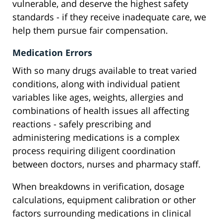
vulnerable, and deserve the highest safety
standards - if they receive inadequate care, we
help them pursue fair compensation.
Medication Errors
With so many drugs available to treat varied
conditions, along with individual patient
variables like ages, weights, allergies and
combinations of health issues all affecting
reactions - safely prescribing and
administering medications is a complex
process requiring diligent coordination
between doctors, nurses and pharmacy staff.
When breakdowns in verification, dosage
calculations, equipment calibration or other
factors surrounding medications in clinical