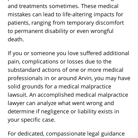
and treatments sometimes. These medical
mistakes can lead to life-altering impacts for
patients, ranging from temporary discomfort
to permanent disability or even wrongful
death.
If you or someone you love suffered additional
pain, complications or losses due to the
substandard actions of one or more medical
professionals in or around Arvin, you may have
solid grounds for a medical malpractice
lawsuit. An accomplished medical malpractice
lawyer can analyze what went wrong and
determine if negligence or liability exists in
your specific case.
For dedicated, compassionate legal guidance