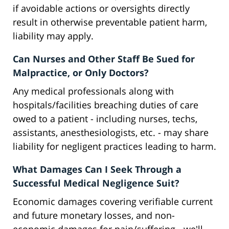
if avoidable actions or oversights directly
result in otherwise preventable patient harm,
liability may apply.
Can Nurses and Other Staff Be Sued for
Malpractice, or Only Doctors?
Any medical professionals along with
hospitals/facilities breaching duties of care
owed to a patient - including nurses, techs,
assistants, anesthesiologists, etc. - may share
liability for negligent practices leading to harm.
What Damages Can I Seek Through a
Successful Medical Negligence Suit?
Economic damages covering verifiable current
and future monetary losses, and non-