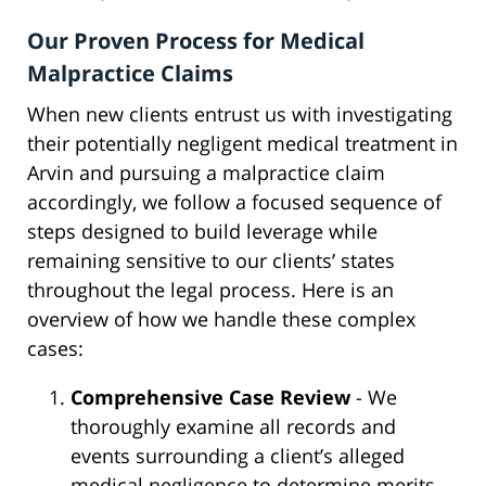
Our Proven Process for Medical
Malpractice Claims
When new clients entrust us with investigating
their potentially negligent medical treatment in
Arvin and pursuing a malpractice claim
accordingly, we follow a focused sequence of
steps designed to build leverage while
remaining sensitive to our clients’ states
throughout the legal process. Here is an
overview of how we handle these complex
cases:
Comprehensive Case Review
- We
thoroughly examine all records and
events surrounding a client’s alleged
medical negligence to determine merits