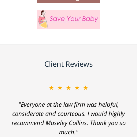
Client Reviews
★★★★★
"Everyone at the law firm was helpful,
considerate and courteous. I would highly
recommend Moseley Collins. Thank you so
much."