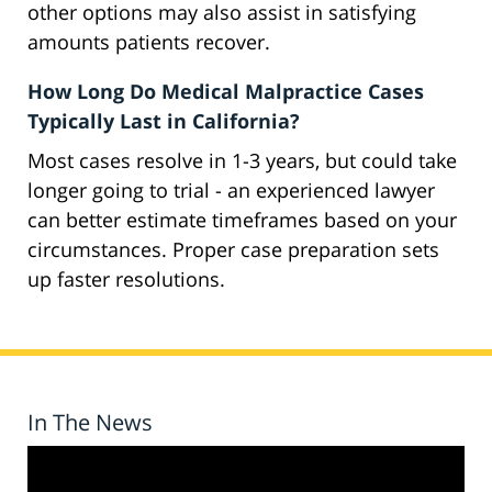
other options may also assist in satisfying
amounts patients recover.
How Long Do Medical Malpractice Cases
Typically Last in California?
Most cases resolve in 1-3 years, but could take
longer going to trial - an experienced lawyer
can better estimate timeframes based on your
circumstances. Proper case preparation sets
up faster resolutions.
In The News