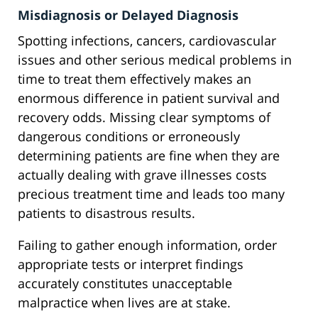
Misdiagnosis or Delayed Diagnosis
Spotting infections, cancers, cardiovascular
issues and other serious medical problems in
time to treat them effectively makes an
enormous difference in patient survival and
recovery odds. Missing clear symptoms of
dangerous conditions or erroneously
determining patients are fine when they are
actually dealing with grave illnesses costs
precious treatment time and leads too many
patients to disastrous results.
Failing to gather enough information, order
appropriate tests or interpret findings
accurately constitutes unacceptable
malpractice when lives are at stake.