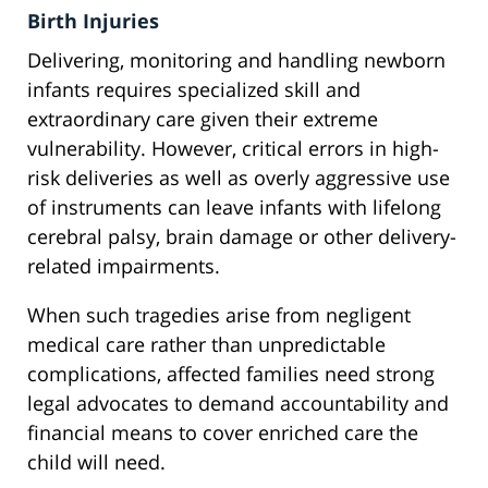
Birth Injuries
Delivering, monitoring and handling newborn
infants requires specialized skill and
extraordinary care given their extreme
vulnerability. However, critical errors in high-
risk deliveries as well as overly aggressive use
of instruments can leave infants with lifelong
cerebral palsy, brain damage or other delivery-
related impairments.
When such tragedies arise from negligent
medical care rather than unpredictable
complications, affected families need strong
legal advocates to demand accountability and
financial means to cover enriched care the
child will need.