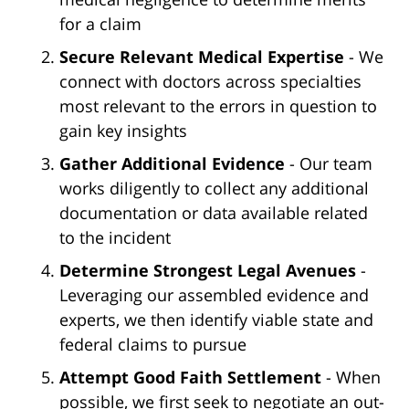
for a claim
Secure Relevant Medical Expertise
- We
connect with doctors across specialties
most relevant to the errors in question to
gain key insights
Gather Additional Evidence
- Our team
works diligently to collect any additional
documentation or data available related
to the incident
Determine Strongest Legal Avenues
-
Leveraging our assembled evidence and
experts, we then identify viable state and
federal claims to pursue
Attempt Good Faith Settlement
- When
possible, we first seek to negotiate an out-