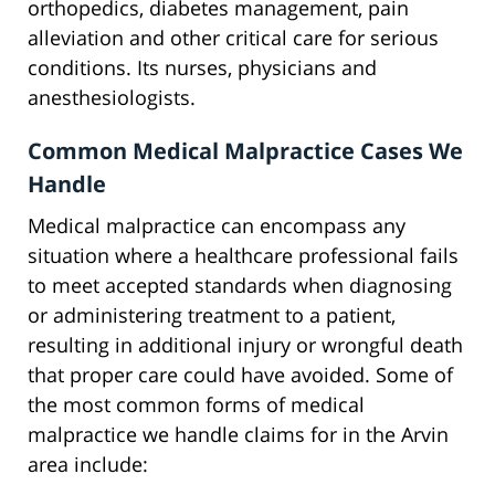
orthopedics, diabetes management, pain
alleviation and other critical care for serious
conditions. Its nurses, physicians and
anesthesiologists.
Common Medical Malpractice Cases We
Handle
Medical malpractice can encompass any
situation where a healthcare professional fails
to meet accepted standards when diagnosing
or administering treatment to a patient,
resulting in additional injury or wrongful death
that proper care could have avoided. Some of
the most common forms of medical
malpractice we handle claims for in the Arvin
area include: