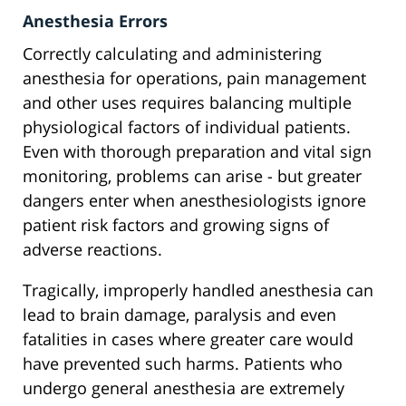
Anesthesia Errors
Correctly calculating and administering
anesthesia for operations, pain management
and other uses requires balancing multiple
physiological factors of individual patients.
Even with thorough preparation and vital sign
monitoring, problems can arise - but greater
dangers enter when anesthesiologists ignore
patient risk factors and growing signs of
adverse reactions.
Tragically, improperly handled anesthesia can
lead to brain damage, paralysis and even
fatalities in cases where greater care would
have prevented such harms. Patients who
undergo general anesthesia are extremely