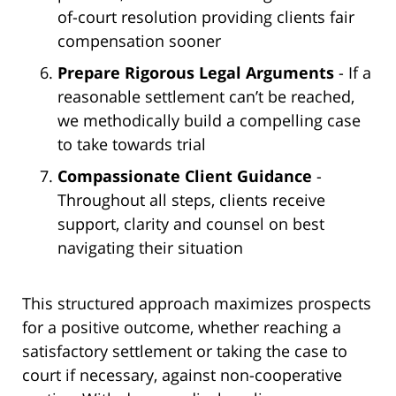
of-court resolution providing clients fair
compensation sooner
Prepare Rigorous Legal Arguments
- If a
reasonable settlement can’t be reached,
we methodically build a compelling case
to take towards trial
Compassionate Client Guidance
-
Throughout all steps, clients receive
support, clarity and counsel on best
navigating their situation
This structured approach maximizes prospects
for a positive outcome, whether reaching a
satisfactory settlement or taking the case to
court if necessary, against non-cooperative