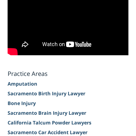
Practice Areas
Amputation
Sacramento Birth Injury Lawyer
Bone Injury
Sacramento Brain Injury Lawyer
California Talcum Powder Lawyers
Sacramento Car Accident Lawyer