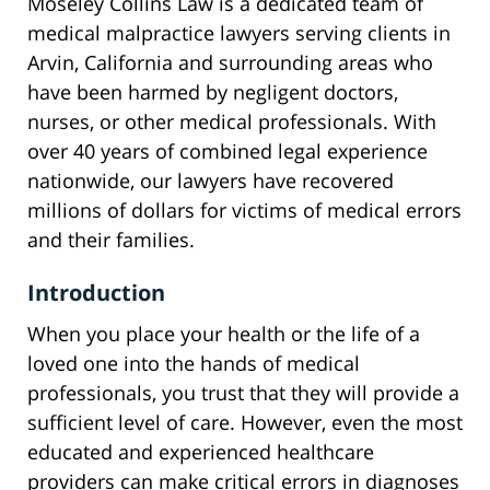
Moseley Collins Law is a dedicated team of
medical malpractice lawyers serving clients in
Arvin, California and surrounding areas who
have been harmed by negligent doctors,
nurses, or other medical professionals. With
over 40 years of combined legal experience
nationwide, our lawyers have recovered
millions of dollars for victims of medical errors
and their families.
Introduction
When you place your health or the life of a
loved one into the hands of medical
professionals, you trust that they will provide a
sufficient level of care. However, even the most
educated and experienced healthcare
providers can make critical errors in diagnoses