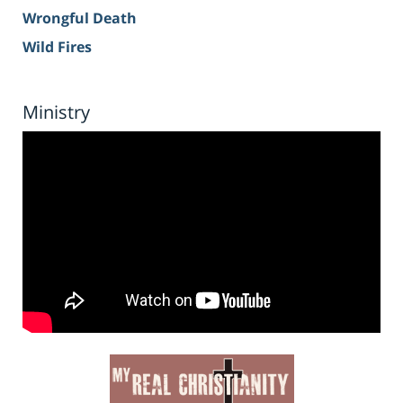
Wrongful Death
Wild Fires
Ministry