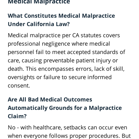
Medical Malpractice
What Constitutes Medical Malpractice
Under California Law?
Medical malpractice per CA statutes covers
professional negligence where medical
personnel fail to meet accepted standards of
care, causing preventable patient injury or
death. This encompasses errors, lack of skill,
oversights or failure to secure informed
consent.
Are All Bad Medical Outcomes
Automatically Grounds for a Malpractice
Claim?
No - with healthcare, setbacks can occur even
when everyone follows proper procedures. But