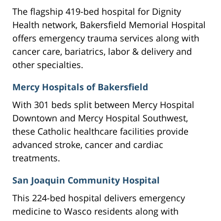
The flagship 419-bed hospital for Dignity
Health network, Bakersfield Memorial Hospital
offers emergency trauma services along with
cancer care, bariatrics, labor & delivery and
other specialties.
Mercy Hospitals of Bakersfield
With 301 beds split between Mercy Hospital
Downtown and Mercy Hospital Southwest,
these Catholic healthcare facilities provide
advanced stroke, cancer and cardiac
treatments.
San Joaquin Community Hospital
This 224-bed hospital delivers emergency
medicine to Wasco residents along with