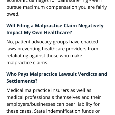
economic damages for pain/suffering - we'll
pursue maximum compensation you are fairly
owed.
Will Filing a Malpractice Claim Negatively
Impact My Own Healthcare?
No, patient advocacy groups have enacted
laws preventing healthcare providers from
retaliating against those who make
malpractice claims.
Who Pays Malpractice Lawsuit Verdicts and
Settlements?
Medical malpractice insurers as well as
medical professionals themselves and their
employers/businesses can bear liability for
these cases. State indemnification funds or