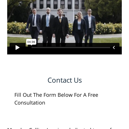
Contact Us
Fill Out The Form Below For A Free
Consultation