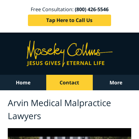
Free Consultation:
(800) 426-5546
Tap Here to Call Us
Home
Contact
More
Arvin Medical Malpractice
Lawyers