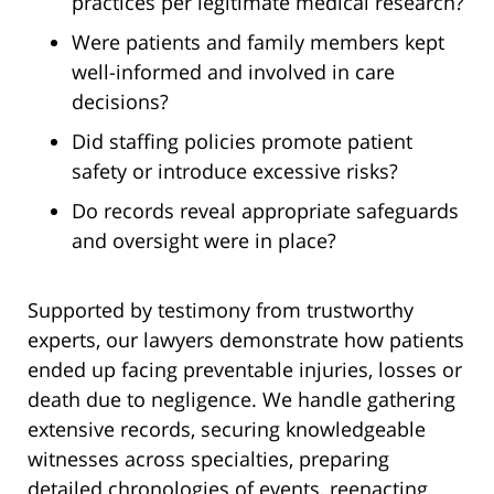
practices per legitimate medical research?
Were patients and family members kept
well-informed and involved in care
decisions?
Did staffing policies promote patient
safety or introduce excessive risks?
Do records reveal appropriate safeguards
and oversight were in place?
Supported by testimony from trustworthy
experts, our lawyers demonstrate how patients
ended up facing preventable injuries, losses or
death due to negligence. We handle gathering
extensive records, securing knowledgeable
witnesses across specialties, preparing
detailed chronologies of events, reenacting