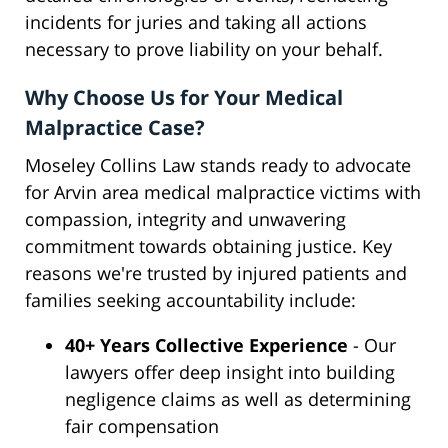
incidents for juries and taking all actions
necessary to prove liability on your behalf.
Why Choose Us for Your Medical
Malpractice Case?
Moseley Collins Law stands ready to advocate
for Arvin area medical malpractice victims with
compassion, integrity and unwavering
commitment towards obtaining justice. Key
reasons we're trusted by injured patients and
families seeking accountability include:
40+ Years Collective Experience
- Our
lawyers offer deep insight into building
negligence claims as well as determining
fair compensation