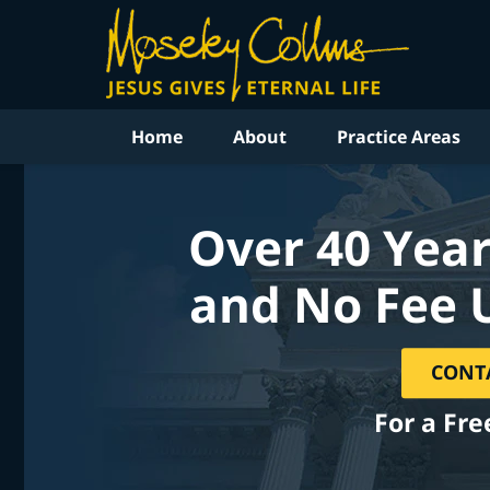
Home
About
Practice Areas
Over 40 Year
and No Fee 
CONT
For a Fre