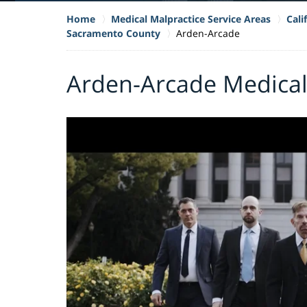
Home
Medical Malpractice Service Areas
Cali
Sacramento County
Arden-Arcade
Arden-Arcade Medical