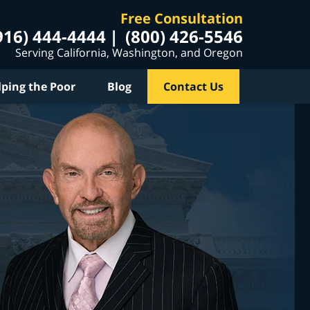
Free Consultation
916) 444-4444
(800) 426-5546
Serving California, Washington, and Oregon
lping the Poor
Blog
Contact Us