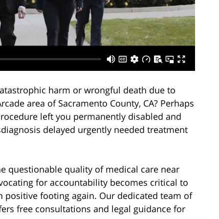
atastrophic harm or wrongful death due to
-Arcade area of Sacramento County, CA? Perhaps
procedure left you permanently disabled and
misdiagnosis delayed urgently needed treatment
the questionable quality of medical care near
cating for accountability becomes critical to
n positive footing again. Our dedicated team of
fers free consultations and legal guidance for