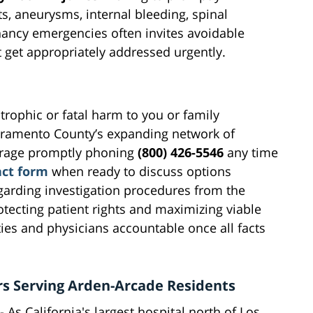
, aneurysms, internal bleeding, spinal
gnancy emergencies often invites avoidable
get appropriately addressed urgently.
rophic or fatal harm to you or family
cramento County’s expanding network of
urage promptly phoning
(800) 426-5546
any time
act form
when ready to discuss options
egarding investigation procedures from the
tecting patient rights and maximizing viable
ties and physicians accountable once all facts
rs Serving Arden-Arcade Residents
- As California's largest hospital north of Los