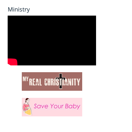
Ministry