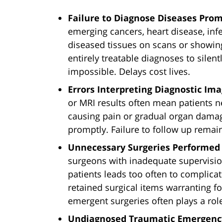
Failure to Diagnose Diseases Prom
emerging cancers, heart disease, inf
diseased tissues on scans or show
entirely treatable diagnoses to silen
impossible. Delays cost lives.
Errors Interpreting Diagnostic Ima
or MRI results often mean patients 
causing pain or gradual organ damage 
promptly. Failure to follow up remai
Unnecessary Surgeries Performed 
surgeons with inadequate supervisio
patients leads too often to complica
retained surgical items warranting f
emergent surgeries often plays a role
Undiagnosed Traumatic Emergenc