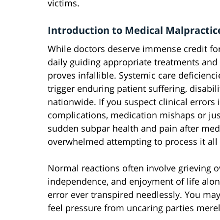
victims.
Introduction to Medical Malpractic
While doctors deserve immense credit fo
daily guiding appropriate treatments and
proves infallible. Systemic care deficienc
trigger enduring patient suffering, disabil
nationwide. If you suspect clinical errors 
complications, medication mishaps or jus
sudden subpar health and pain after medi
overwhelmed attempting to process it al
Normal reactions often involve grieving o
independence, and enjoyment of life alon
error ever transpired needlessly. You may
feel pressure from uncaring parties mere