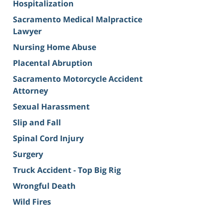
Hospitalization
Sacramento Medical Malpractice
Lawyer
Nursing Home Abuse
Placental Abruption
Sacramento Motorcycle Accident
Attorney
Sexual Harassment
Slip and Fall
Spinal Cord Injury
Surgery
Truck Accident - Top Big Rig
Wrongful Death
Wild Fires