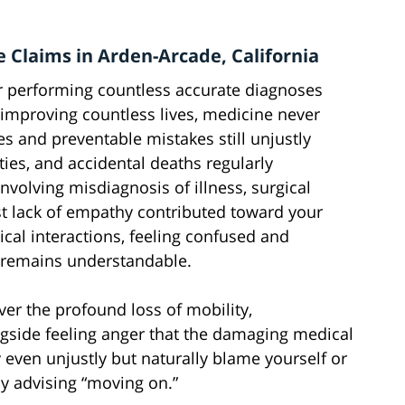
e Claims in Arden-Arcade, California
r performing countless accurate diagnoses
 improving countless lives, medicine never
ies and preventable mistakes still unjustly
ities, and accidental deaths regularly
involving misdiagnosis of illness, surgical
t lack of empathy contributed toward your
cal interactions, feeling confused and
l remains understandable.
ver the profound loss of mobility,
gside feeling anger that the damaging medical
 even unjustly but naturally blame yourself or
ly advising “moving on.”