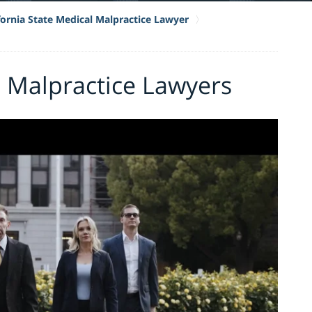
fornia State Medical Malpractice Lawyer
 Malpractice Lawyers