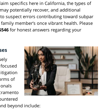
im specifics here in California, the types of
may potentially recover, and additional
 to suspect errors contributing toward subpar
 family member’s once vibrant health. Please
5546
for honest answers regarding your
ses
uely
t focused
itigation
forms of
ionals
acramento
countered
 and beyond include: