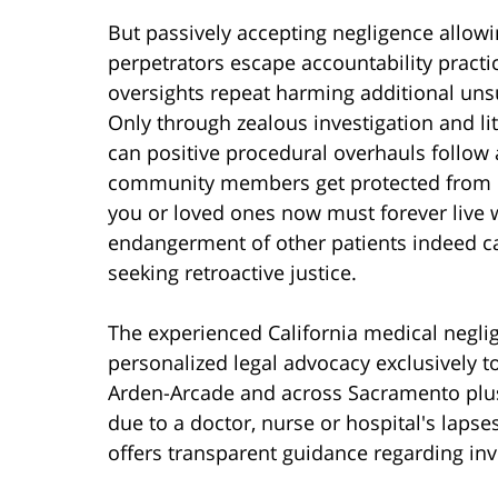
But passively accepting negligence allow
perpetrators escape accountability practi
oversights repeat harming additional uns
Only through zealous investigation and lit
can positive procedural overhauls follow a
community members get protected from e
you or loved ones now must forever live 
endangerment of other patients indeed ca
seeking retroactive justice.
The experienced California medical negli
personalized legal advocacy exclusively to
Arden-Arcade and across Sacramento plus
due to a doctor, nurse or hospital's laps
offers transparent guidance regarding inv