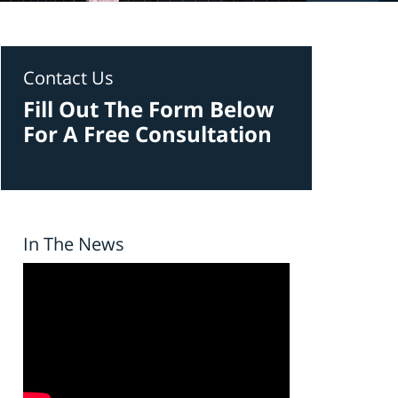
Contact Us
Fill Out The Form Below
For A Free Consultation
In The News