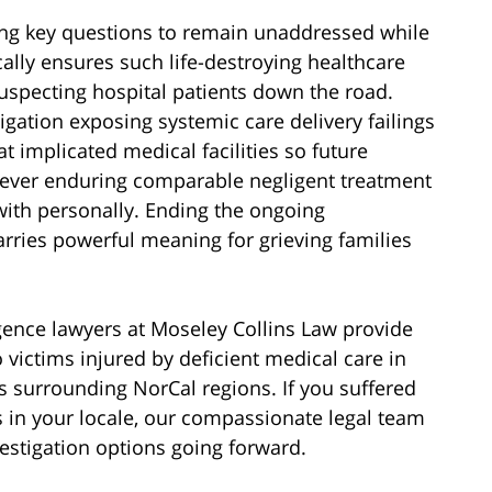
ing key questions to remain unaddressed while
cally ensures such life-destroying healthcare
uspecting hospital patients down the road.
igation exposing systemic care delivery failings
t implicated medical facilities so future
ver enduring comparable negligent treatment
with personally. Ending the ongoing
rries powerful meaning for grieving families
gence lawyers at Moseley Collins Law provide
 victims injured by deficient medical care in
 surrounding NorCal regions. If you suffered
es in your locale, our compassionate legal team
estigation options going forward.