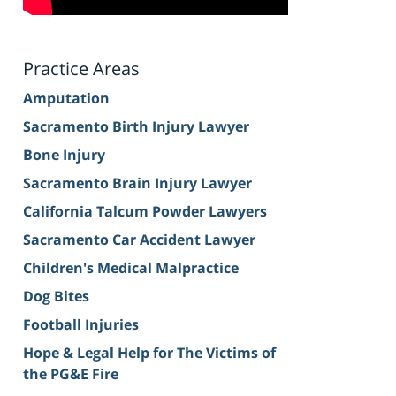
Practice Areas
Amputation
Sacramento Birth Injury Lawyer
Bone Injury
Sacramento Brain Injury Lawyer
California Talcum Powder Lawyers
Sacramento Car Accident Lawyer
Children's Medical Malpractice
Dog Bites
Football Injuries
Hope & Legal Help for The Victims of
the PG&E Fire