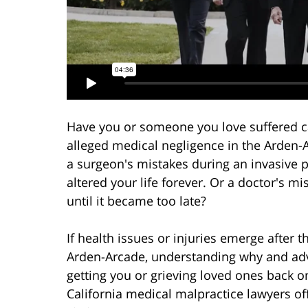
Have you or someone you love suffered c
alleged medical negligence in the Arden
a surgeon's mistakes during an invasive 
altered your life forever. Or a doctor's 
until it became too late?
If health issues or injuries emerge after 
Arden-Arcade, understanding why and advo
getting you or grieving loved ones back o
California medical malpractice lawyers of