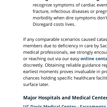
recognize symptoms of cardiac events
fracture, infectious diseases or pre
morbidity when dire symptoms don't 
Disregard costs lives.
If any comparable scenarios caused catast
members due to deficiency in care by Sa
medical professionals, we strongly enco
or reaching out via our easy
online cont
discreetly. Obtaining reliable guidance r
earliest moments proves invaluable in pro
chances holding specific healthcare facili
surface later.
Major Hospitals and Medical Cente
UC Davis Medical Center - Sacramento