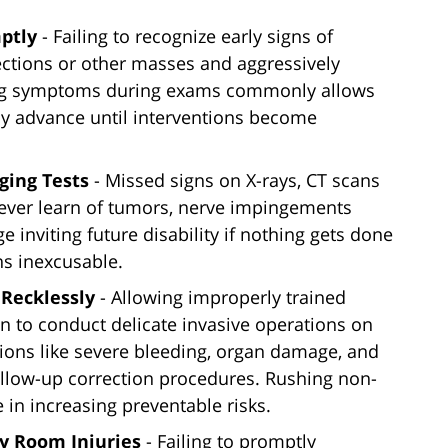
ptly
- Failing to recognize early signs of
ections or other masses and aggressively
ing symptoms during exams commonly allows
tly advance until interventions become
ging Tests
- Missed signs on X-rays, CT scans
never learn of tumors, nerve impingements
inviting future disability if nothing gets done
ns inexcusable.
Recklessly
- Allowing improperly trained
n to conduct delicate invasive operations on
tions like severe bleeding, organ damage, and
ollow-up correction procedures. Rushing non-
 in increasing preventable risks.
y Room Injuries
- Failing to promptly