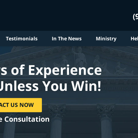
(
Testimonials
In The News
Ministry
He
s of Experience
Unless You Win!
ACT US NOW
e Consultation