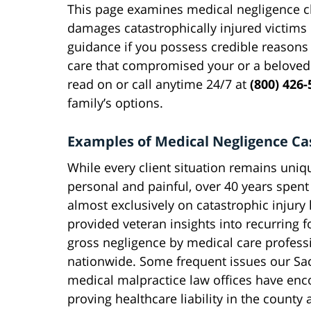
This page examines medical negligence cla
damages catastrophically injured victims 
guidance if you possess credible reasons
care that compromised your or a beloved
read on or call anytime 24/7 at
(800) 426-
family’s options.
Examples of Medical Negligence Ca
While every client situation remains uniq
personal and painful, over 40 years spen
almost exclusively on catastrophic injury l
provided veteran insights into recurring 
gross negligence by medical care profess
nationwide. Some frequent issues our S
medical malpractice law offices have en
proving healthcare liability in the county