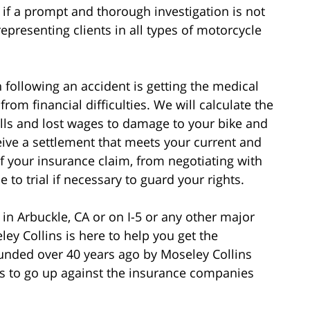
if a prompt and thorough investigation is not
epresenting clients in all types of motorcycle
following an accident is getting the medical
rom financial difficulties. We will calculate the
bills and lost wages to damage to your bike and
eive a settlement that meets your current and
of your insurance claim, from negotiating with
to trial if necessary to guard your rights.
 in Arbuckle, CA or on I-5 or any other major
ey Collins is here to help you get the
nded over 40 years ago by Moseley Collins
 to go up against the insurance companies