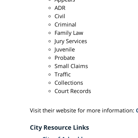
ADR
Civil
Criminal
Family Law
Jury Services
Juvenile
Probate
Small Claims
Traffic
Collections
Court Records
Visit their website for more information:
City Resource Links