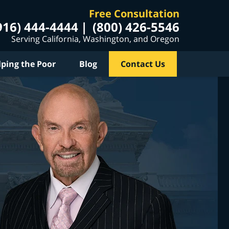
Free Consultation
916) 444-4444
(800) 426-5546
Serving California, Washington, and Oregon
lping the Poor
Blog
Contact Us