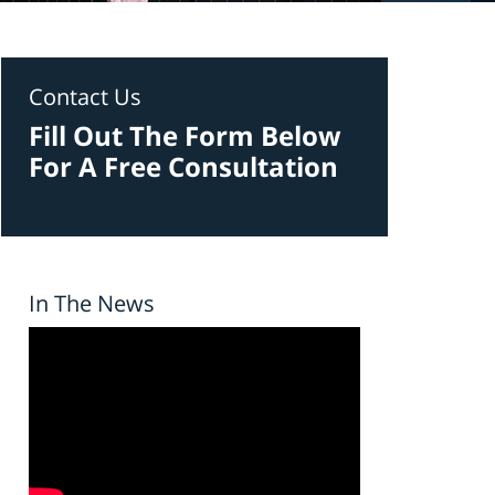
Contact Us
Fill Out The Form Below
For A Free Consultation
In The News