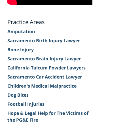
Practice Areas
Amputation
Sacramento Birth Injury Lawyer
Bone Injury
Sacramento Brain Injury Lawyer
California Talcum Powder Lawyers
Sacramento Car Accident Lawyer
Children's Medical Malpractice
Dog Bites
Football Injuries
Hope & Legal Help for The Victims of
the PG&E Fire