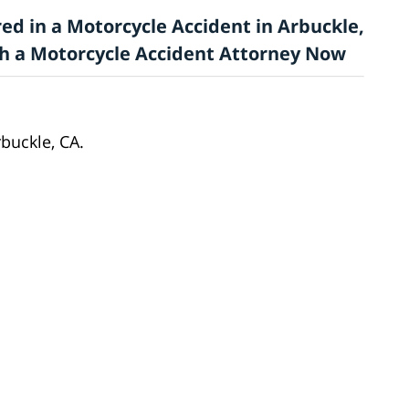
ed in a Motorcycle Accident in Arbuckle,
ith a Motorcycle Accident Attorney Now
buckle, CA.