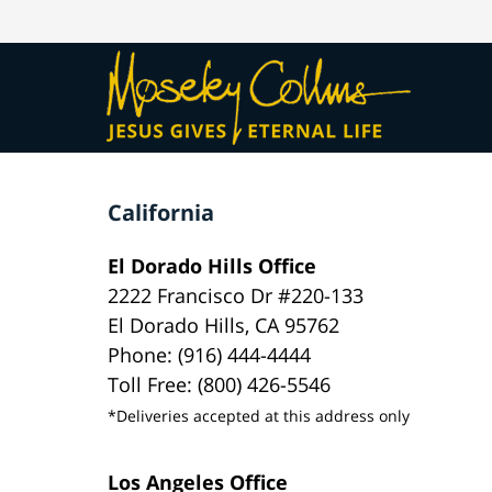
California
El Dorado Hills Office
2222 Francisco Dr #220-133
El Dorado Hills, CA 95762
Phone: (916) 444-4444
Toll Free: (800) 426-5546
*Deliveries accepted at this address only
Los Angeles Office