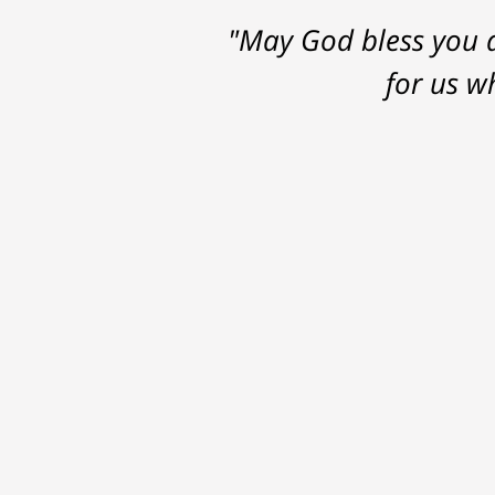
"May God bless you a
for us w