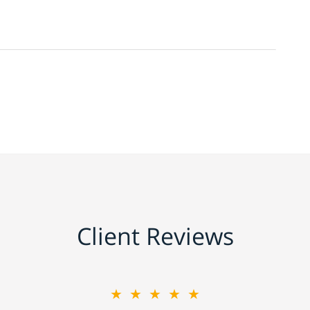
Client Reviews
★★★★★