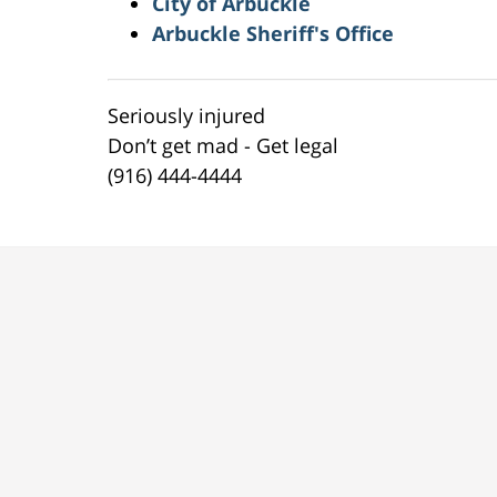
City of Arbuckle
Arbuckle Sheriff's Office
Seriously injured
Don’t get mad - Get legal
(916) 444-4444