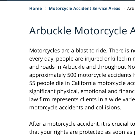
Home
Motorcycle Accident Service Areas
Arb
Arbuckle Motorcycle 
Motorcycles are a blast to ride. There is 
every day, people are injured or killed i
and roads in Arbuckle and throughout Nort
approximately 500 motorcycle accidents h
55 people die in California motorcycle ac
significant physical, emotional and financ
law firm represents clients in a wide varie
motorcycle accidents and collisions.
After a motorcycle accident, it is crucial
that your rights are protected as soon as 