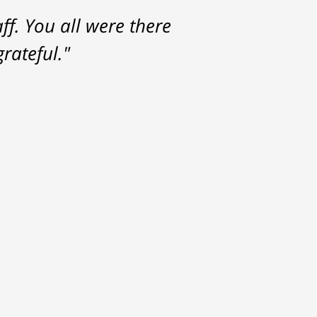
f. You all were there
rateful."