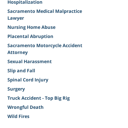
Hospitalization
Sacramento Medical Malpractice
Lawyer
Nursing Home Abuse
Placental Abruption
Sacramento Motorcycle Accident
Attorney
Sexual Harassment
Slip and Fall
Spinal Cord Injury
Surgery
Truck Accident - Top Big Rig
Wrongful Death
Wild Fires