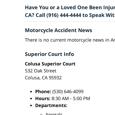
Have You or a Loved One Been Injur
CA? Call (916) 444-4444 to Speak W
Motorcycle Accident News
There is no current motorcycle news in Ar
Superior Court Info
Colusa Superior Court
532 Oak Street
Colusa, CA 95932
Phone:
(530) 646-4099
Hours:
8:30 AM - 5:00 PM
Departments:
Appeals