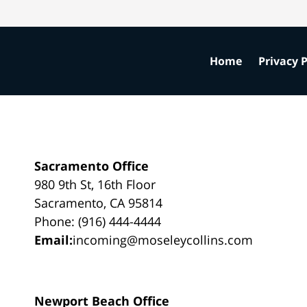
Home
Privacy P
Sacramento Office
980 9th St, 16th Floor
Sacramento, CA 95814
Phone: (916) 444-4444
Email:
incoming@moseleycollins.com
Newport Beach Office