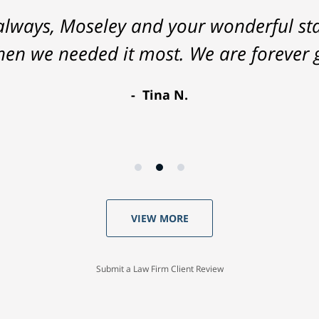
lways, Moseley and your wonderful staf
hen we needed it most. We are forever g
Tina N.
VIEW MORE
Submit a Law Firm Client Review