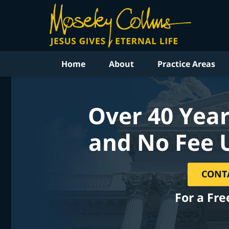
Home
About
Practice Areas
Over 40 Year
and No Fee 
CONT
For a Fre