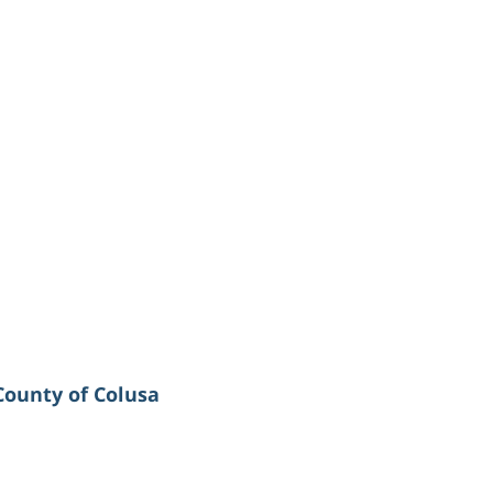
County of Colusa