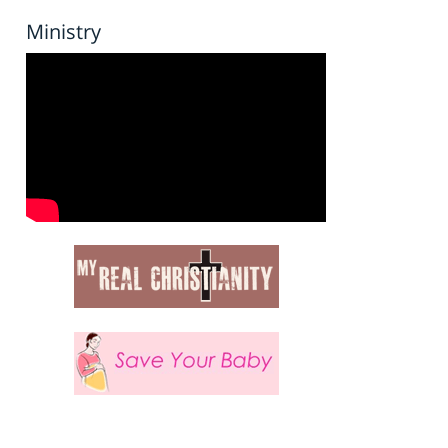
Ministry