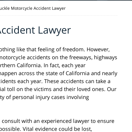
uckle Motorcycle Accident Lawyer
Accident Lawyer
nothing like that feeling of freedom. However,
n motorcycle accidents on the freeways, highways
hern California. In fact, each year
appen across the state of California and nearly
cidents each year. These accidents can take a
ial toll on the victims and their loved ones. Our
ty of personal injury cases involving
 to consult with an experienced lawyer to ensure
possible. Vital evidence could be lost,