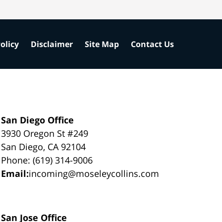
olicy
Disclaimer
Site Map
Contact Us
San Diego Office
3930 Oregon St #249
San Diego, CA 92104
Phone: (619) 314-9006
Email:
incoming@moseleycollins.com
San Jose Office