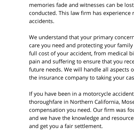
memories fade and witnesses can be lost 
conducted. This law firm has experience r
accidents.
We understand that your primary concern 
care you need and protecting your family f
full cost of your accident, from medical 
pain and suffering to ensure that you rec
future needs. We will handle all aspects 
the insurance company to taking your case 
If you have been in a motorcycle accident
thoroughfare in Northern California, Mosel
compensation you need. Our firm was fou
and we have the knowledge and resources
and get you a fair settlement.