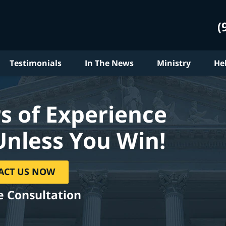
(
Testimonials
In The News
Ministry
He
s of Experience
Unless You Win!
ACT US NOW
e Consultation