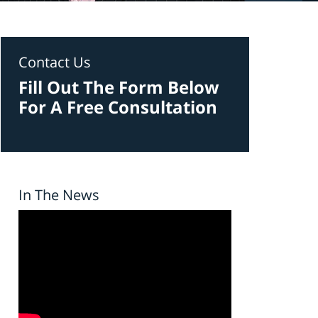
Contact Us
Fill Out The Form Below
For A Free Consultation
In The News