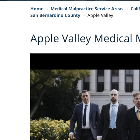
Home
Medical Malpractice Service Areas
Cali
San Bernardino County
Apple Valley
Apple Valley Medical 