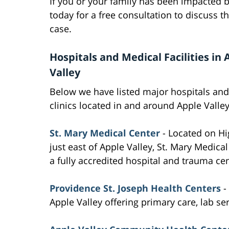
If you or your family has been impacted b
today for a free consultation to discuss t
case.
Hospitals and Medical Facilities in 
Valley
Below we have listed major hospitals an
clinics located in and around Apple Valley
St. Mary Medical Center
- Located on H
just east of Apple Valley, St. Mary Medical
a fully accredited hospital and trauma cen
Providence St. Joseph Health Centers
-
Apple Valley offering primary care, lab se