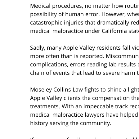
Medical procedures, no matter how routin
possibility of human error. However, whe
catastrophic injuries that dramatically redu
medical malpractice under California stat
Sadly, many Apple Valley residents fall vic
more often than is reported. Miscommunic
complications, errors reading lab results 
chain of events that lead to severe harm 
Moseley Collins Law fights to shine a lig
Apple Valley clients the compensation the
treatments. With an impeccable track recor
medical malpractice lawyers have helped 
history serving the community.