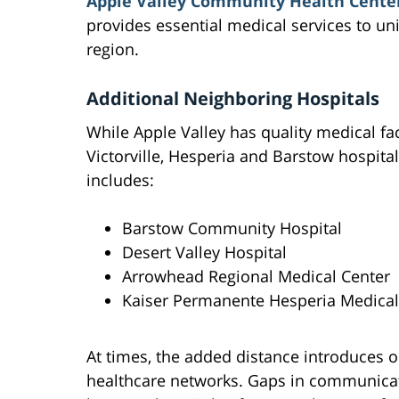
Apple Valley Community Health Cente
provides essential medical services to u
region.
Additional Neighboring Hospitals
While Apple Valley has quality medical facil
Victorville, Hesperia and Barstow hospita
includes:
Barstow Community Hospital
Desert Valley Hospital
Arrowhead Regional Medical Center
Kaiser Permanente Hesperia Medical
At times, the added distance introduces 
healthcare networks. Gaps in communicat