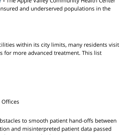
r
-
The Apple Valley Community Health Center
ninsured and underserved populations in the
ities within its city limits, many residents visit
ls for more advanced treatment. This list
 Offices
obstacles to smooth patient hand-offs between
ion and misinterpreted patient data passed