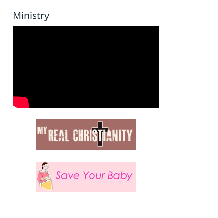
Ministry