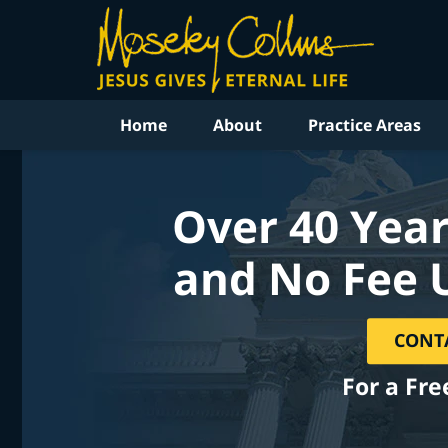
Home
About
Practice Areas
Over 40 Year
and No Fee 
CONT
For a Fre