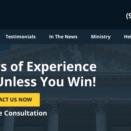
(
Testimonials
In The News
Ministry
He
s of Experience
Unless You Win!
ACT US NOW
e Consultation