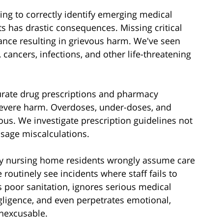
iling to correctly identify emerging medical
ts has drastic consequences. Missing critical
nce resulting in grievous harm. We've seen
 cancers, infections, and other life-threatening
urate drug prescriptions and pharmacy
severe harm. Overdoses, under-doses, and
us. We investigate prescription guidelines not
sage miscalculations.
ly nursing home residents wrongly assume care
 routinely see incidents where staff fails to
poor sanitation, ignores serious medical
egligence, and even perpetrates emotional,
inexcusable.