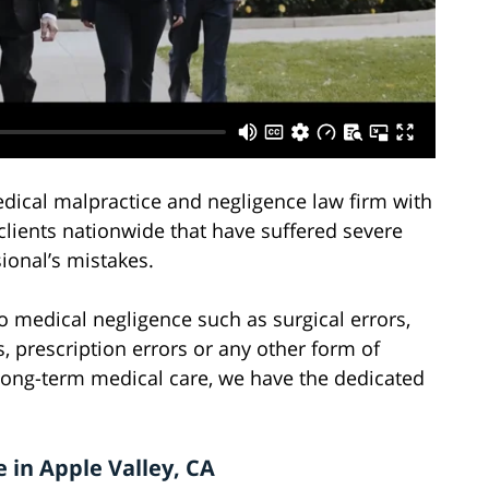
edical malpractice and negligence law firm with
clients nationwide that have suffered severe
ional’s mistakes.
o medical negligence such as surgical errors,
, prescription errors or any other form of
long-term medical care, we have the dedicated
 in Apple Valley, CA