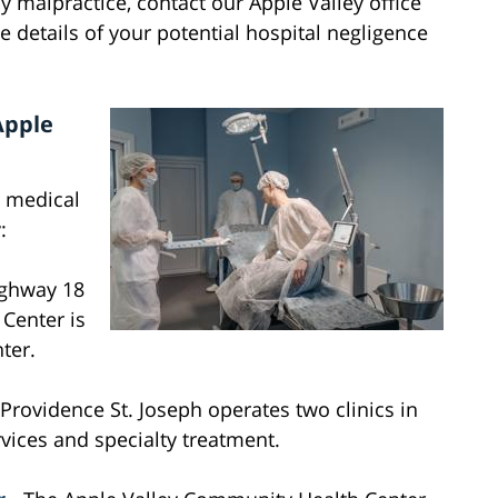
y malpractice, contact our Apple Valley office
he details of your potential hospital negligence
Apple
d medical
:
ighway 18
 Center is
ter.
 Providence St. Joseph operates two clinics in
rvices and specialty treatment.