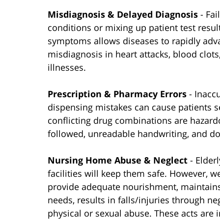
Misdiagnosis & Delayed Diagnosis
- Fa
conditions or mixing up patient test resul
symptoms allows diseases to rapidly adva
misdiagnosis in heart attacks, blood clots,
illnesses.
Prescription & Pharmacy Errors
- Inacc
dispensing mistakes can cause patients 
conflicting drug combinations are hazardo
followed, unreadable handwriting, and do
Nursing Home Abuse & Neglect
- Elder
facilities will keep them safe. However, we
provide adequate nourishment, maintains 
needs, results in falls/injuries through n
physical or sexual abuse. These acts are 