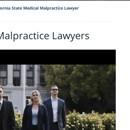
fornia State Medical Malpractice Lawyer
Malpractice Lawyers