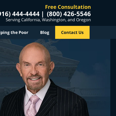
Free Consultation
916) 444-4444
(800) 426-5546
Serving California, Washington, and Oregon
lping the Poor
Blog
Contact Us