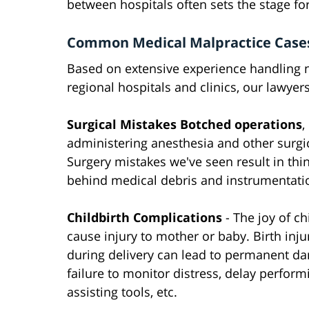
between hospitals often sets the stage fo
Common Medical Malpractice Case
Based on extensive experience handling n
regional hospitals and clinics, our lawye
Surgical Mistakes Botched operations
,
administering anesthesia and other surg
Surgery mistakes we've seen result in thin
behind medical debris and instrumentation
Childbirth Complications
- The joy of c
cause injury to mother or baby. Birth inj
during delivery can lead to permanent d
failure to monitor distress, delay perfor
assisting tools, etc.