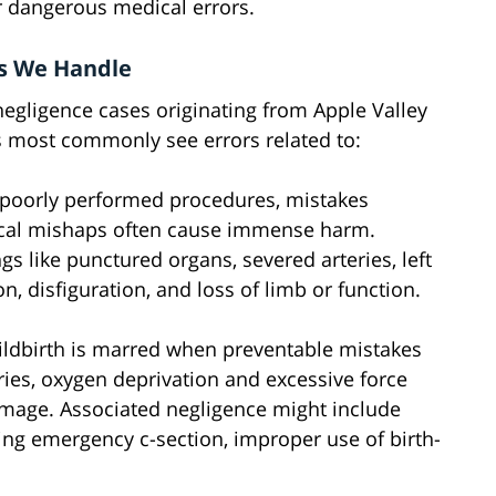
r dangerous medical errors.
s We Handle
egligence cases originating from Apple Valley
rs most commonly see errors related to:
 poorly performed procedures, mistakes
ical mishaps often cause immense harm.
gs like punctured organs, severed arteries, left
, disfiguration, and loss of limb or function.
hildbirth is marred when preventable mistakes
uries, oxygen deprivation and excessive force
amage. Associated negligence might include
ming emergency c-section, improper use of birth-