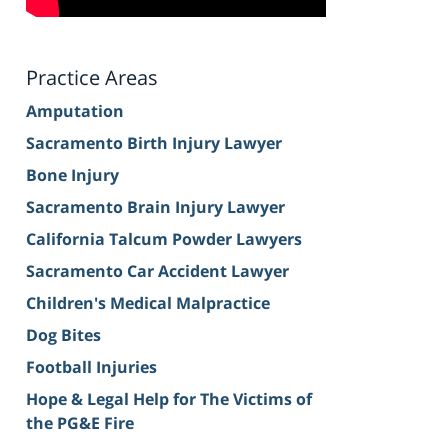
Practice Areas
Amputation
Sacramento Birth Injury Lawyer
Bone Injury
Sacramento Brain Injury Lawyer
California Talcum Powder Lawyers
Sacramento Car Accident Lawyer
Children's Medical Malpractice
Dog Bites
Football Injuries
Hope & Legal Help for The Victims of
the PG&E Fire