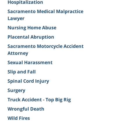
Hospitalization
Sacramento Medical Malpractice
Lawyer
Nursing Home Abuse
Placental Abruption
Sacramento Motorcycle Accident
Attorney
Sexual Harassment
Slip and Fall
Spinal Cord Injury
Surgery
Truck Accident - Top Big Rig
Wrongful Death
Wild Fires