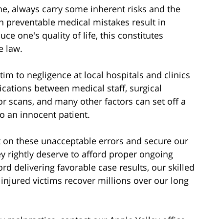
e, always carry some inherent risks and the
n preventable medical mistakes result in
ce one's quality of life, this constitutes
e law.
tim to negligence at local hospitals and clinics
ations between medical staff, surgical
or scans, and many other factors can set off a
to an innocent patient.
ht on these unacceptable errors and secure our
y rightly deserve to afford proper ongoing
d delivering favorable case results, our skilled
injured victims recover millions over our long