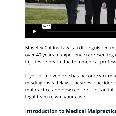
Moseley Collins Law is a distinguished m
over 40 years of experience representing 
injuries or death due to a medical profess
If you or a loved one has become victim t
misdiagnosis delays, anesthesia accidents
malpractice and now require substantial 
legal team to win your case.
Introduction to Medical Malpractice