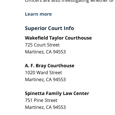
Learn more
Superior Court Info
Wakefield Taylor Courthouse
725 Court Street
Martinez, CA 94553
A. F. Bray Courthouse
1020 Ward Street
Martinez, CA 94553
Spinetta Family Law Center
751 Pine Street
Martinez, CA 94553