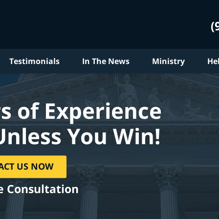
(
Testimonials
In The News
Ministry
He
s of Experience
Unless You Win!
ACT US NOW
e Consultation