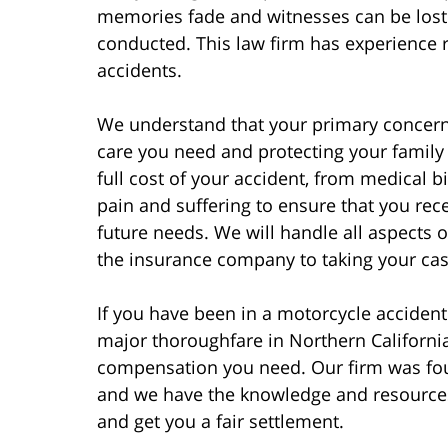
memories fade and witnesses can be lost 
conducted. This law firm has experience r
accidents.
We understand that your primary concern 
care you need and protecting your family f
full cost of your accident, from medical 
pain and suffering to ensure that you rec
future needs. We will handle all aspects 
the insurance company to taking your case 
If you have been in a motorcycle accident
major thoroughfare in Northern California
compensation you need. Our firm was fou
and we have the knowledge and resources
and get you a fair settlement.