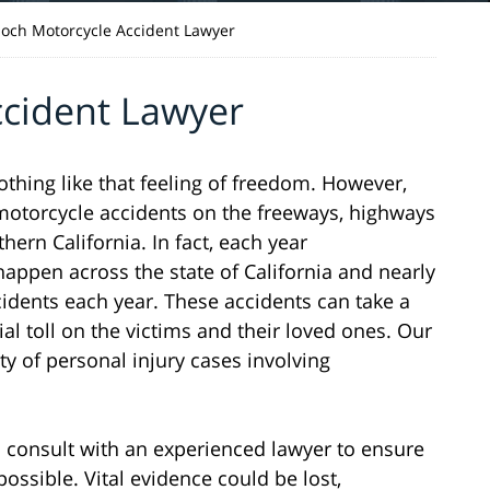
ioch Motorcycle Accident Lawyer
ccident Lawyer
nothing like that feeling of freedom. However,
n motorcycle accidents on the freeways, highways
ern California. In fact, each year
appen across the state of California and nearly
cidents each year. These accidents can take a
ial toll on the victims and their loved ones. Our
ty of personal injury cases involving
 to consult with an experienced lawyer to ensure
possible. Vital evidence could be lost,