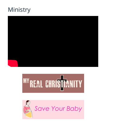
Ministry