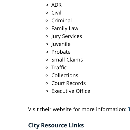
ADR
Civil
Criminal
Family Law
Jury Services
Juvenile
Probate
Small Claims
Traffic
Collections
Court Records
Executive Office
Visit their website for more information:
City Resource Links