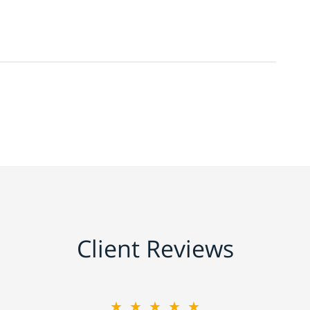
Client Reviews
★★★★★