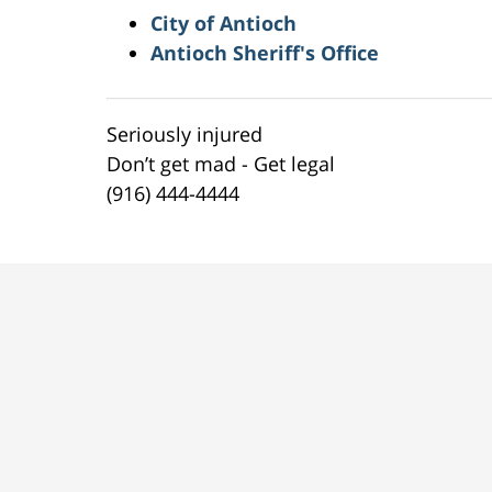
City of Antioch
Antioch Sheriff's Office
Seriously injured
Don’t get mad - Get legal
(916) 444-4444