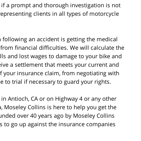
if a prompt and thorough investigation is not
epresenting clients in all types of motorcycle
following an accident is getting the medical
rom financial difficulties. We will calculate the
bills and lost wages to damage to your bike and
eive a settlement that meets your current and
of your insurance claim, from negotiating with
to trial if necessary to guard your rights.
 in Antioch, CA or on Highway 4 or any other
, Moseley Collins is here to help you get the
nded over 40 years ago by Moseley Collins
 to go up against the insurance companies