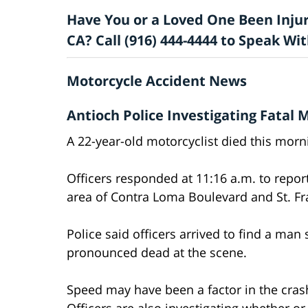
Have You or a Loved One Been Injur
CA? Call (916) 444-4444 to Speak W
Motorcycle Accident News
Antioch Police Investigating Fatal 
A 22-year-old motorcyclist died this morni
Officers responded at 11:16 a.m. to repor
area of Contra Loma Boulevard and St. Fra
Police said officers arrived to find a ma
pronounced dead at the scene.
Speed may have been a factor in the crash
Officers are also investigating whether or