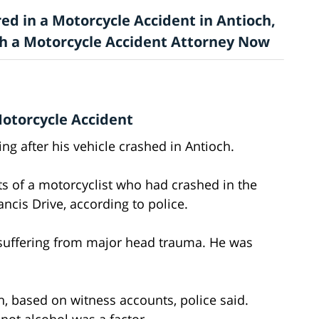
ed in a Motorcycle Accident in Antioch,
ith a Motorcycle Accident Attorney Now
Motorcycle Accident
ng after his vehicle crashed in Antioch.
ts of a motorcyclist who had crashed in the
ncis Drive, according to police.
n suffering from major head trauma. He was
, based on witness accounts, police said.
 not alcohol was a factor.