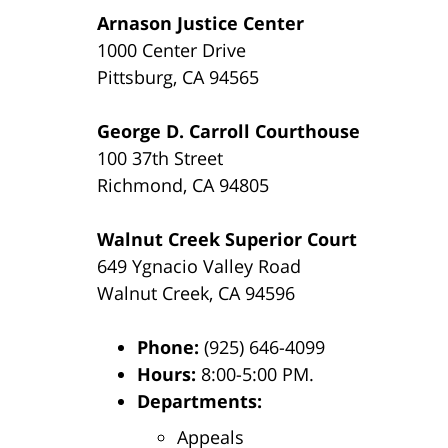
Arnason Justice Center
1000 Center Drive
Pittsburg, CA 94565
George D. Carroll Courthouse
100 37th Street
Richmond, CA 94805
Walnut Creek Superior Court
649 Ygnacio Valley Road
Walnut Creek, CA 94596
Phone:
(925) 646-4099
Hours:
8:00-5:00 PM.
Departments:
Appeals