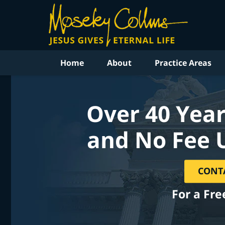
Home
About
Practice Areas
Over 40 Year
and No Fee 
CONT
For a Fre