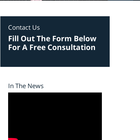
Contact Us
Fill Out The Form Below
For A Free Consultation
In The News