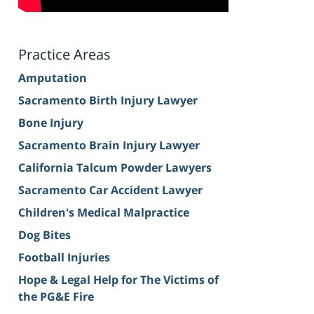
Practice Areas
Amputation
Sacramento Birth Injury Lawyer
Bone Injury
Sacramento Brain Injury Lawyer
California Talcum Powder Lawyers
Sacramento Car Accident Lawyer
Children's Medical Malpractice
Dog Bites
Football Injuries
Hope & Legal Help for The Victims of
the PG&E Fire