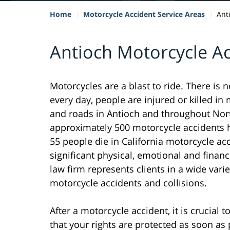
Home
Motorcycle Accident Service Areas
Ant
Antioch Motorcycle A
Motorcycles are a blast to ride. There is 
every day, people are injured or killed i
and roads in Antioch and throughout North
approximately 500 motorcycle accidents h
55 people die in California motorcycle ac
significant physical, emotional and financ
law firm represents clients in a wide varie
motorcycle accidents and collisions.
After a motorcycle accident, it is crucial
that your rights are protected as soon as 