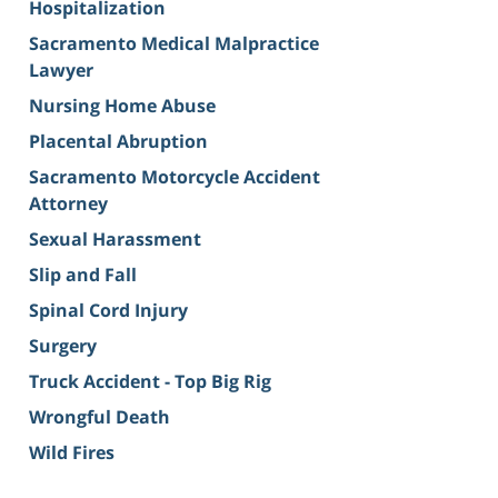
Hospitalization
Sacramento Medical Malpractice
Lawyer
Nursing Home Abuse
Placental Abruption
Sacramento Motorcycle Accident
Attorney
Sexual Harassment
Slip and Fall
Spinal Cord Injury
Surgery
Truck Accident - Top Big Rig
Wrongful Death
Wild Fires