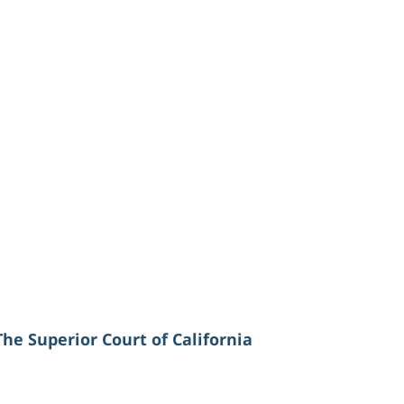
The Superior Court of California