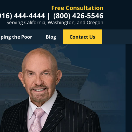
Free Consultation
916) 444-4444
(800) 426-5546
Serving California, Washington, and Oregon
lping the Poor
Blog
Contact Us